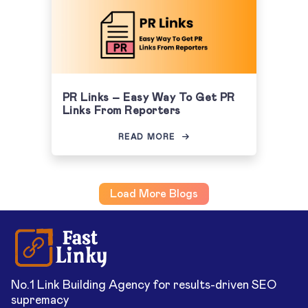
PR Links – Easy Way To Get PR
Links From Reporters
READ MORE
Load More Blogs
No.1 Link Building Agency for results-driven SEO
supremacy