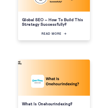
Global SEO – How To Build This
Strategy Successfully?
READ MORE
What Is Onehourindexing?