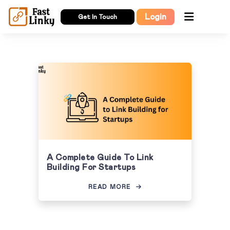
Login
Get In Touch
A Complete Guide To Link
Building For Startups
READ MORE