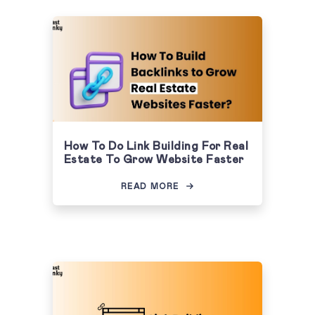
How To Do Link Building For Real
Estate To Grow Website Faster
READ MORE