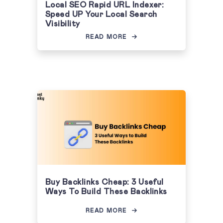
Local SEO Rapid URL Indexer:
Speed UP Your Local Search
Visibility
READ MORE
Buy Backlinks Cheap: 3 Useful
Ways To Build These Backlinks
READ MORE