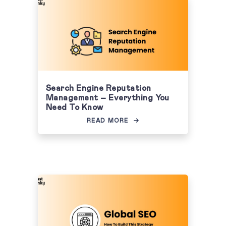
Search Engine Reputation
Management – Everything You
Need To Know
READ MORE