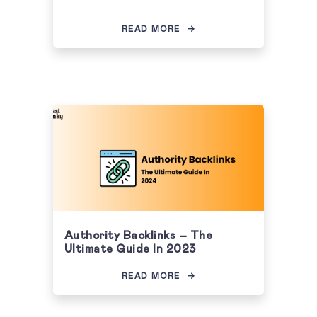
READ MORE
Authority Backlinks – The
Ultimate Guide In 2023
READ MORE