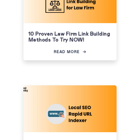
10 Proven Law Firm Link Building
Methods To Try NOW!
READ MORE