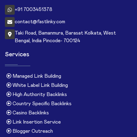
+91 7003451378
contact@fastlinky.com
Taki Road, Bamanmura, Barasat Kolkata, West
Bengal, India Pincode- 700124
Services
Managed Link Building
White Label Link Building
High Authority Backlinks
Country Specific Backlinks
Casino Backlinks
Link Insertion Service
Blogger Outreach