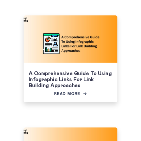
A Comprehensive Guide To Using
Infographic Links For Link
Building Approaches
READ MORE