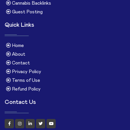
Cannabis Backlinks
Guest Posting
Quick Links
Home
About
Contact
Privacy Policy
Terms of Use
Refund Policy
Contact Us