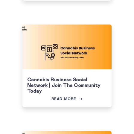
Cannabis Business Social
Network | Join The Community
Today
READ MORE