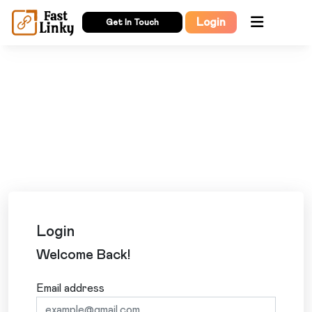
Login
Get In Touch
Login
Welcome Back!
Email address