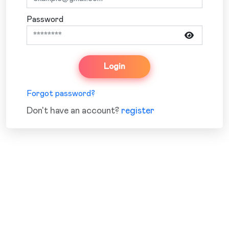
Password
Login
Forgot password?
Don't have an account?
register