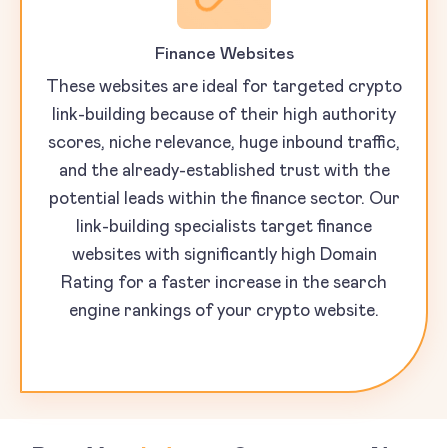
Finance Websites
These websites are ideal for targeted crypto
link-building because of their high authority
scores, niche relevance, huge inbound traffic,
and the already-established trust with the
potential leads within the finance sector. Our
link-building specialists target finance
websites with significantly high Domain
Rating for a faster increase in the search
engine rankings of your crypto website.