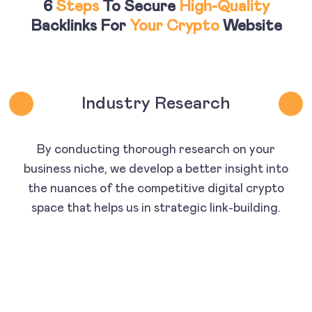
6
Steps
To Secure
High-Quality
Backlinks For
Your Crypto
Website
Industry Research
By conducting thorough research on your
business niche, we develop a better insight into
the nuances of the competitive digital crypto
space that helps us in strategic link-building.