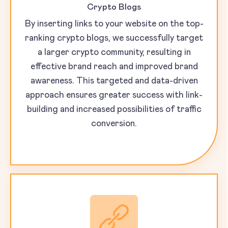
Crypto Blogs
By inserting links to your website on the top-
ranking crypto blogs, we successfully target
a larger crypto community, resulting in
effective brand reach and improved brand
awareness. This targeted and data-driven
approach ensures greater success with link-
building and increased possibilities of traffic
conversion.