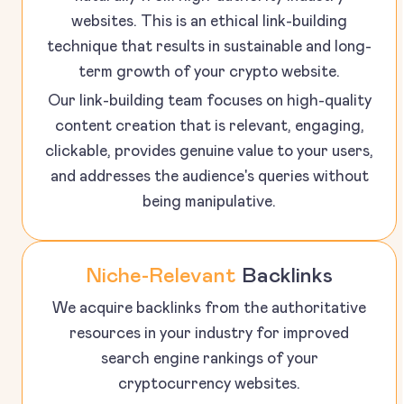
websites. This is an ethical link-building
technique that results in sustainable and long-
term growth of your crypto website.
Our link-building team focuses on high-quality
content creation that is relevant, engaging,
clickable, provides genuine value to your users,
and addresses the audience's queries without
being manipulative.
Niche-Relevant
Backlinks
We acquire backlinks from the authoritative
resources in your industry for improved
search engine rankings of your
cryptocurrency websites.