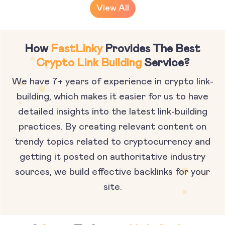
View All
How
FastLinky
Provides The Best
Crypto Link Building
Service?
We have 7+ years of experience in crypto link-
building, which makes it easier for us to have
detailed insights into the latest link-building
practices. By creating relevant content on
trendy topics related to cryptocurrency and
getting it posted on authoritative industry
sources, we build effective backlinks for your
site.