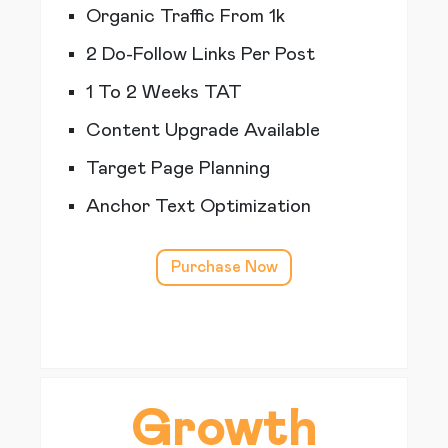
Organic Traffic From 1k
2 Do-Follow Links Per Post
1 To 2 Weeks TAT
Content Upgrade Available
Target Page Planning
Anchor Text Optimization
Purchase Now
Growth