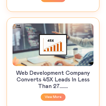
Web Development Company
Converts 45X Leads In Less
Than 27.......
View More