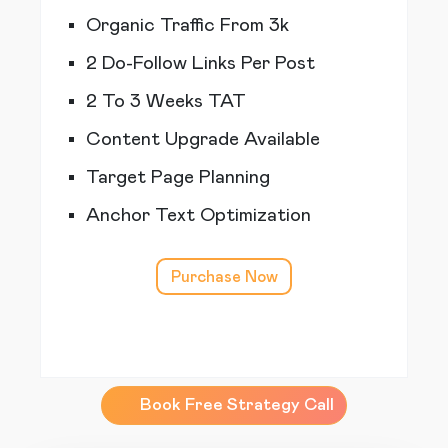
Organic Traffic From 3k
2 Do-Follow Links Per Post
2 To 3 Weeks TAT
Content Upgrade Available
Target Page Planning
Anchor Text Optimization
Purchase Now
Book Free Strategy Call