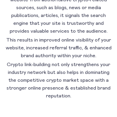
sources, such as blogs, news or media
publications, articles, it signals the search
engine that your site is trustworthy and
provides valuable services to the audience.
This results in improved online visibility of your
website, increased referral traffic, & enhanced
brand authority within your niche.
Crypto link-building not only strengthens your
industry network but also helps in dominating
the competitive crypto market space with a
stronger online presence & established brand
reputation.