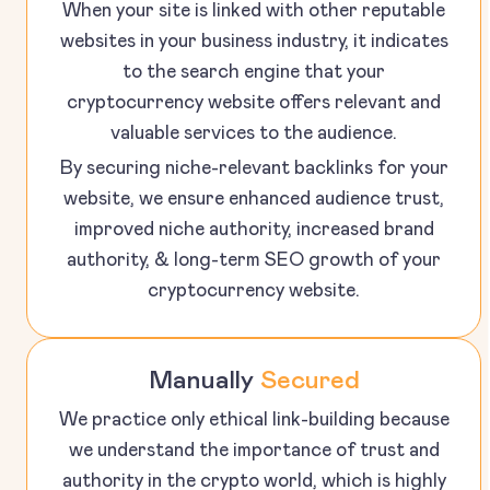
When your site is linked with other reputable
websites in your business industry, it indicates
to the search engine that your
cryptocurrency website offers relevant and
valuable services to the audience.
By securing niche-relevant backlinks for your
website, we ensure enhanced audience trust,
improved niche authority, increased brand
authority, & long-term SEO growth of your
cryptocurrency website.
Manually
Secured
We practice only ethical link-building because
we understand the importance of trust and
authority in the crypto world, which is highly