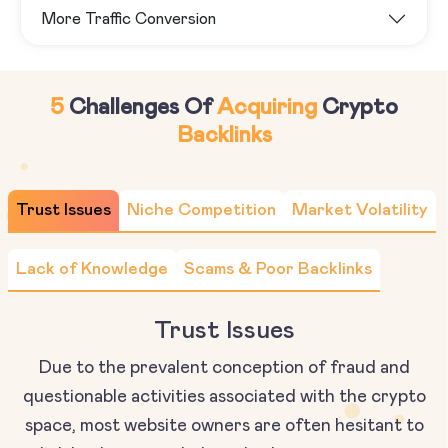
More Traffic Conversion
5
Challenges Of
Acquiring
Crypto
Backlinks
Trust Issues
Niche Competition
Market Volatility
Lack of Knowledge
Scams & Poor Backlinks
Trust Issues
Due to the prevalent conception of fraud and
questionable activities associated with the crypto
space, most website owners are often hesitant to