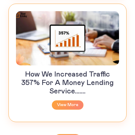
How We Increased Traffic
357% For A Money Lending
Service.......
View More