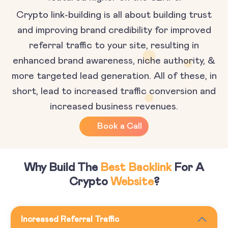
Crypto link-building is all about building trust
and improving brand credibility for improved
referral traffic to your site, resulting in
enhanced brand awareness, niche authority, &
more targeted lead generation. All of these, in
short, lead to increased traffic conversion and
increased business revenues.
Book a Call
Why Build The
Best Backlink
For A
Crypto
Website
?
Increased Referral Traffic