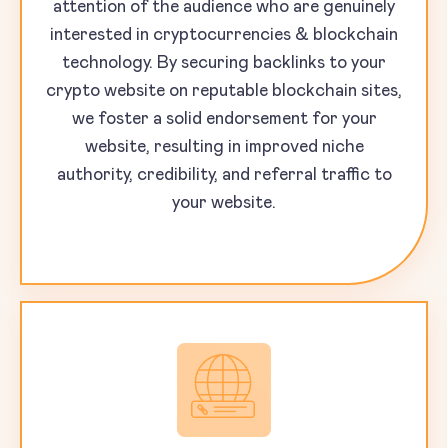
attention of the audience who are genuinely
interested in cryptocurrencies & blockchain
technology. By securing backlinks to your
crypto website on reputable blockchain sites,
we foster a solid endorsement for your
website, resulting in improved niche
authority, credibility, and referral traffic to
your website.