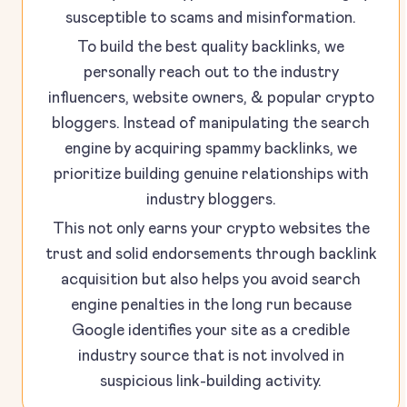
susceptible to scams and misinformation.
To build the best quality backlinks, we
personally reach out to the industry
influencers, website owners, & popular crypto
bloggers. Instead of manipulating the search
engine by acquiring spammy backlinks, we
prioritize building genuine relationships with
industry bloggers.
This not only earns your crypto websites the
trust and solid endorsements through backlink
acquisition but also helps you avoid search
engine penalties in the long run because
Google identifies your site as a credible
industry source that is not involved in
suspicious link-building activity.