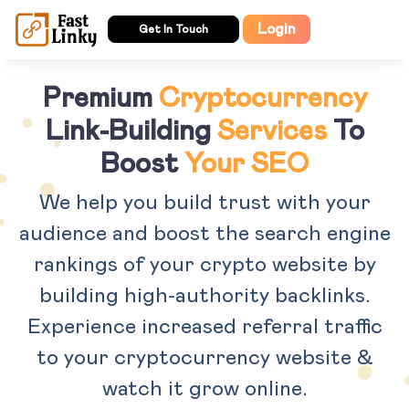
Login
Get In Touch
Premium
Cryptocurrency
Link-Building
Services
To
Boost
Your SEO
We help you build trust with your
audience and boost the search engine
rankings of your crypto website by
building high-authority backlinks.
Experience increased referral traffic
to your cryptocurrency website &
watch it grow online.