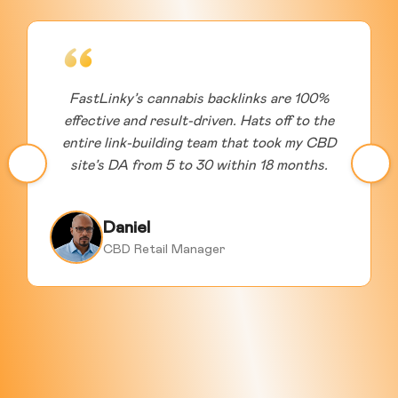
FastLinky’s cannabis backlinks are 100%
effective and result-driven. Hats off to the
entire link-building team that took my CBD
site’s DA from 5 to 30 within 18 months.
Daniel
CBD Retail Manager