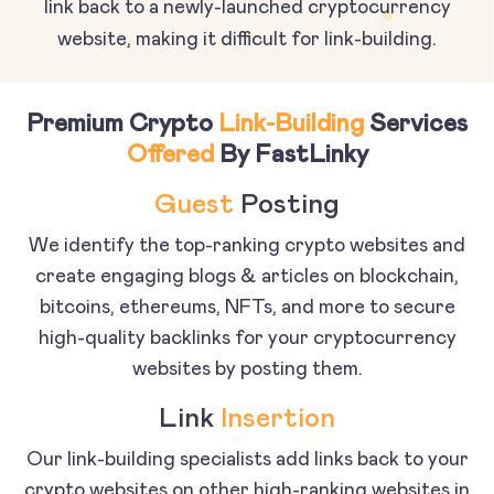
link back to a newly-launched cryptocurrency
website, making it difficult for link-building.
Premium Crypto
Link-Building
Services
Offered
By FastLinky
Guest
Posting
We identify the top-ranking crypto websites and
create engaging blogs & articles on blockchain,
bitcoins, ethereums, NFTs, and more to secure
high-quality backlinks for your cryptocurrency
websites by posting them.
Link
Insertion
Our link-building specialists add links back to your
crypto websites on other high-ranking websites in