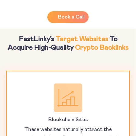
Book a Call
FastLinky’s
Target Websites
To
Acquire High-Quality
Crypto Backlinks
Blockchain Sites
These websites naturally attract the