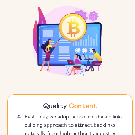
Quality
Content
At FastLinky, we adopt a content-based link-
building approach to attract backlinks
naturally from high-authority industry