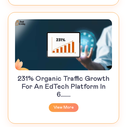
231% Organic Traffic Growth
For An EdTech Platform In
6.......
View More