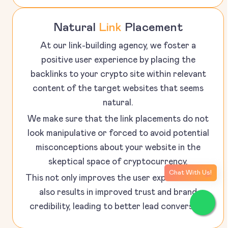
Natural
Link
Placement
At our link-building agency, we foster a
positive user experience by placing the
backlinks to your crypto site within relevant
content of the target websites that seems
natural.
We make sure that the link placements do not
look manipulative or forced to avoid potential
misconceptions about your website in the
skeptical space of cryptocurrency.
Chat With Us!
This not only improves the user experience but
also results in improved trust and brand
credibility, leading to better lead conversion.