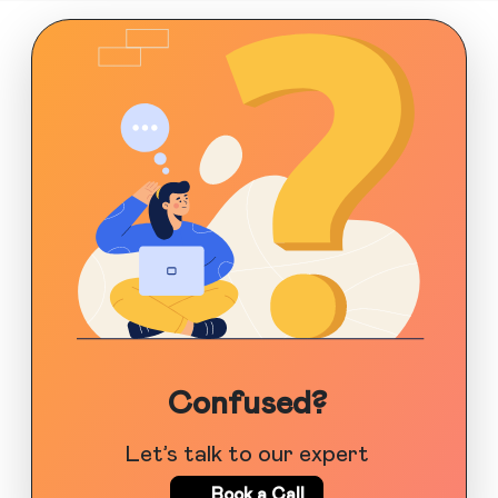
Confused?
Let’s talk to our expert
Book a Call