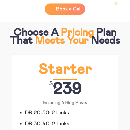
Book a Call
Choose A
Pricing
Plan
That
Meets Your
Needs
Starter
$
239
Including 4 Blog Posts
DR 20-30: 2 Links
DR 30-40: 2 Links