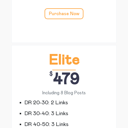
Purchase Now
Elite
$
479
Including 8 Blog Posts
DR 20-30: 2 Links
DR 30-40: 3 Links
DR 40-50: 3 Links