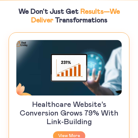
We Don't Just Get
Results—We
Deliver
Transformations
Healthcare Website’s
Conversion Grows 79% With
Link-Building
View More