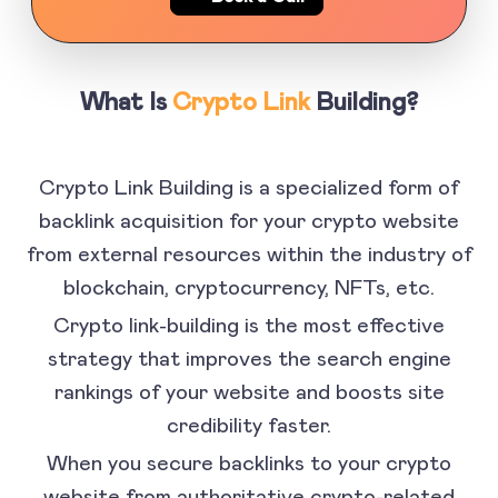
What Is
Crypto Link
Building?
Crypto Link Building is a specialized form of
backlink acquisition for your crypto website
from external resources within the industry of
blockchain, cryptocurrency, NFTs, etc.
Crypto link-building is the most effective
strategy that improves the search engine
rankings of your website and boosts site
credibility faster.
When you secure backlinks to your crypto
website from authoritative crypto-related