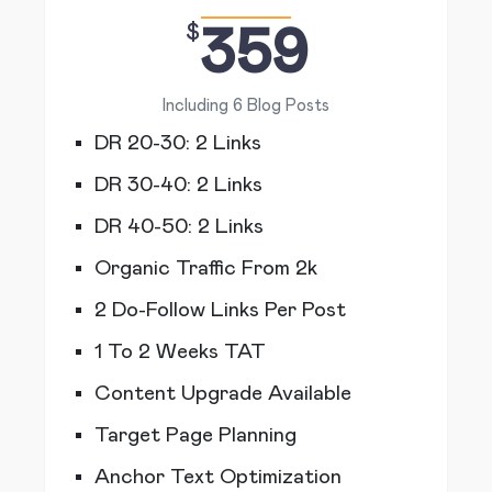
$
359
Including 6 Blog Posts
DR 20-30: 2 Links
DR 30-40: 2 Links
DR 40-50: 2 Links
Organic Traffic From 2k
2 Do-Follow Links Per Post
1 To 2 Weeks TAT
Content Upgrade Available
Target Page Planning
Anchor Text Optimization