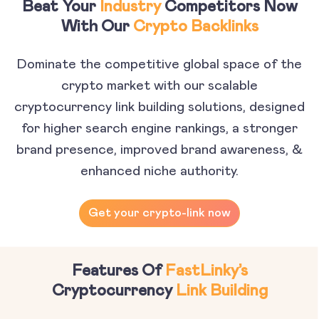
Beat Your
Industry
Competitors Now
With Our
Crypto Backlinks
Dominate the competitive global space of the
crypto market with our scalable
cryptocurrency link building solutions, designed
for higher search engine rankings, a stronger
brand presence, improved brand awareness, &
enhanced niche authority.
Get your crypto-link now
Features Of
FastLinky’s
Cryptocurrency
Link Building