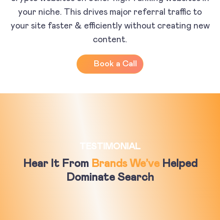
your niche. This drives major referral traffic to
your site faster & efficiently without creating new
content.
Book a Call
TESTIMONIAL
Hear It From
Brands We’ve
Helped
Dominate Search