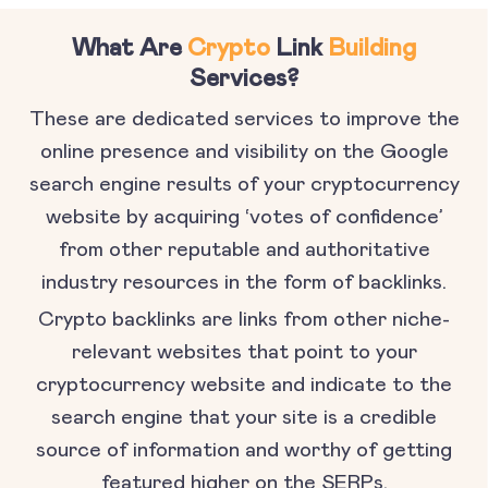
What Are
Crypto
Link
Building
Services?
These are dedicated services to improve the
online presence and visibility on the Google
search engine results of your cryptocurrency
website by acquiring ‘votes of confidence’
from other reputable and authoritative
industry resources in the form of backlinks.
Crypto backlinks are links from other niche-
relevant websites that point to your
cryptocurrency website and indicate to the
search engine that your site is a credible
source of information and worthy of getting
featured higher on the SERPs.