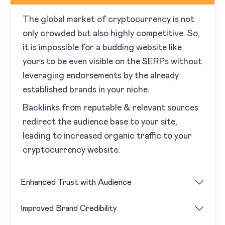
The global market of cryptocurrency is not
only crowded but also highly competitive. So,
it is impossible for a budding website like
yours to be even visible on the SERPs without
leveraging endorsements by the already
established brands in your niche.
Backlinks from reputable & relevant sources
redirect the audience base to your site,
leading to increased organic traffic to your
cryptocurrency website.
Enhanced Trust with Audience
Improved Brand Credibility