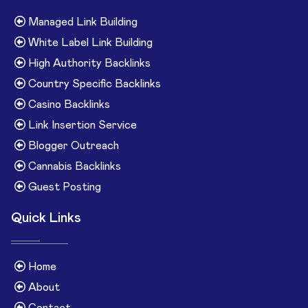
Managed Link Building
White Label Link Building
High Authority Backlinks
Country Specific Backlinks
Casino Backlinks
Link Insertion Service
Blogger Outreach
Cannabis Backlinks
Guest Posting
Quick Links
Home
About