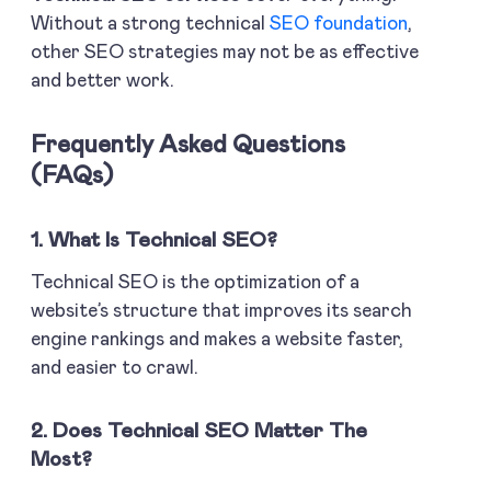
Without a strong technical
SEO foundation
,
other SEO strategies may not be as effective
and better work.
Frequently Asked Questions
(FAQs)
1. What Is Technical SEO?
Technical SEO is the optimization of a
website’s structure that improves its search
engine rankings and makes a website faster,
and easier to crawl.
2. Does Technical SEO Matter The
Most?