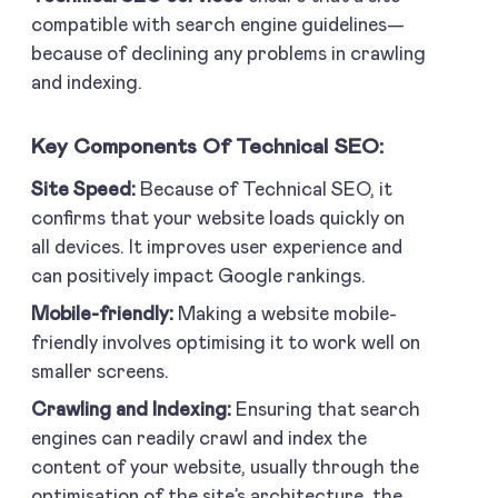
compatible with search engine guidelines—
because of declining any problems in crawling
and indexing.
Key Components Of Technical SEO:
Site Speed:
Because of Technical SEO, it
confirms that your website loads quickly on
all devices. It improves user experience and
can positively impact Google rankings.
Mobile-friendly:
Making a website mobile-
friendly involves optimising it to work well on
smaller screens.
Crawling and Indexing:
Ensuring that search
engines can readily crawl and index the
content of your website, usually through the
optimisation of the site’s architecture, the