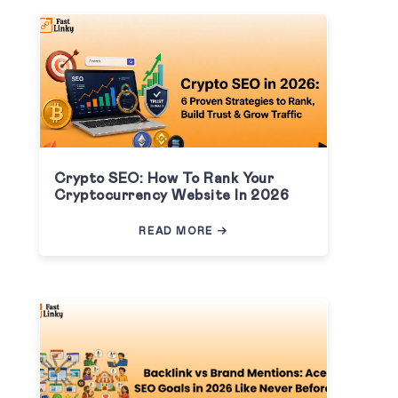
Crypto SEO: How To Rank Your
Cryptocurrency Website In 2026
READ MORE