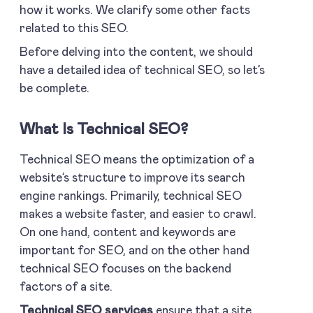
how it works. We clarify some other facts
related to this SEO.
Before delving into the content, we should
have a detailed idea of technical SEO, so let’s
be complete.
What Is Technical SEO?
Technical SEO means the optimization of a
website’s structure to improve its search
engine rankings. Primarily, technical SEO
makes a website faster, and easier to crawl.
On one hand, content and keywords are
important for SEO, and on the other hand
technical SEO focuses on the backend
factors of a site.
Technical SEO services
ensure that a site