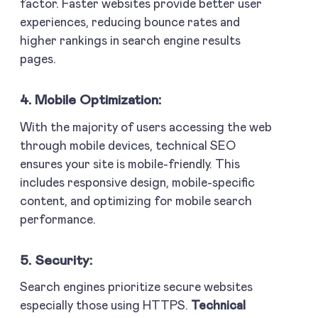
factor. Faster websites provide better user
experiences, reducing bounce rates and
higher rankings in search engine results
pages.
4. Mobile Optimization:
With the majority of users accessing the web
through mobile devices, technical SEO
ensures your site is mobile-friendly. This
includes responsive design, mobile-specific
content, and optimizing for mobile search
performance.
5. Security:
Search engines prioritize secure websites
especially those using HTTPS.
Technical