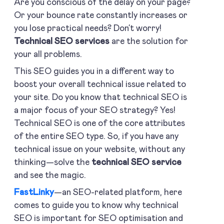
Are you conscious of the delay on your page?
Or your bounce rate constantly increases or
you lose practical needs? Don’t worry!
Technical SEO services
are the solution for
your all problems.
This SEO guides you in a different way to
boost your overall technical issue related to
your site. Do you know that technical SEO is
a major focus of your SEO strategy? Yes!
Technical SEO is one of the core attributes
of the entire SEO type. So, if you have any
technical issue on your website, without any
thinking—solve the
technical SEO service
and see the magic.
FastLinky
—an SEO-related platform, here
comes to guide you to know why technical
SEO is important for SEO optimisation and