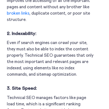
improves the accessing of all the important
pages and content without any brother like
broken links
, duplicate content, or poor site
structure.
2. Indexability:
Even if search engines can crawl your site,
they must also be able to index the content
properly. Technical SEO guarantees that only
the most important and relevant pages are
indexed, using elements like no index
commands, and sitemap optimization.
3. Site Speed:
Technical SEO manages factors like page
load time, which is a significant ranking