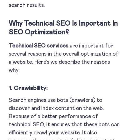
search results.
Why Technical SEO Is Important In
SEO Optimization?
Technical SEO services
are important for
several reasons in the overall optimization of
a website. Here’s we describe the reasons
why:
1. Crawlability:
Search engines use bots (crawlers) to
discover and index content on the web.
Because of a better performance of
technical SEO, it ensures that these bots can
efficiently crawl your website. It also