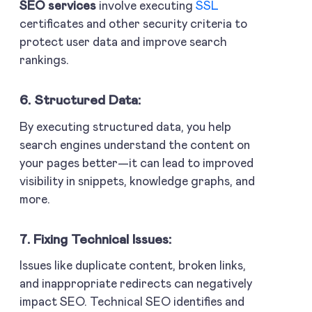
SEO services
involve executing
SSL
certificates and other security criteria to
protect user data and improve search
rankings.
6. Structured Data:
By executing structured data, you help
search engines understand the content on
your pages better—it can lead to improved
visibility in snippets, knowledge graphs, and
more.
7. Fixing Technical Issues:
Issues like duplicate content, broken links,
and inappropriate redirects can negatively
impact SEO. Technical SEO identifies and