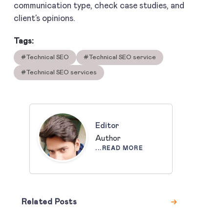
communication type, check case studies, and
client’s opinions.
Tags:
#Technical SEO
#Technical SEO service
#Technical SEO services
Editor
Author
...READ MORE
Related Posts