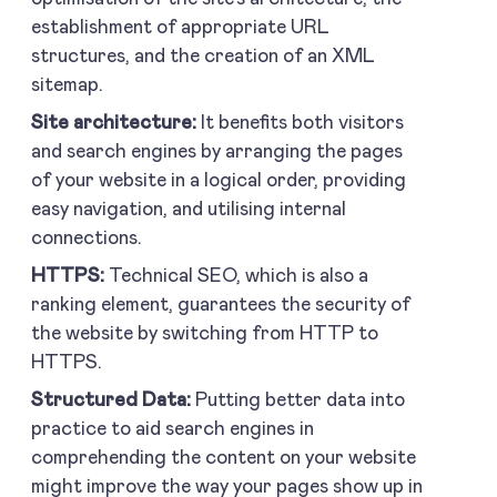
establishment of appropriate URL
structures, and the creation of an XML
sitemap.
Site architecture:
It benefits both visitors
and search engines by arranging the pages
of your website in a logical order, providing
easy navigation, and utilising internal
connections.
HTTPS:
Technical SEO, which is also a
ranking element, guarantees the security of
the website by switching from HTTP to
HTTPS.
Structured Data:
Putting better data into
practice to aid search engines in
comprehending the content on your website
might improve the way your pages show up in