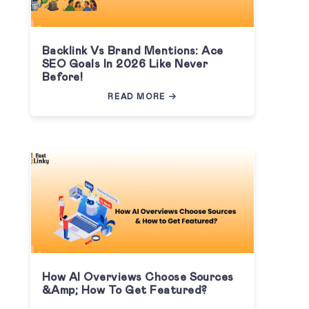
Backlink Vs Brand Mentions: Ace
SEO Goals In 2026 Like Never
Before!
READ MORE
How AI Overviews Choose Sources
&amp; How To Get Featured?