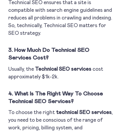
Technical SEO
ensures that a site is
compatible with search engine guidelines and
reduces all problems in crawling and indexing.
So, technically, Technical SEO matters for
SEO strategy.
3. How Much Do Technical SEO
Services Cost?
Usually, the
Technical SEO services
cost
approximately $1k-2k.
4. What Is The Right Way To Choose
Technical SEO Services?
To choose the right
technical SEO services
,
you need to be conscious of the range of
work, pricing, billing system, and