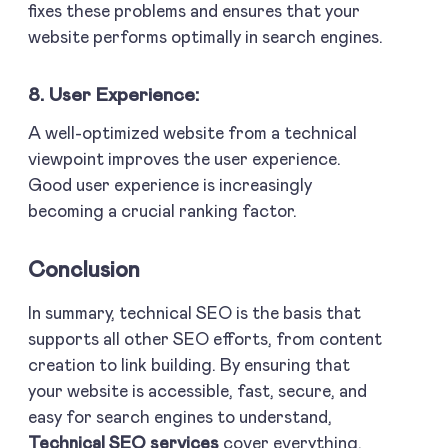
fixes these problems and ensures that your
website performs optimally in search engines.
8. User Experience:
A well-optimized website from a technical
viewpoint improves the user experience.
Good user experience is increasingly
becoming a crucial ranking factor.
Conclusion
In summary, technical SEO is the basis that
supports all other SEO efforts, from content
creation to link building. By ensuring that
your website is accessible, fast, secure, and
easy for search engines to understand,
Technical SEO services
cover everything.