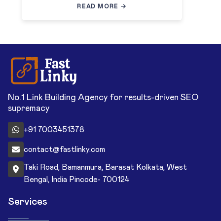
READ MORE
No.1 Link Building Agency for results-driven SEO
supremacy
+91 7003451378
contact@fastlinky.com
Taki Road, Bamanmura, Barasat Kolkata, West
Bengal, India Pincode- 700124
Services