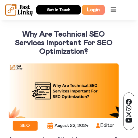
Login
Get In Touch
Why Are Technical SEO
Services Important For SEO
Optimization?
Editor
SEO
August 22, 2024