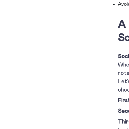
Avoi
A 
So
Soci
When
note
Let’
cho
Firs
Sec
Thir