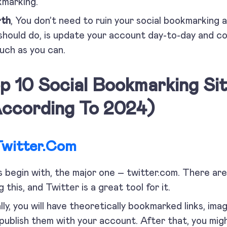
marking.
rth
, You don’t need to ruin your social bookmarking 
should do, is update your account day-to-day and co
uch as you can.
p 10 Social Bookmarking Sit
ccording To 2024)
Twitter.com
s begin with, the major one – twitter.com. There ar
g this, and Twitter is a great tool for it.
ially, you will have theoretically bookmarked links, ima
 publish them with your account. After that, you mi