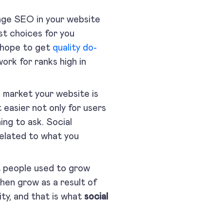
age SEO in your website
st choices for you
 hope to get
quality do-
ork for ranks high in
 market your website is
it easier not only for users
ing to ask. Social
related to what you
 people used to grow
 then grow as a result of
ity, and that is what
social