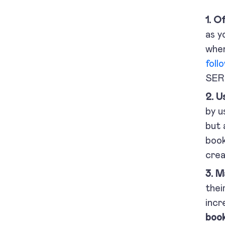
1. O
as y
when
foll
SER
2. U
by u
but 
book
crea
3. M
thei
incr
book