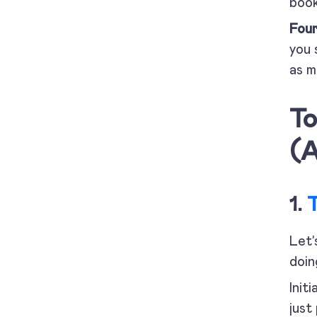
book
Fou
you 
as m
To
(A
1.
Let’
doin
Init
just