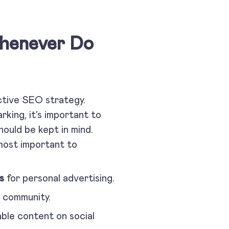
Whenever Do
ctive SEO strategy.
king, it’s important to
ould be kept in mind.
 most important to
s
for personal advertising.
e community.
able content on social