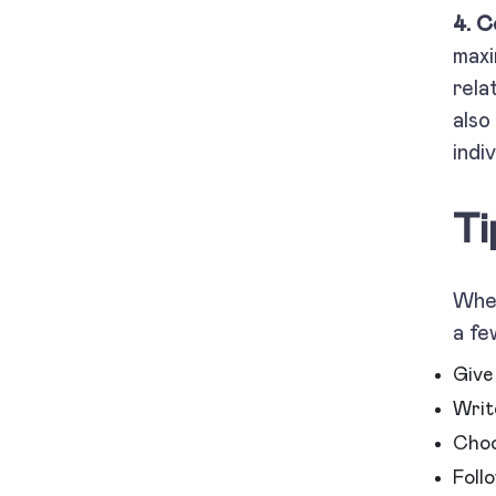
4. C
maxi
rela
also
indi
Ti
When
a fe
Give 
Write
Choo
Foll