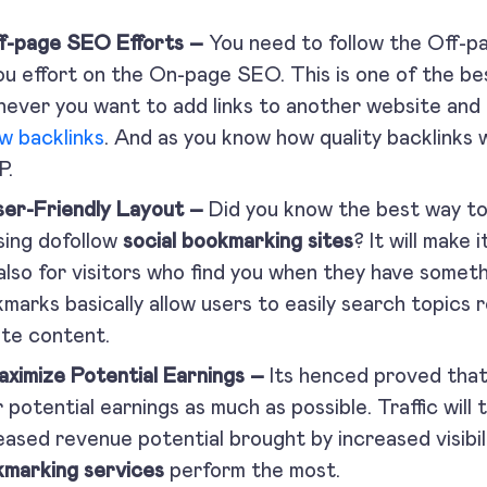
ff-page SEO Efforts –
You need to follow the Off-p
ou effort on the On-page SEO. This is one of the be
ever you want to add links to another website and
ow backlinks
. And as you know how quality backlinks w
P.
ser-Friendly Layout –
Did you know the best way to
sing dofollow
social bookmarking sites
? It will make 
also for visitors who find you when they have someth
marks basically allow users to easily search topics 
te content.
aximize Potential Earnings –
Its henced proved that
r potential earnings as much as possible. Traffic will
eased revenue potential brought by increased visibil
marking services
perform the most.