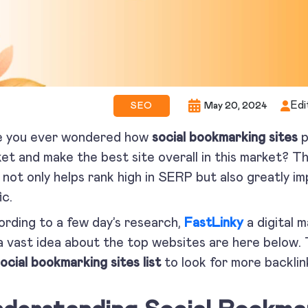
Edi
SEO
May 20, 2024
e you ever wondered how
social bookmarking sites
p
et and make the best site overall in this market? Th
 not only helps rank high in SERP but also greatly im
ic.
rding to a few day’s research,
FastLinky
a digital 
a vast idea about the top websites are here below. 
ocial bookmarking sites list
to look for more backlin