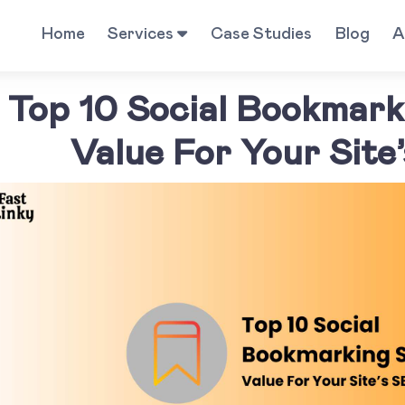
Home
Services
Case Studies
Blog
A
Top 10 Social Bookmarki
Value For Your Site