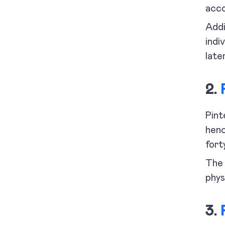
acco
Addi
indi
later
2.
Pint
henc
fort
The 
phys
3.