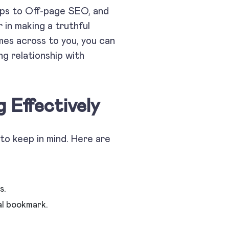
lps to Off-page SEO, and
 in making a truthful
omes across to you, you can
ng relationship with
 Effectively
to keep in mind. Here are
s.
al bookmark.