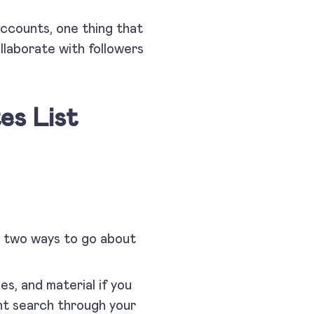
accounts, one thing that
llaborate with followers
es List
e two ways to go about
ges, and material if you
ght search through your