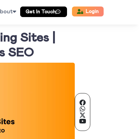
bout
Login
Get In Touch
ng Sites |
’s SEO