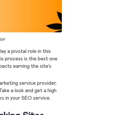
tor
lay a pivotal role in this
is process is the best one
pacts earning the site’s
marketing service provider,
Take a look and get a high
ks in your SEO service.