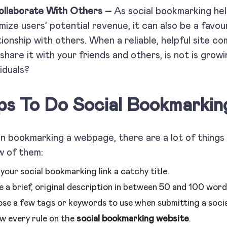
ollaborate With Others –
As social bookmarking he
mize users’ potential revenue, it can also be a favour
tionship with others. When a reliable, helpful site c
 share it with your friends and others, is not is growi
viduals?
ps To Do Social Bookmarking
 bookmarking a webpage, there are a lot of things 
w of them:
your social bookmarking link a catchy title.
 a brief, original description in between 50 and 100 word
se a few tags or keywords to use when submitting a soci
ow every rule on the
social bookmarking website
.