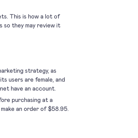
ts. This is how a lot of
 so they may review it
arketing strategy, as
its users are female, and
net have an account.
efore purchasing at a
ly make an order of $58.95.