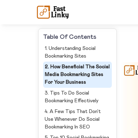
Table Of Contents
1. Understanding Social
Bookmarking Sites
2. How Beneficial The Social
Media Bookmarking Sites
For Your Business
3. Tips To Do Social
Bookmarking Effectively
4. A Few Tips That Don’t
Use Whenever Do Social
Bookmarking In SEO
5. Top 10 Social Bookmarking