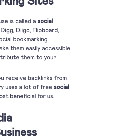
king Sites
use is called a
social
Digg, Diigo, Flipboard,
Social bookmarking
make them easily accessible
stribute them to your
ou receive backlinks from
y uses a lot of free
social
st beneficial for us.
dia
usiness