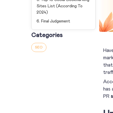
Sites List (According To
2024)
6. Final Judgement
Categories
SEO
Hav
mark
that
traff
Acco
has 
PR
s