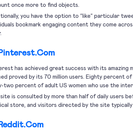
unt once more to find objects.
tionally, you have the option to “like” particular twee
viduals bookmark engaging content they come across
.
Pinterest.com
erest has achieved great success with its amazing m
ed proved by its 70 million users. Eighty percent of 
y-two percent of adult US women who use the inter
site is consulted by more than half of daily users b
ical store, and visitors directed by the site typical
Reddit.com