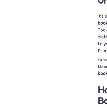
Un
It’s
book
Pock
plat
to y
frie
Addi
them
book
Ho
Bo