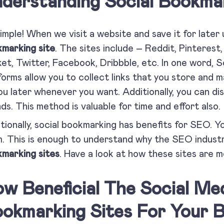
derstanding Social Bookmar
 simple! When we visit a website and save it for later 
marking site
. The sites include – Reddit, Pinterest, 
et, Twitter, Facebook, Dribbble, etc. In one word, 
forms allow you to collect links that you store and 
ou later whenever you want. Additionally, you can di
nds. This method is valuable for time and effort also.
tionally, social bookmarking has benefits for SEO. Y
. This is enough to understand why the SEO industr
marking sites
. Have a look at how these sites are mo
w Beneficial The Social Me
okmarking Sites For Your B