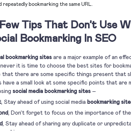
d repeatedly bookmarking the same URL.
Few Tips That Don’t Use 
cial Bookmarking In SEO
al bookmarking sites
are a major example of an effe
ever it is time to choose the best sites for bookmar
 that there are some specific things present that sh
s have a small look at some specific points that are
osing
social media bookmarking sites
–
t
, Stay ahead of using social media
bookmarking site
ond
, Don’t forget to focus on the importance of th
d
, Stay ahead of sharing any duplicate or unpredict