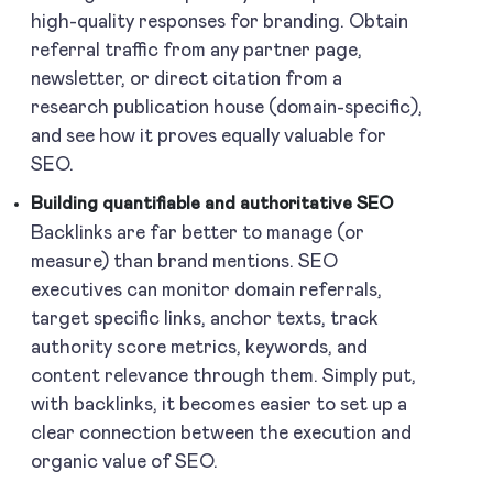
high-quality responses for branding. Obtain
referral traffic from any partner page,
newsletter, or direct citation from a
research publication house (domain-specific),
and see how it proves equally valuable for
SEO.
Building quantifiable and authoritative SEO
Backlinks are far better to manage (or
measure) than brand mentions. SEO
executives can monitor domain referrals,
target specific links, anchor texts, track
authority score metrics, keywords, and
content relevance through them. Simply put,
with backlinks, it becomes easier to set up a
clear connection between the execution and
organic value of SEO.