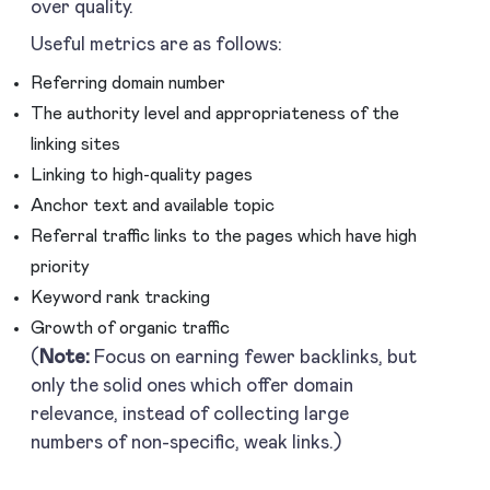
over quality.
Useful metrics are as follows:
Referring domain number
The authority level and appropriateness of the
linking sites
Linking to high-quality pages
Anchor text and available topic
Referral traffic links to the pages which have high
priority
Keyword rank tracking
Growth of organic traffic
(
Note:
Focus on earning fewer backlinks, but
only the solid ones which offer domain
relevance, instead of collecting large
numbers of non-specific, weak links.)