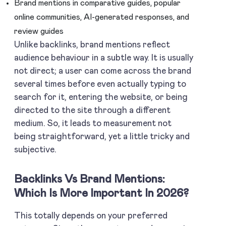
Brand mentions in comparative guides, popular
online communities, AI-generated responses, and
review guides
Unlike backlinks, brand mentions reflect
audience behaviour in a subtle way. It is usually
not direct; a user can come across the brand
several times before even actually typing to
search for it, entering the website, or being
directed to the site through a different
medium. So, it leads to measurement not
being straightforward, yet a little tricky and
subjective.
Backlinks Vs Brand Mentions:
Which Is More Important In 2026?
This totally depends on your preferred