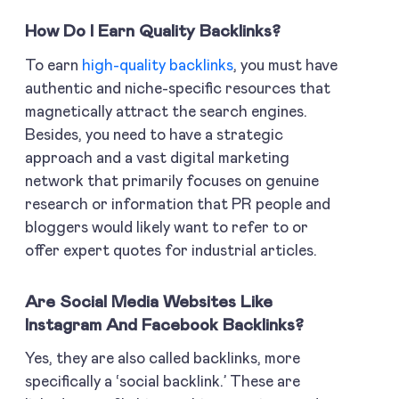
How Do I Earn Quality Backlinks?
To earn
high-quality backlinks
, you must have
authentic and niche-specific resources that
magnetically attract the search engines.
Besides, you need to have a strategic
approach and a vast digital marketing
network that primarily focuses on genuine
research or information that PR people and
bloggers would likely want to refer to or
offer expert quotes for industrial articles.
Are Social Media Websites Like
Instagram And Facebook Backlinks?
Yes, they are also called backlinks, more
specifically a ‘social backlink.’ These are