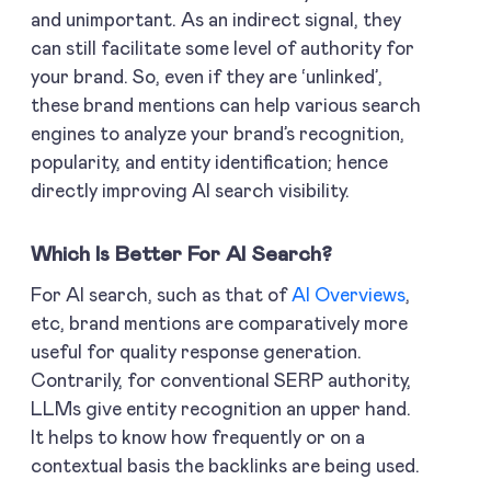
and unimportant. As an indirect signal, they
can still facilitate some level of authority for
your brand. So, even if they are ‘unlinked’,
these brand mentions can help various search
engines to analyze your brand’s recognition,
popularity, and entity identification; hence
directly improving AI search visibility.
Which Is Better For AI Search?
For AI search, such as that of
AI Overviews
,
etc, brand mentions are comparatively more
useful for quality response generation.
Contrarily, for conventional SERP authority,
LLMs give entity recognition an upper hand.
It helps to know how frequently or on a
contextual basis the backlinks are being used.