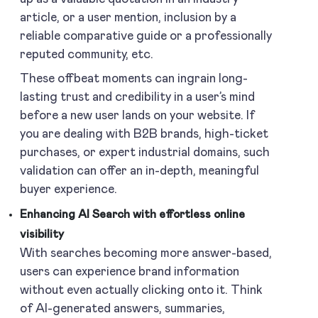
article, or a user mention, inclusion by a
reliable comparative guide or a professionally
reputed community, etc.
These offbeat moments can ingrain long-
lasting trust and credibility in a user’s mind
before a new user lands on your website. If
you are dealing with B2B brands, high-ticket
purchases, or expert industrial domains, such
validation can offer an in-depth, meaningful
buyer experience.
Enhancing AI Search with effortless online
visibility
With searches becoming more answer-based,
users can experience brand information
without even actually clicking onto it. Think
of AI-generated answers, summaries,