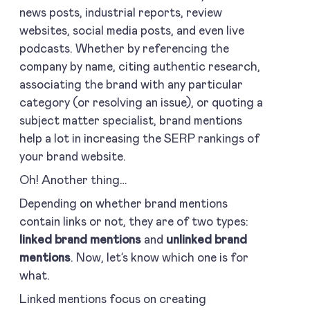
news posts, industrial reports, review
websites, social media posts, and even live
podcasts. Whether by referencing the
company by name, citing authentic research,
associating the brand with any particular
category (or resolving an issue), or quoting a
subject matter specialist, brand mentions
help a lot in increasing the SERP rankings of
your brand website.
Oh! Another thing…
Depending on whether brand mentions
contain links or not, they are of two types:
linked brand mentions
and
unlinked brand
mentions
. Now, let’s know which one is for
what.
Linked mentions focus on creating