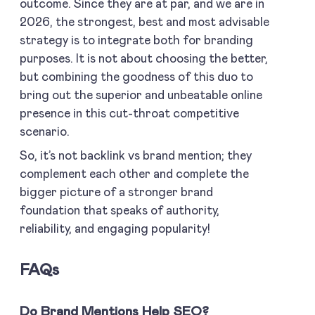
outcome. Since they are at par, and we are in
2026, the strongest, best and most advisable
strategy is to integrate both for branding
purposes. It is not about choosing the better,
but combining the goodness of this duo to
bring out the superior and unbeatable online
presence in this cut-throat competitive
scenario.
So, it’s not backlink vs brand mention; they
complement each other and complete the
bigger picture of a stronger brand
foundation that speaks of authority,
reliability, and engaging popularity!
FAQs
Do Brand Mentions Help SEO?