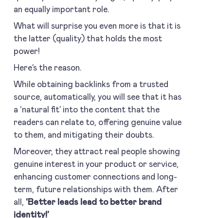
an equally important role.
What will surprise you even more is that it is
the latter (quality) that holds the most
power!
Here’s the reason.
While obtaining backlinks from a trusted
source, automatically, you will see that it has
a ‘natural fit’ into the content that the
readers can relate to, offering genuine value
to them, and mitigating their doubts.
Moreover, they attract real people showing
genuine interest in your product or service,
enhancing customer connections and long-
term, future relationships with them. After
all,
‘Better leads lead to better brand
identity!’