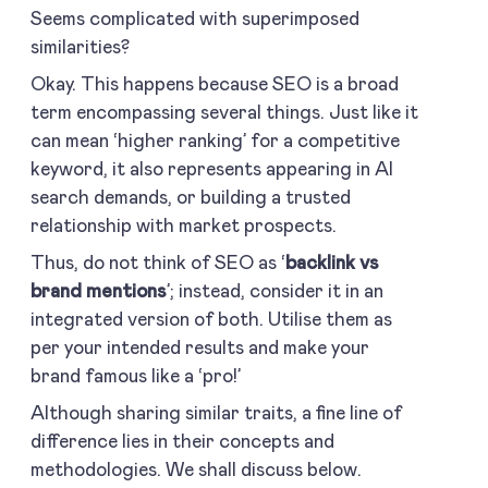
Seems complicated with superimposed
similarities?
Okay. This happens because SEO is a broad
term encompassing several things. Just like it
can mean ‘higher ranking’ for a competitive
keyword, it also represents appearing in AI
search demands, or building a trusted
relationship with market prospects.
Thus, do not think of SEO as ‘
backlink vs
brand mentions
’; instead, consider it in an
integrated version of both. Utilise them as
per your intended results and make your
brand famous like a ‘pro!’
Although sharing similar traits, a fine line of
difference lies in their concepts and
methodologies. We shall discuss below.