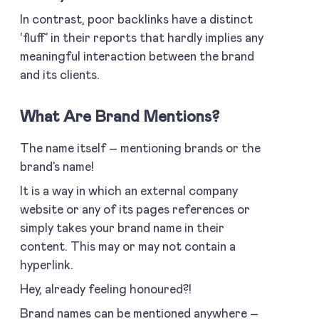
In contrast, poor backlinks have a distinct
‘fluff’ in their reports that hardly implies any
meaningful interaction between the brand
and its clients.
What Are Brand Mentions?
The name itself – mentioning brands or the
brand’s name!
It is a way in which an external company
website or any of its pages references or
simply takes your brand name in their
content. This may or may not contain a
hyperlink.
Hey, already feeling honoured?!
Brand names can be mentioned anywhere –