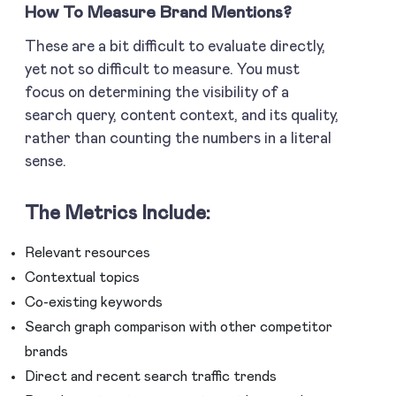
How To Measure Brand Mentions
?
These are a bit difficult to evaluate directly,
yet not so difficult to measure. You must
focus on determining the visibility of a
search query, content context, and its quality,
rather than counting the numbers in a literal
sense.
The Metrics Include:
Relevant resources
Contextual topics
Co-existing keywords
Search graph comparison with other competitor
brands
Direct and recent search traffic trends