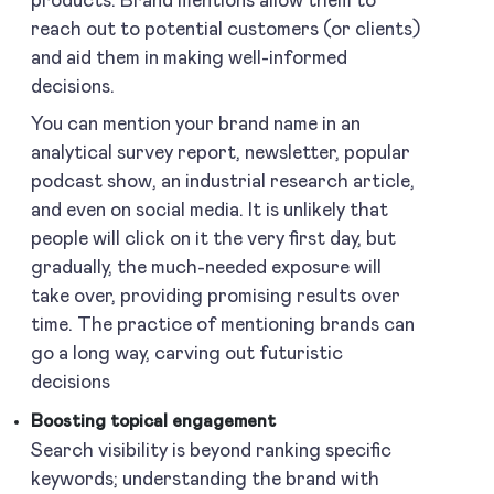
products. Brand mentions allow them to
reach out to potential customers (or clients)
and aid them in making well-informed
decisions.
You can mention your brand name in an
analytical survey report, newsletter, popular
podcast show, an industrial research article,
and even on social media. It is unlikely that
people will click on it the very first day, but
gradually, the much-needed exposure will
take over, providing promising results over
time. The practice of mentioning brands can
go a long way, carving out futuristic
decisions
Boosting topical engagement
Search visibility is beyond ranking specific
keywords; understanding the brand with