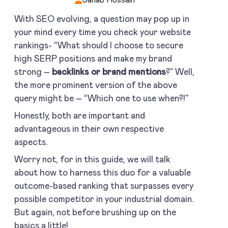
With SEO evolving, a question may pop up in
your mind every time you check your website
rankings- “What should I choose to secure
high SERP positions and make my brand
strong –
backlinks or brand mentions
?” Well,
the more prominent version of the above
query might be – “Which one to use when?!”
Honestly, both are important and
advantageous in their own respective
aspects.
Worry not, for in this guide, we will talk
about how to harness this duo for a valuable
outcome-based ranking that surpasses every
possible competitor in your industrial domain.
But again, not before brushing up on the
basics a little!