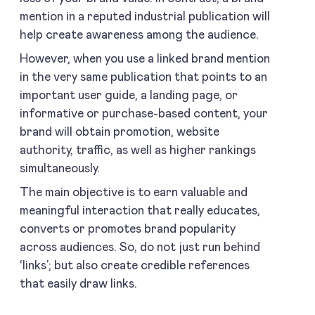
mention in a reputed industrial publication will
help create awareness among the audience.
However, when you use a linked brand mention
in the very same publication that points to an
important user guide, a landing page, or
informative or purchase-based content, your
brand will obtain promotion, website
authority, traffic, as well as higher rankings
simultaneously.
The main objective is to earn valuable and
meaningful interaction that really educates,
converts or promotes brand popularity
across audiences. So, do not just run behind
‘links’; but also create credible references
that easily draw links.