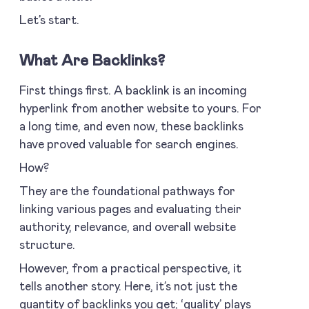
Let’s start.
What Are Backlinks?
First things first. A backlink is an incoming
hyperlink from another website to yours. For
a long time, and even now, these backlinks
have proved valuable for search engines.
How?
They are the foundational pathways for
linking various pages and evaluating their
authority, relevance, and overall website
structure.
However, from a practical perspective, it
tells another story. Here, it’s not just the
quantity of backlinks you get; ‘quality’ plays