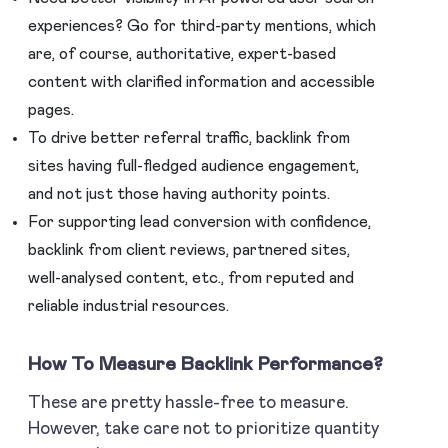
experiences? Go for third-party mentions, which
are, of course, authoritative, expert-based
content with clarified information and accessible
pages.
To drive better referral traffic, backlink from
sites having full-fledged audience engagement,
and not just those having authority points.
For supporting lead conversion with confidence,
backlink from client reviews, partnered sites,
well-analysed content, etc., from reputed and
reliable industrial resources.
How To Measure Backlink Performance
?
These are pretty hassle-free to measure.
However, take care not to prioritize quantity