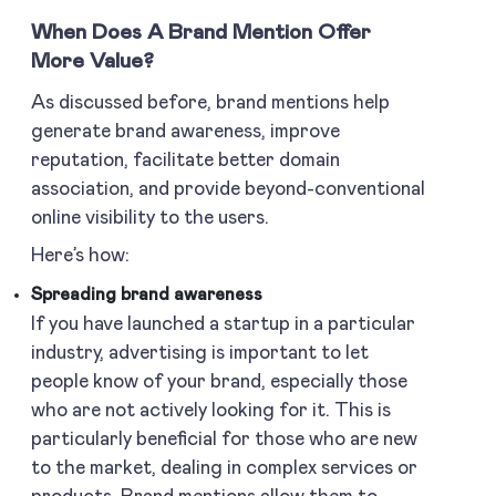
When Does A Brand Mention Offer
More Value?
As discussed before, brand mentions help
generate brand awareness, improve
reputation, facilitate better domain
association, and provide beyond-conventional
online visibility to the users.
Here’s how:
Spreading brand awareness
If you have launched a startup in a particular
industry, advertising is important to let
people know of your brand, especially those
who are not actively looking for it. This is
particularly beneficial for those who are new
to the market, dealing in complex services or