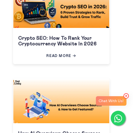
Crypto SEO: How To Rank Your
Cryptocurrency Website In 2026
READ MORE
Chat With Us!