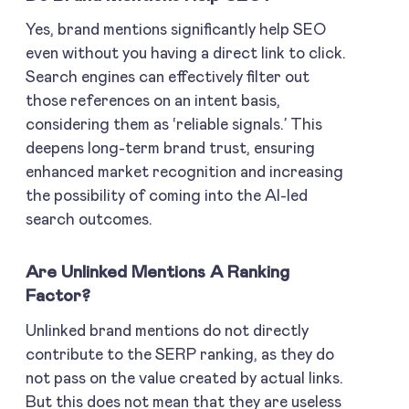
Yes, brand mentions significantly help SEO
even without you having a direct link to click.
Search engines can effectively filter out
those references on an intent basis,
considering them as ‘reliable signals.’ This
deepens long-term brand trust, ensuring
enhanced market recognition and increasing
the possibility of coming into the AI-led
search outcomes.
Are Unlinked Mentions A Ranking
Factor?
Unlinked brand mentions do not directly
contribute to the SERP ranking, as they do
not pass on the value created by actual links.
But this does not mean that they are useless