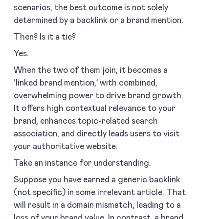
scenarios, the best outcome is not solely
determined by a backlink or a brand mention.
Then? Is it a tie?
Yes.
When the two of them join, it becomes a
‘linked brand mention,’ with combined,
overwhelming power to drive brand growth.
It offers high contextual relevance to your
brand, enhances topic-related search
association, and directly leads users to visit
your authoritative website.
Take an instance for understanding.
Suppose you have earned a generic backlink
(not specific) in some irrelevant article. That
will result in a domain mismatch, leading to a
loss of your brand value. In contrast, a brand