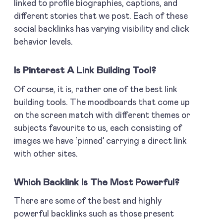
linked to profile biographies, captions, and
different stories that we post. Each of these
social backlinks has varying visibility and click
behavior levels.
Is Pinterest A Link Building Tool?
Of course, it is, rather one of the best link
building tools. The moodboards that come up
on the screen match with different themes or
subjects favourite to us, each consisting of
images we have ‘pinned’ carrying a direct link
with other sites.
Which Backlink Is The Most Powerful?
There are some of the best and highly
powerful backlinks such as those present