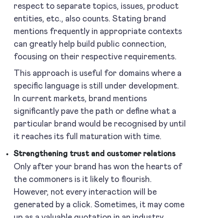
respect to separate topics, issues, product
entities, etc., also counts. Stating brand
mentions frequently in appropriate contexts
can greatly help build public connection,
focusing on their respective requirements.
This approach is useful for domains where a
specific language is still under development.
In current markets, brand mentions
significantly pave the path or define what a
particular brand would be recognised by until
it reaches its full maturation with time.
Strengthening trust and customer relations
Only after your brand has won the hearts of
the commoners is it likely to flourish.
However, not every interaction will be
generated by a click. Sometimes, it may come
up as a valuable quotation in an industry