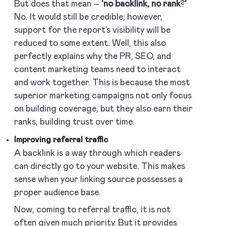
But does that mean –
‘no backlink, no rank
?
’
No. It would still be credible; however,
support for the report’s visibility will be
reduced to some extent. Well, this also
perfectly explains why the PR, SEO, and
content marketing teams need to interact
and work together. This is because the most
superior marketing campaigns not only focus
on building coverage, but they also earn their
ranks, building trust over time.
Improving referral traffic
A backlink is a way through which readers
can directly go to your website. This makes
sense when your linking source possesses a
proper audience base.
Now, coming to referral traffic, it is not
often given much priority. But it provides