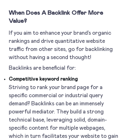
When Does A Backlink Offer More
Value?
If you aim to enhance your brand’s organic
rankings and drive quantitative website
traffic from other sites, go for backlinking
without having a second thought!
Backlinks are beneficial for:
Competitive keyword ranking
Striving to rank your brand page for a
specific commercial or industrial query
demand? Backlinks can be an immensely
powerful mediator. They build a strong
technical base, leveraging solid, domain-
specific content for multiple webpages,
which in turn facilitates your website to gain