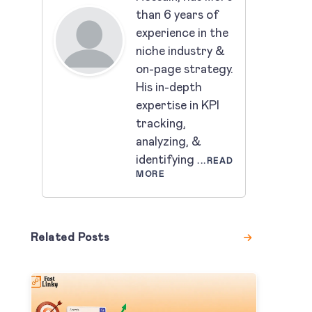
than 6 years of
experience in the
niche industry &
on-page strategy.
His in-depth
expertise in KPI
tracking,
analyzing, &
identifying
...READ
MORE
Related Posts