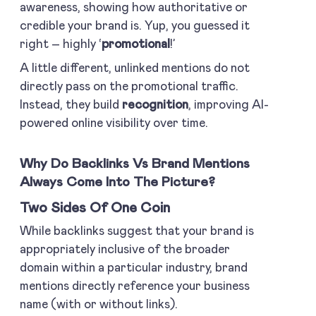
awareness, showing how authoritative or
credible your brand is. Yup, you guessed it
right – highly ‘
promotional
!’
A little different, unlinked mentions do not
directly pass on the promotional traffic.
Instead, they build
recognition
, improving AI-
powered online visibility over time.
Why Do Backlinks Vs Brand Mentions
Always Come Into The Picture?
Two Sides Of One Coin
While backlinks suggest that your brand is
appropriately inclusive of the broader
domain within a particular industry, brand
mentions directly reference your business
name (with or without links).