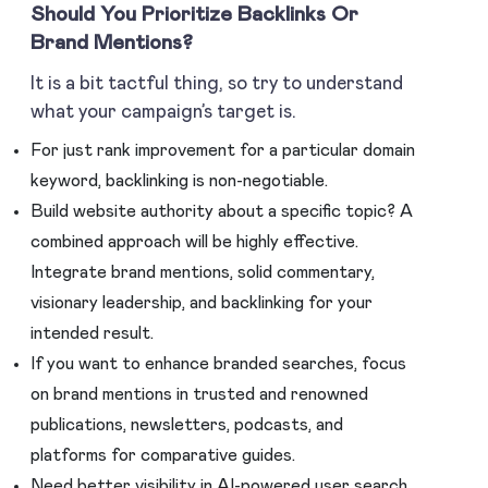
Should You Prioritize Backlinks Or
Brand Mentions?
It is a bit tactful thing, so try to understand
what your campaign’s target is.
For just rank improvement for a particular domain
keyword, backlinking is non-negotiable.
Build website authority about a specific topic? A
combined approach will be highly effective.
Integrate brand mentions, solid commentary,
visionary leadership, and backlinking for your
intended result.
If you want to enhance branded searches, focus
on brand mentions in trusted and renowned
publications, newsletters, podcasts, and
platforms for comparative guides.
Need better visibility in AI-powered user search