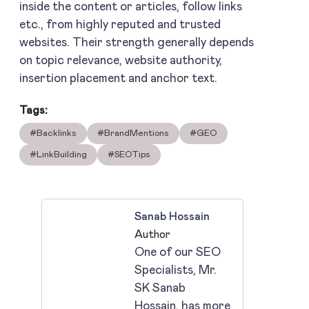
inside the content or articles, follow links
etc., from highly reputed and trusted
websites. Their strength generally depends
on topic relevance, website authority,
insertion placement and anchor text.
Tags:
#Backlinks
#BrandMentions
#GEO
#LinkBuilding
#SEOTips
Sanab Hossain
Author
One of our SEO
Specialists, Mr.
SK Sanab
Hossain, has more