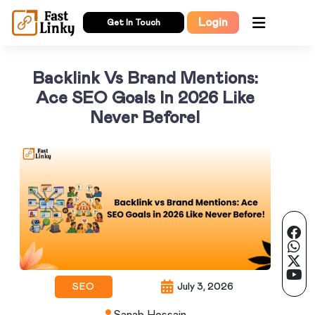
Login
Get In Touch
Backlink Vs Brand Mentions:
Ace SEO Goals In 2026 Like
Never Before!
SEO
July 3, 2026
Sanab Hossain