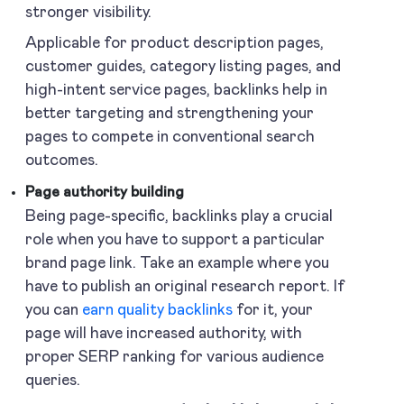
stronger visibility.
Applicable for product description pages,
customer guides, category listing pages, and
high-intent service pages, backlinks help in
better targeting and strengthening your
pages to compete in conventional search
outcomes.
Page authority building
Being page-specific, backlinks play a crucial
role when you have to support a particular
brand page link. Take an example where you
have to publish an original research report. If
you can
earn quality backlinks
for it, your
page will have increased authority, with
proper SERP ranking for various audience
queries.