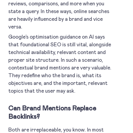
reviews, comparisons, and more when you
state a query. In these ways, online searches
are heavily influenced by a brand and vice
versa.
Google’s optimisation guidance on AI says
that foundational SEO is still vital, alongside
technical availability, relevant content and
proper site structure. In such a scenario,
contextual brand mentions are very valuable.
They redefine who the brand is, what its
objectives are, and the important, relevant
topics that the user may ask.
Can Brand Mentions Replace
Backlinks?
Both are irreplaceable, you know. In most