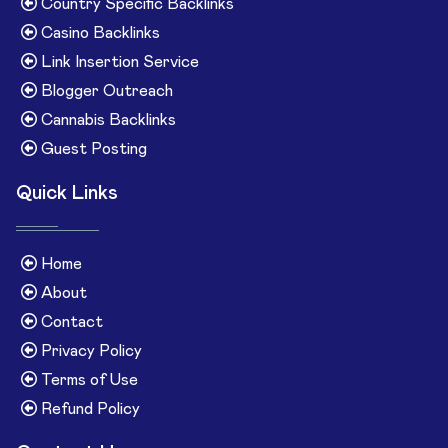
Country Specific Backlinks
Casino Backlinks
Link Insertion Service
Blogger Outreach
Cannabis Backlinks
Guest Posting
Quick Links
Home
About
Contact
Privacy Policy
Terms of Use
Refund Policy