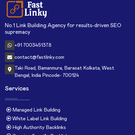
No.1 Link Building Agency for results-driven SEO
supremacy
+91 7003451378
contact@fastlinky.com
Taki Road, Bamanmura, Barasat Kolkata, West
Bengal, India Pincode- 700124
Services
Managed Link Building
White Label Link Building
High Authority Backlinks