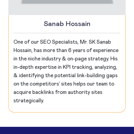
Sanab Hossain
One of our SEO Specialists, Mr. SK Sanab
Hossain, has more than 6 years of experience
in the niche industry & on-page strategy. His
in-depth expertise in KPI tracking, analyzing,
& identifying the potential link-building gaps
on the competitors’ sites helps our team to
acquire backlinks from authority sites
strategically.