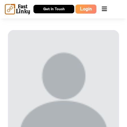
Login
Get In Touch