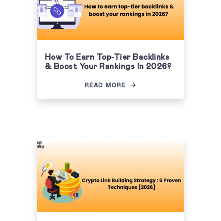
How To Earn Top-Tier Backlinks
& Boost Your Rankings In 2026?
READ MORE