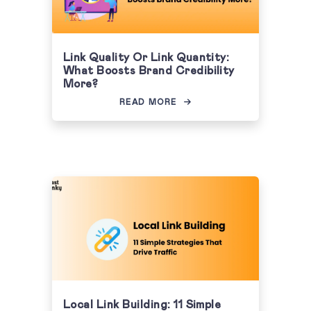
Link Quality Or Link Quantity:
What Boosts Brand Credibility
More?
READ MORE
Local Link Building: 11 Simple