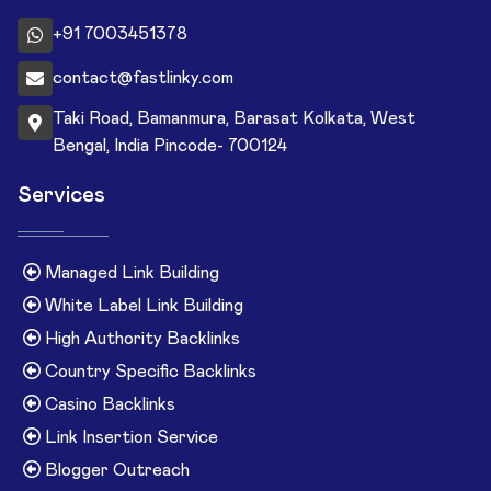
+91 7003451378
contact@fastlinky.com
Taki Road, Bamanmura, Barasat Kolkata, West
Bengal, India Pincode- 700124
Services
Managed Link Building
White Label Link Building
High Authority Backlinks
Country Specific Backlinks
Casino Backlinks
Link Insertion Service
Blogger Outreach