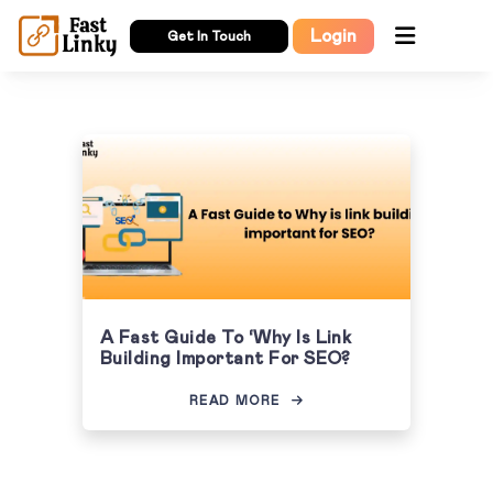
Login
Get In Touch
A Fast Guide To ‘Why Is Link
Building Important For SEO?
READ MORE