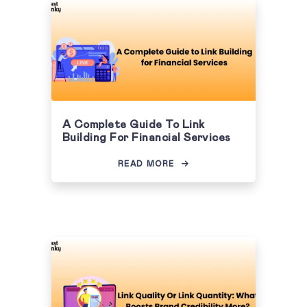
A Complete Guide To Link
Building For Financial Services
READ MORE