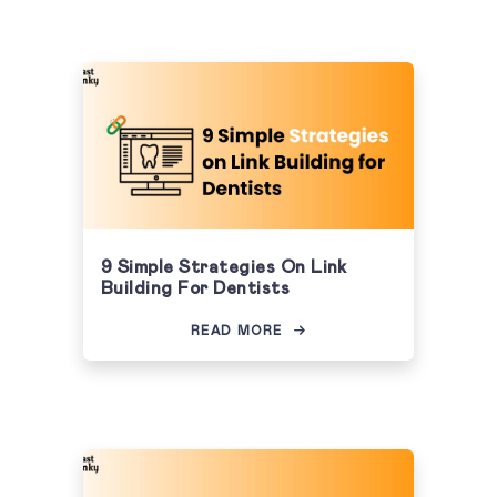
9 Simple Strategies On Link
Building For Dentists
READ MORE