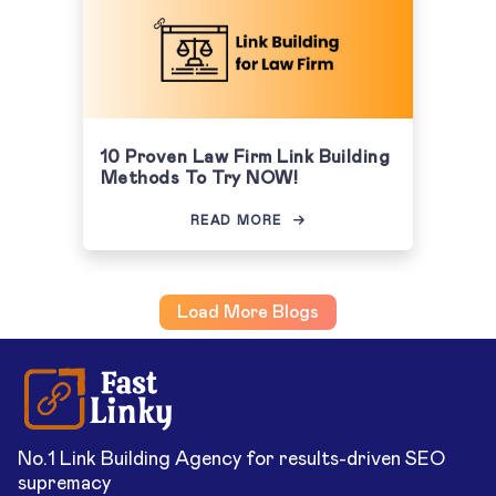
10 Proven Law Firm Link Building
Methods To Try NOW!
READ MORE
Load More Blogs
No.1 Link Building Agency for results-driven SEO
supremacy