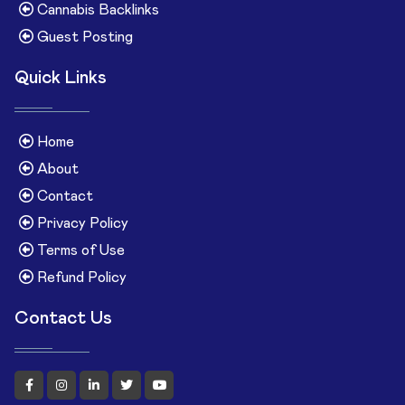
Cannabis Backlinks
Guest Posting
Quick Links
Home
About
Contact
Privacy Policy
Terms of Use
Refund Policy
Contact Us