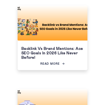
Backlink Vs Brand Mentions: Ace
SEO Goals In 2026 Like Never
Before!
READ MORE