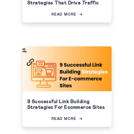
Strategies That Drive Traffic
READ MORE
9 Successful Link Building
Strategies For Ecommerce Sites
READ MORE