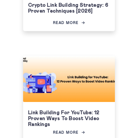
Crypto Link Building Strategy: 6
Proven Techniques [2026]
READ MORE
Link Building For YouTube: 12
Proven Ways To Boost Video
Rankings
READ MORE