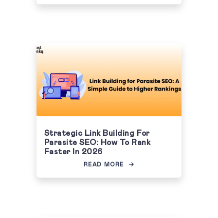
Strategic Link Building For
Parasite SEO: How To Rank
Faster In 2026
READ MORE