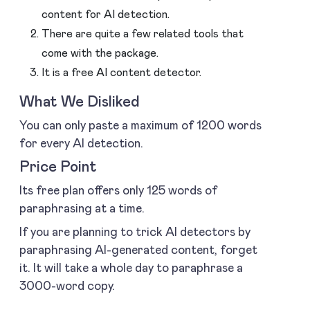
content for AI detection.
There are quite a few related tools that
come with the package.
It is a free AI content detector.
What We Disliked
You can only paste a maximum of 1200 words
for every AI detection.
Price Point
Its free plan offers only 125 words of
paraphrasing at a time.
If you are planning to trick AI detectors by
paraphrasing AI-generated content, forget
it. It will take a whole day to paraphrase a
3000-word copy.