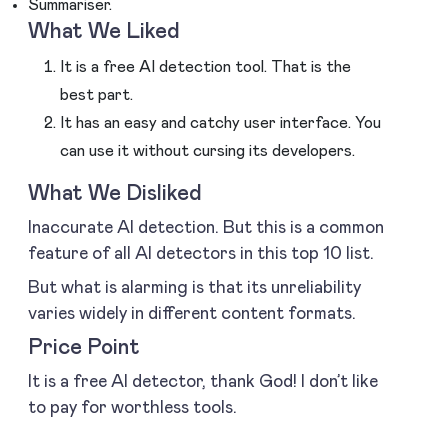
Summariser.
What We Liked
It is a free AI detection tool. That is the
best part.
It has an easy and catchy user interface. You
can use it without cursing its developers.
What We Disliked
Inaccurate AI detection. But this is a common
feature of all AI detectors in this top 10 list.
But what is alarming is that its unreliability
varies widely in different content formats.
Price Point
It is a free AI detector, thank God! I don’t like
to pay for worthless tools.