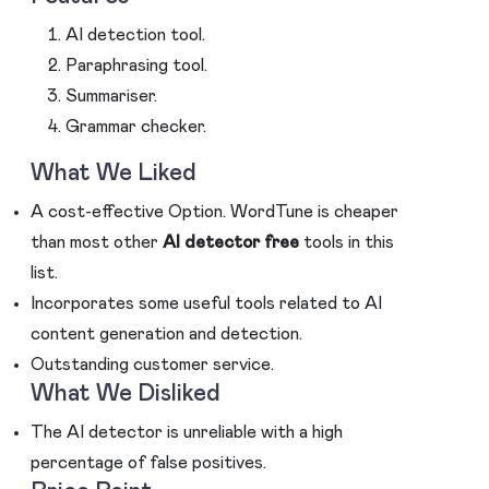
AI detection tool.
Paraphrasing tool.
Summariser.
Grammar checker.
What We Liked
A cost-effective Option. WordTune is cheaper
than most other
AI detector free
tools in this
list.
Incorporates some useful tools related to AI
content generation and detection.
Outstanding customer service.
What We Disliked
The AI detector is unreliable with a high
percentage of false positives.