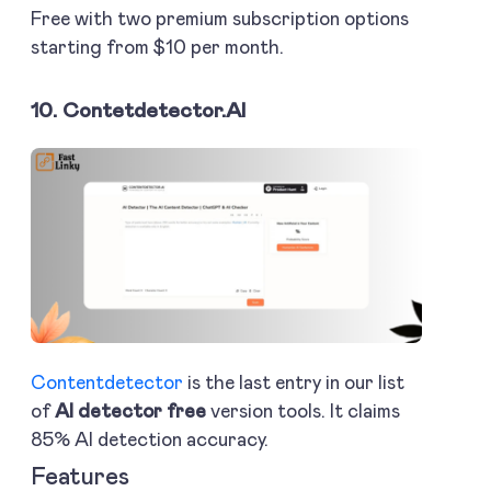
Free with two premium subscription options
starting from $10 per month.
10. Contetdetector.AI
Contentdetector
is the last entry in our list
of
AI detector free
version tools. It claims
85% AI detection accuracy.
Features