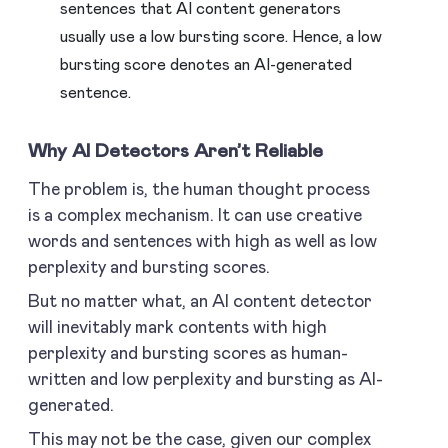
sentences that AI content generators
usually use a low bursting score. Hence, a low
bursting score denotes an AI-generated
sentence.
Why AI Detectors Aren’t Reliable
The problem is, the human thought process
is a complex mechanism. It can use creative
words and sentences with high as well as low
perplexity and bursting scores.
But no matter what, an AI content detector
will inevitably mark contents with high
perplexity and bursting scores as human-
written and low perplexity and bursting as AI-
generated.
This may not be the case, given our complex