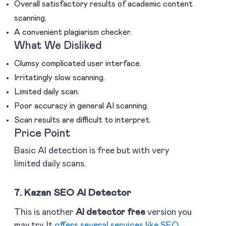
Overall satisfactory results of academic content
scanning.
A convenient plagiarism checker.
What We Disliked
Clumsy complicated user interface.
Irritatingly slow scanning.
Limited daily scan.
Poor accuracy in general AI scanning.
Scan results are difficult to interpret.
Price Point
Basic AI detection is free but with very
limited daily scans.
7. Kazan SEO AI Detector
This is another
AI detector free
version you
may try. It
offers several services like SEO
,