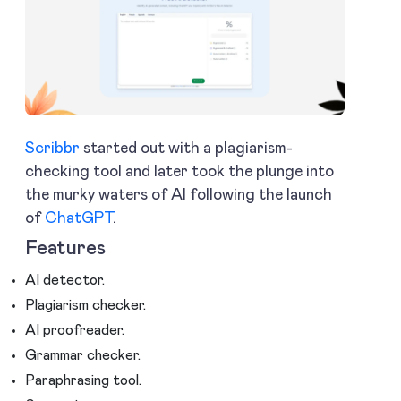
Scribbr
started out with a plagiarism-
checking tool and later took the plunge into
the murky waters of AI following the launch
of
ChatGPT
.
Features
AI detector.
Plagiarism checker.
AI proofreader.
Grammar checker.
Paraphrasing tool.