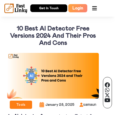
Login
Get In Touch
10 Best AI Detector Free
Versions 2024 And Their Pros
And Cons
samaun
Tools
January 28, 2025