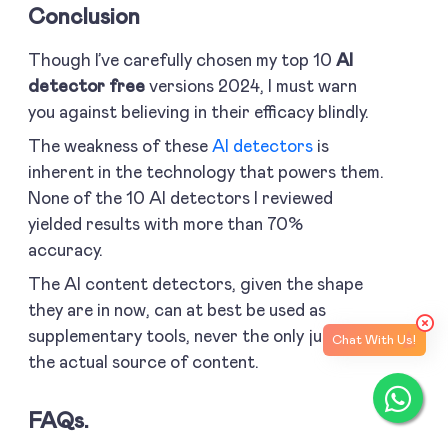
Conclusion
Though I’ve carefully chosen my top 10
AI
detector free
versions 2024, I must warn
you against believing in their efficacy blindly.
The weakness of these
AI detectors
is
inherent in the technology that powers them.
None of the 10 AI detectors I reviewed
yielded results with more than 70%
accuracy.
The AI content detectors, given the shape
they are in now, can at best be used as
supplementary tools, never the only judge of
Chat With Us!
the actual source of content.
FAQs.