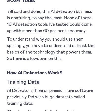
2024 Tools
All said and done, this AI detection business
is confusing, to say the least. None of these
10 AI detection tools I’ve tested could come
up with more than 60 per cent accuracy.
To understand why you should use them
sparingly, you have to understand at least the
basics of the technology that powers them.
So here is a lowdown on this.
How AI Detectors Work?
Training Data
AI Detectors, free or premium, are software
previously fed with huge datasets called
training data.