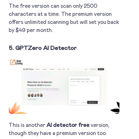
The free version can scan only 2500
characters at a time. The premium version
offers unlimited scanning but will set you back
by $49 per month.
5. GPTZero AI Detector
This is another
AI detector free
version,
though they have a premium version too.