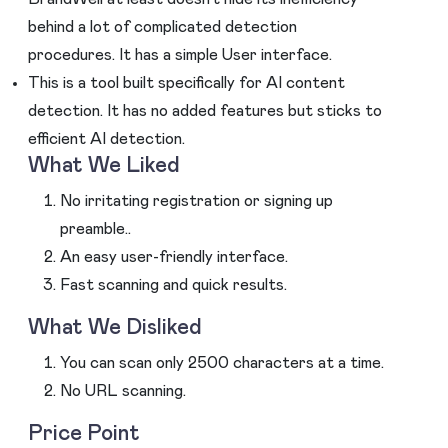
behind a lot of complicated detection
procedures. It has a simple User interface.
This is a tool built specifically for AI content
detection. It has no added features but sticks to
efficient AI detection.
What We Liked
No irritating registration or signing up
preamble..
An easy user-friendly interface.
Fast scanning and quick results.
What We Disliked
You can scan only 2500 characters at a time.
No URL scanning.
Price Point