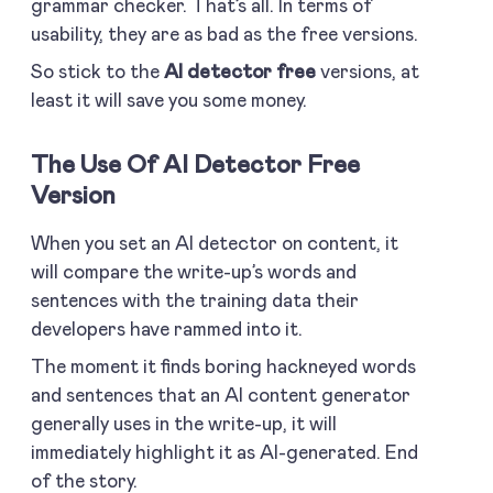
grammar checker. That’s all. In terms of
usability, they are as bad as the free versions.
So stick to the
AI detector free
versions, at
least it will save you some money.
The Use Of AI Detector Free
Version
When you set an AI detector on content, it
will compare the write-up’s words and
sentences with the training data their
developers have rammed into it.
The moment it finds boring hackneyed words
and sentences that an AI content generator
generally uses in the write-up, it will
immediately highlight it as AI-generated. End
of the story.