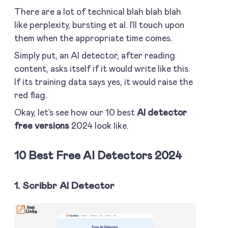
There are a lot of technical blah blah blah
like perplexity, bursting et al. I’ll touch upon
them when the appropriate time comes.
Simply put, an AI detector, after reading
content, asks itself if it would write like this.
If its training data says yes, it would raise the
red flag.
Okay, let’s see how our 10 best
AI detector
free versions
2024 look like.
10 Best Free AI Detectors 2024
1. Scribbr AI Detector