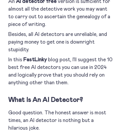
An
AI detector free
version is sufficient for
almost all the detective work you may want
to carry out to ascertain the genealogy of a
piece of writing.
Besides, all AI detectors are unreliable, and
paying money to get one is downright
stupidity.
In this
FastLinky
blog post, I’ll suggest the 10
best free AI detectors you can use in 2024
and logically prove that you should rely on
anything other than them.
What Is An AI Detector?
Good question. The honest answer is most
times, an AI detector is nothing but a
hilarious joke.