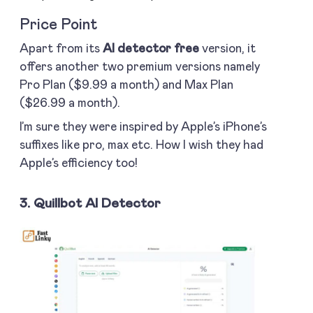
Price Point
Apart from its
AI detector free
version, it
offers another two premium versions namely
Pro Plan ($9.99 a month) and Max Plan
($26.99 a month).
I’m sure they were inspired by Apple’s iPhone’s
suffixes like pro, max etc. How I wish they had
Apple’s efficiency too!
3. Quillbot AI Detector