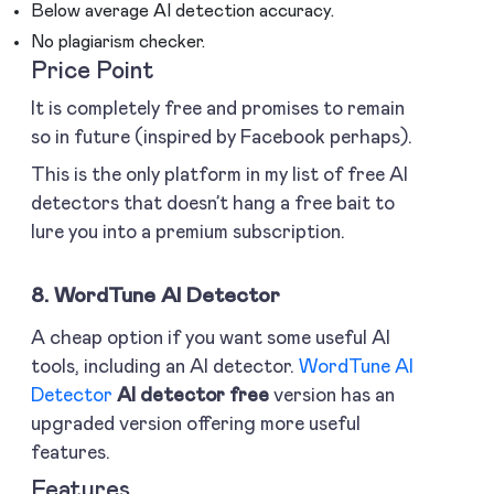
Below average AI detection accuracy.
No plagiarism checker.
Price Point
It is completely free and promises to remain
so in future (inspired by Facebook perhaps).
This is the only platform in my list of free AI
detectors that doesn’t hang a free bait to
lure you into a premium subscription.
8. WordTune AI Detector
A cheap option if you want some useful AI
tools, including an AI detector.
WordTune AI
Detector
AI detector free
version has an
upgraded version offering more useful
features.
Features