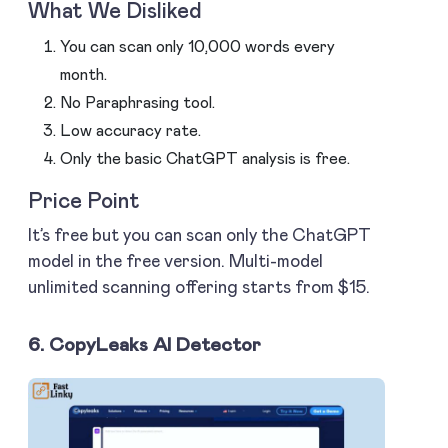
What We Disliked
You can scan only 10,000 words every
month.
No Paraphrasing tool.
Low accuracy rate.
Only the basic ChatGPT analysis is free.
Price Point
It’s free but you can scan only the ChatGPT
model in the free version. Multi-model
unlimited scanning offering starts from $15.
6. CopyLeaks AI Detector