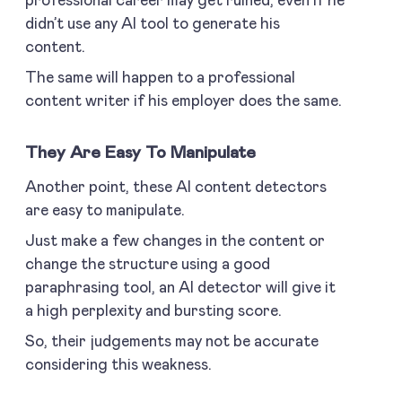
professional career may get ruined, even if he
didn’t use any AI tool to generate his
content.
The same will happen to a professional
content writer if his employer does the same.
They Are Easy To Manipulate
Another point, these AI content detectors
are easy to manipulate.
Just make a few changes in the content or
change the structure using a good
paraphrasing tool, an AI detector will give it
a high perplexity and bursting score.
So, their judgements may not be accurate
considering this weakness.