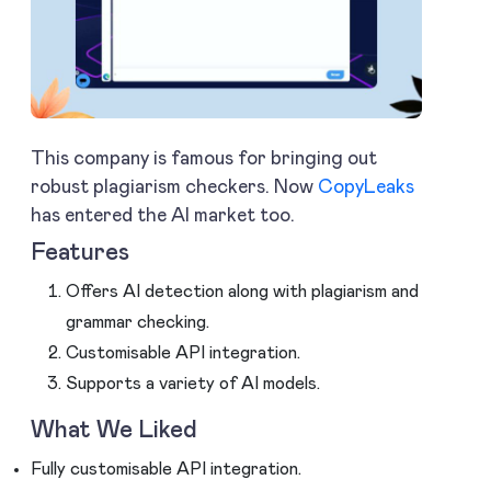
This company is famous for bringing out
robust plagiarism checkers. Now
CopyLeaks
has entered the AI market too.
Features
Offers AI detection along with plagiarism and
grammar checking.
Customisable API integration.
Supports a variety of AI models.
What We Liked
Fully customisable API integration.