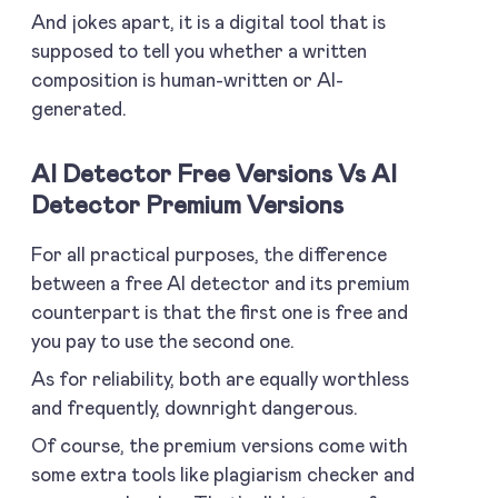
And jokes apart, it is a digital tool that is
supposed to tell you whether a written
composition is human-written or AI-
generated.
AI Detector Free Versions Vs AI
Detector Premium Versions
For all practical purposes, the difference
between a free AI detector and its premium
counterpart is that the first one is free and
you pay to use the second one.
As for reliability, both are equally worthless
and frequently, downright dangerous.
Of course, the premium versions come with
some extra tools like plagiarism checker and