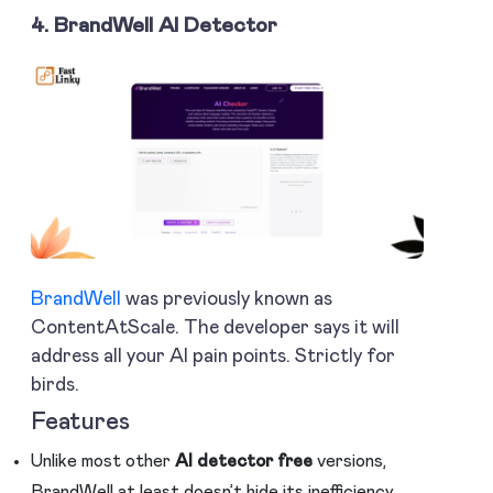
4. BrandWell AI Detector
BrandWell
was previously known as
ContentAtScale. The developer says it will
address all your AI pain points. Strictly for
birds.
Features
Unlike most other
AI detector free
versions,
BrandWell at least doesn’t hide its inefficiency