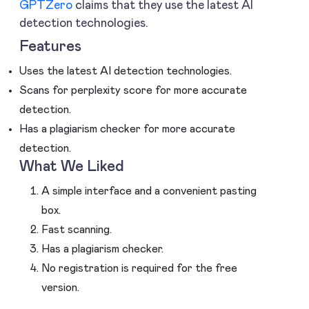
GPTZero
claims that they use the latest AI
detection technologies.
Features
Uses the latest AI detection technologies.
Scans for perplexity score for more accurate
detection.
Has a plagiarism checker for more accurate
detection.
What We Liked
A simple interface and a convenient pasting
box.
Fast scanning.
Has a plagiarism checker.
No registration is required for the free
version.