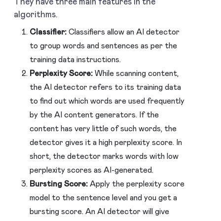
They have three main features in the
algorithms.
Classifier:
Classifiers allow an AI detector
to group words and sentences as per the
training data instructions.
Perplexity Score:
While scanning content,
the AI detector refers to its training data
to find out which words are used frequently
by the AI content generators. If the
content has very little of such words, the
detector gives it a high perplexity score. In
short, the detector marks words with low
perplexity scores as AI-generated.
Bursting Score:
Apply the perplexity score
model to the sentence level and you get a
bursting score. An AI detector will give