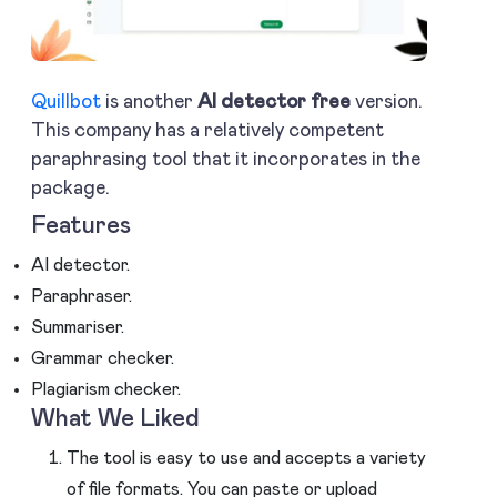
Quillbot
is another
AI detector free
version.
This company has a relatively competent
paraphrasing tool that it incorporates in the
package.
Features
AI detector.
Paraphraser.
Summariser.
Grammar checker.
Plagiarism checker.
What We Liked
The tool is easy to use and accepts a variety
of file formats. You can paste or upload