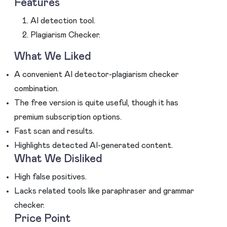
Features
AI detection tool.
Plagiarism Checker.
What We Liked
A convenient AI detector-plagiarism checker
combination.
The free version is quite useful, though it has
premium subscription options.
Fast scan and results.
Highlights detected AI-generated content.
What We Disliked
High false positives.
Lacks related tools like paraphraser and grammar
checker.
Price Point