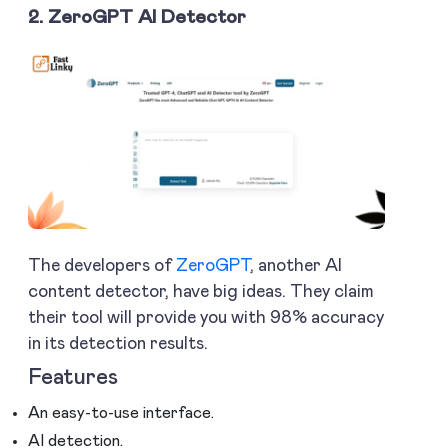
2. ZeroGPT AI Detector
The developers of
ZeroGPT
, another AI
content detector, have big ideas. They claim
their tool will provide you with 98% accuracy
in its detection results.
Features
An easy-to-use interface.
AI detection.