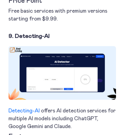
Price Point
Free basic services with premium versions
starting from $9.99.
9. Detecting-AI
Detecting-AI
offers AI detection services for
multiple AI models including ChatGPT,
Google Gemini and Claude.