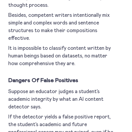
thought process.
Besides, competent writers intentionally mix
simple and complex words and sentence
structures to make their compositions
effective.
It is impossible to classify content written by
human beings based on datasets, no matter
how comprehensive they are.
Dangers Of False Positives
Suppose an educator judges a student’s
academic integrity by what an AI content
detector says.
If the detector yields a false positive report,
the student’s academic and future