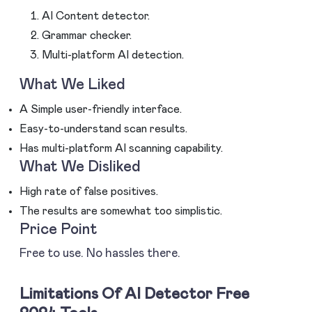
AI Content detector.
Grammar checker.
Multi-platform AI detection.
What We Liked
A Simple user-friendly interface.
Easy-to-understand scan results.
Has multi-platform AI scanning capability.
What We Disliked
High rate of false positives.
The results are somewhat too simplistic.
Price Point
Free to use. No hassles there.
Limitations Of AI Detector Free