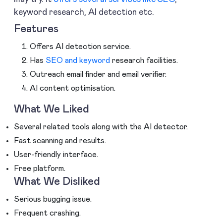
keyword research, AI detection etc.
Features
Offers AI detection service.
Has
SEO and keyword
research facilities.
Outreach email finder and email verifier.
AI content optimisation.
What We Liked
Several related tools along with the AI detector.
Fast scanning and results.
User-friendly interface.
Free platform.
What We Disliked
Serious bugging issue.
Frequent crashing.