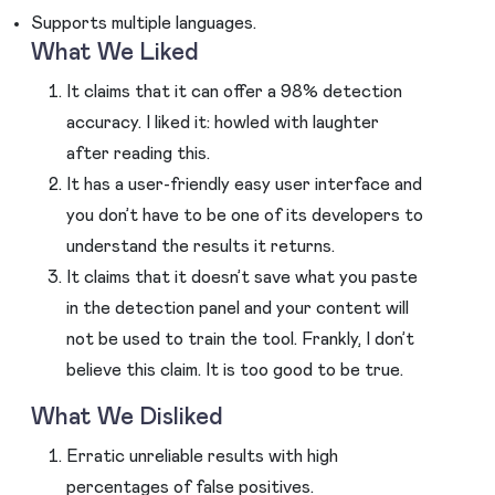
Supports multiple languages.
What We Liked
It claims that it can offer a 98% detection
accuracy. I liked it: howled with laughter
after reading this.
It has a user-friendly easy user interface and
you don’t have to be one of its developers to
understand the results it returns.
It claims that it doesn’t save what you paste
in the detection panel and your content will
not be used to train the tool. Frankly, I don’t
believe this claim. It is too good to be true.
What We Disliked
Erratic unreliable results with high
percentages of false positives.