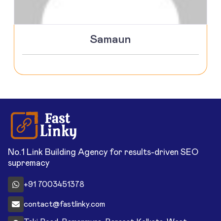
Samaun
No.1 Link Building Agency for results-driven SEO
supremacy
+91 7003451378
contact@fastlinky.com