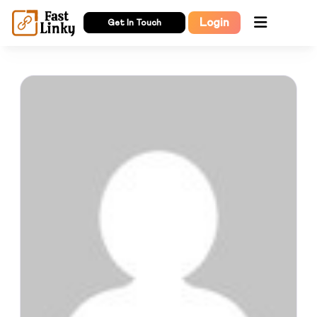
Login
Get In Touch