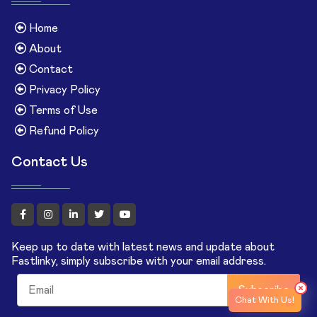
Home
About
Contact
Privacy Policy
Terms of Use
Refund Policy
Contact Us
Keep up to date with latest news and update about
Fastlinky, simply subscribe with your email address.
Subscribe
Chat With Us!