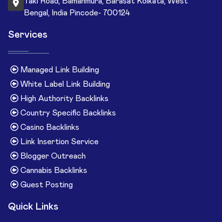
Taki Road, Bamanmura, Barasat Kolkata, West
Bengal, India Pincode- 700124
Services
Managed Link Building
White Label Link Building
High Authority Backlinks
Country Specific Backlinks
Casino Backlinks
Link Insertion Service
Blogger Outreach
Cannabis Backlinks
Guest Posting
Quick Links