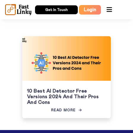
Login
Get In Touch
10 Best AI Detector Free
Versions 2024 And Their Pros
And Cons
READ MORE