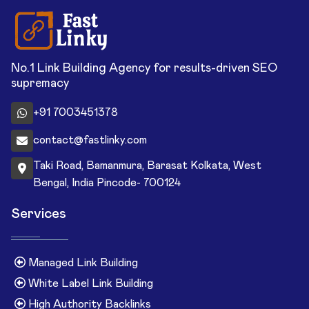
No.1 Link Building Agency for results-driven SEO
supremacy
+91 7003451378
contact@fastlinky.com
Taki Road, Bamanmura, Barasat Kolkata, West
Bengal, India Pincode- 700124
Services
Managed Link Building
White Label Link Building
High Authority Backlinks