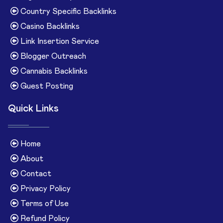
Country Specific Backlinks
Casino Backlinks
Link Insertion Service
Blogger Outreach
Cannabis Backlinks
Guest Posting
Quick Links
Home
About
Contact
Privacy Policy
Terms of Use
Refund Policy