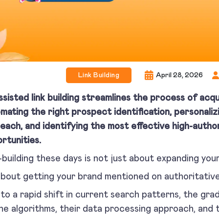
Link Building
April 28, 2026
ssisted link building streamlines the process of acqu
mating the right prospect identification, personaliz
each, and identifying the most effective high-authori
rtunities.
-building these days is not just about expanding yo
 about getting your brand mentioned on authoritative
to a rapid shift in current search patterns, the gra
ne algorithms, their data processing approach, and 