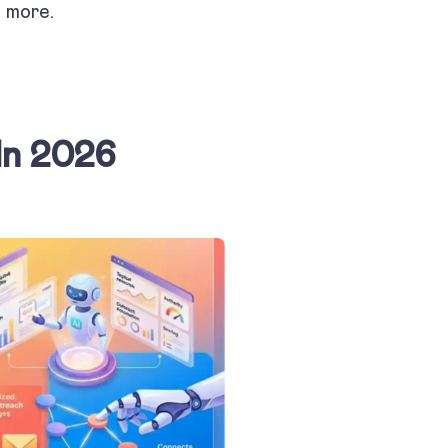
d more.
In 2026