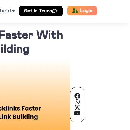
bout
Login
Get In Touch
 Faster With
ilding