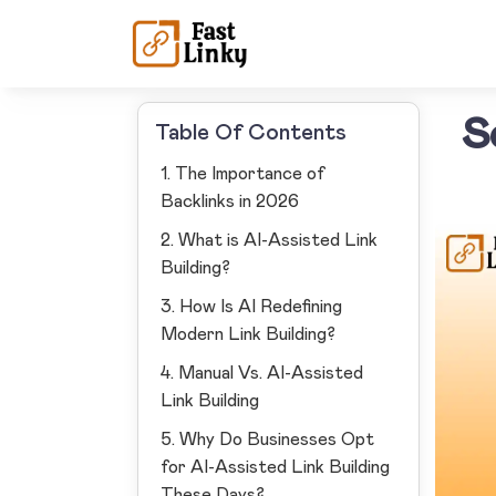
S
Table Of Contents
1. The Importance of
Backlinks in 2026
2. What is AI-Assisted Link
Building?
3. How Is AI Redefining
Modern Link Building?
4. Manual Vs. AI-Assisted
Link Building
5. Why Do Businesses Opt
for AI-Assisted Link Building
These Days?