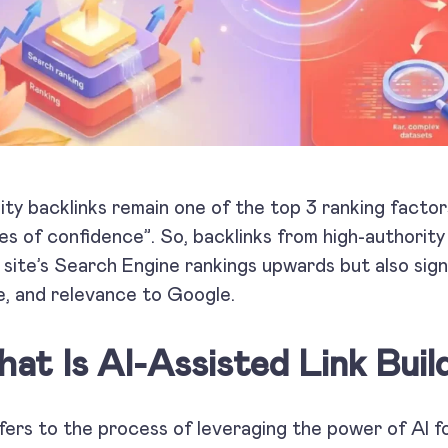
ity backlinks remain one of the top 3 ranking factor
es of confidence”. So, backlinks from high-authorit
 site’s Search Engine rankings upwards but also signa
e, and relevance to Google.
at Is AI-Assisted Link Buil
efers to the process of leveraging the power of AI fo