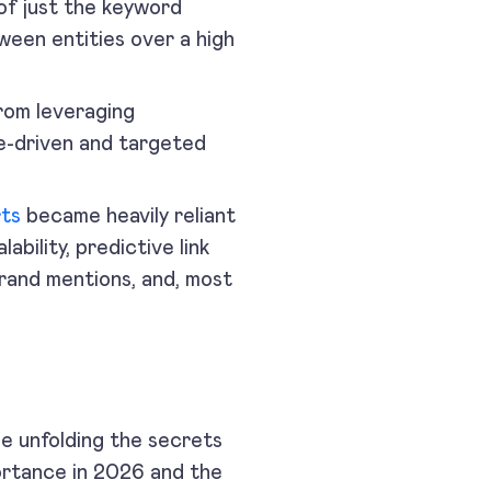
of just the keyword
ween entities over a high
from leveraging
ue-driven and targeted
rts
became heavily reliant
lability, predictive link
brand mentions, and, most
be unfolding the secrets
mportance in 2026 and the