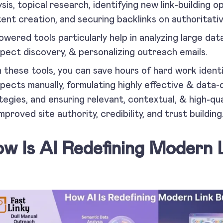
ysis, topical research, identifying new link-building o
ent creation, and securing backlinks on authoritativ
owered tools particularly help in analyzing large da
pect discovery, & personalizing outreach emails.
 these tools, you can save hours of hard work identif
pects manually, formulating highly effective & data-d
tegies, and ensuring relevant, contextual, & high-qu
improved site authority, credibility, and trust building
w Is AI Redefining Modern L