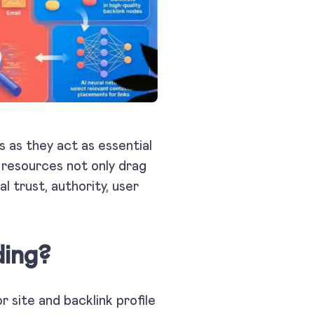
s as they act as essential
y resources not only drag
l trust, authority, user
ding?
r site and backlink profile