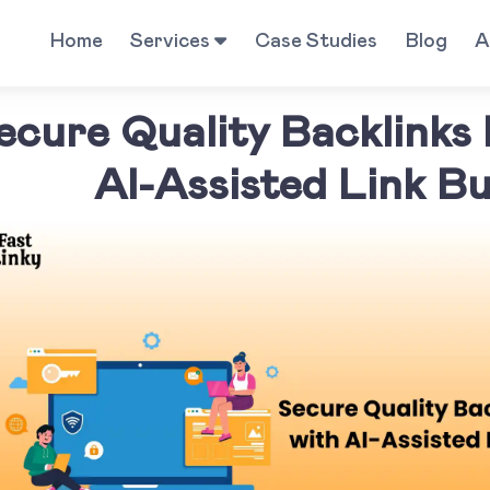
Home
Services
Case Studies
Blog
A
ecure Quality Backlinks
AI-Assisted Link Bu