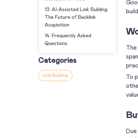
Goog
13. AI-Assisted Link Building:
build
The Future of Backlink
Acquisition
Wo
14. Frequently Asked
Questions
The 
spam
Categories
prac
Link Building
To p
othe
valu
Bu
Due 