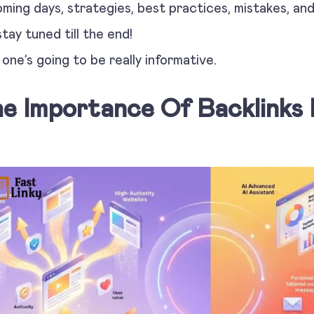
ming days, strategies, best practices, mistakes, an
stay tuned till the end!
 one’s going to be really informative.
e Importance Of Backlinks 