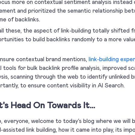
ocus more on contextual sentiment analysis instead 
ement and prioritized the semantic relationship bet
me of backlinks.
all these, the aspect of link-building totally shifted 
rtunities to build backlinks randomly to a more val
.
nsure contextual brand mentions,
link-building expe
I tools for bulk backlink profile analysis, improved sca
ysis, scanning through the web to identify unlinked 
rtantly, to ensure content visibility in AI Search.
t’s Head On Towards It…
o, everyone, welcome to today’s blog where we will 
I-assisted link building, how it came into play, its i