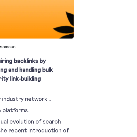
samaun
iring backlinks by
ing and handling bulk
ty link-building
ur industry network…
 platforms.
dual evolution of search
the recent introduction of