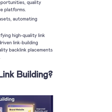
pportunities, quality
e platforms.
tasets, automating
ying high-quality link
riven link-building
ality backlink placements
.
ink Building?