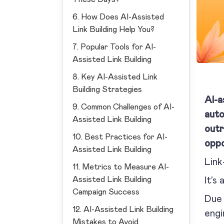
6. How Does AI-Assisted
Link Building Help You?
7. Popular Tools for AI-
Assisted Link Building
8. Key AI-Assisted Link
Building Strategies
AI-a
9. Common Challenges of AI-
auto
Assisted Link Building
outr
10. Best Practices for AI-
oppo
Assisted Link Building
Link
11. Metrics to Measure AI-
Assisted Link Building
It’s
Campaign Success
Due 
12. AI-Assisted Link Building
engi
Mistakes to Avoid