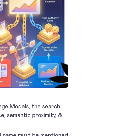
uage Models, the search
e, semantic proximity, &
and name must be mentioned