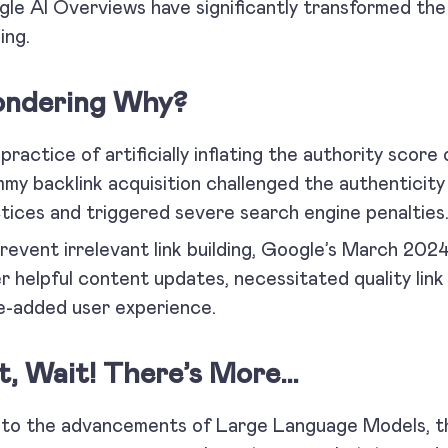
le AI Overviews have significantly transformed the 
ing.
ndering Why?
practice of artificially inflating the authority scor
my backlink acquisition challenged the authenticity 
tices and triggered severe search engine penalties
revent irrelevant link building, Google’s March 202
r helpful content updates, necessitated quality link 
e-added user experience.
t, Wait! There’s More…
to the advancements of Large Language Models, th