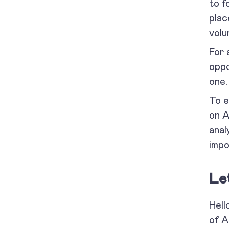
to f
plac
volu
For 
oppo
one
To e
on A
anal
impo
Le
Hell
of A