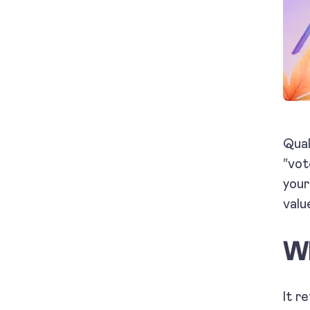
Qual
“vot
your
valu
Wh
It r