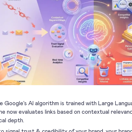
e Google’s AI algorithm is trained with Large Lang
ne now evaluates links based on contextual relevanc
cal depth.
to signal trust & credibility of your brand, your br