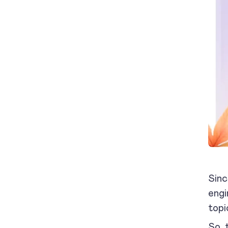
Sinc
engi
topi
So, 