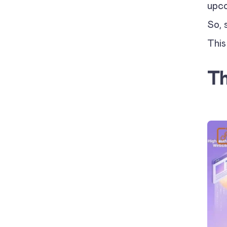
upco
So, 
This
Th