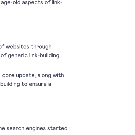
age-old aspects of link-
e of websites through
of generic link-building
.
4 core update, along with
building to ensure a
e search engines started