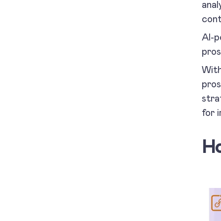
anal
cont
AI-p
pros
With
pros
stra
for 
Ho