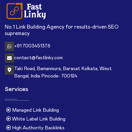
No.1 Link Building Agency for results-driven SEO
supremacy
+91 7003451378
contact@fastlinky.com
Taki Road, Bamanmura, Barasat Kolkata, West
Bengal, India Pincode- 700124
Services
Managed Link Building
White Label Link Building
High Authority Backlinks