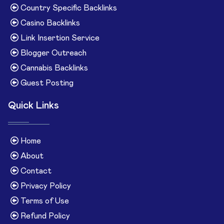
Country Specific Backlinks
Casino Backlinks
Link Insertion Service
Blogger Outreach
Cannabis Backlinks
Guest Posting
Quick Links
Home
About
Contact
Privacy Policy
Terms of Use
Refund Policy