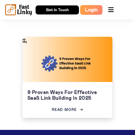
Login
Get In Touch
9 Proven Ways For Effective
SaaS Link Building In 2025
READ MORE