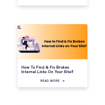
How To Find & Fix Broken
Internal Links On Your Site?
READ MORE