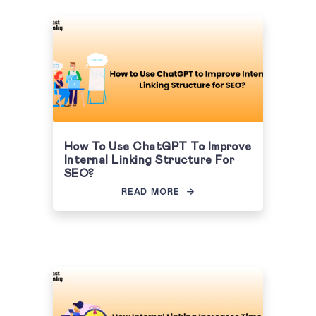
How To Use ChatGPT To Improve
Internal Linking Structure For
SEO?
READ MORE