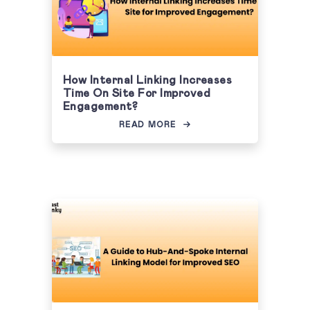
How Internal Linking Increases
Time On Site For Improved
Engagement?
READ MORE