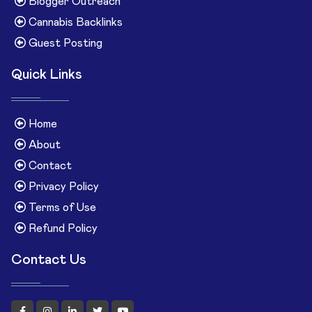
Blogger Outreach
Cannabis Backlinks
Guest Posting
Quick Links
Home
About
Contact
Privacy Policy
Terms of Use
Refund Policy
Contact Us