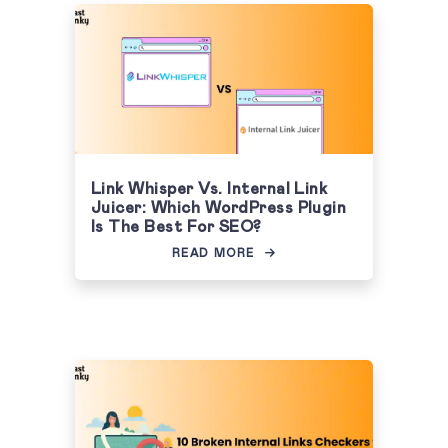
Link Whisper Vs. Internal Link
Juicer: Which WordPress Plugin
Is The Best For SEO?
READ MORE