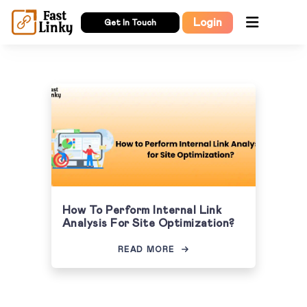
Login
Get In Touch
How To Perform Internal Link
Analysis For Site Optimization?
READ MORE