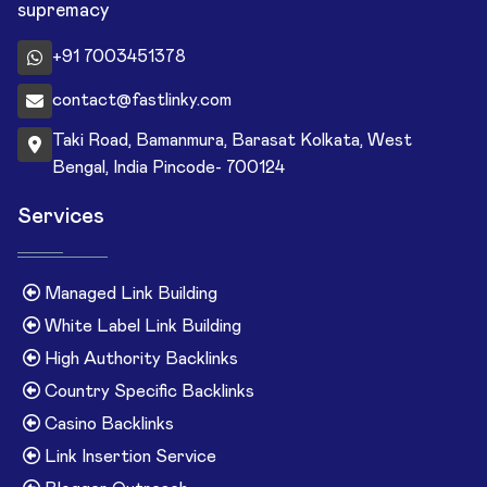
supremacy
+91 7003451378
contact@fastlinky.com
Taki Road, Bamanmura, Barasat Kolkata, West
Bengal, India Pincode- 700124
Services
Managed Link Building
White Label Link Building
High Authority Backlinks
Country Specific Backlinks
Casino Backlinks
Link Insertion Service