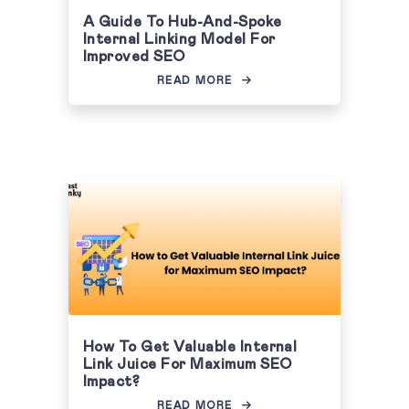
A Guide To Hub-And-Spoke
Internal Linking Model For
Improved SEO
READ MORE
How To Get Valuable Internal
Link Juice For Maximum SEO
Impact?
READ MORE