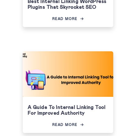
Best Internal Linking WordPress
Plugins That Skyrocket SEO
READ MORE
A Guide To Internal Linking Tool
For Improved Authority
READ MORE