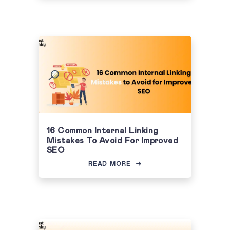
16 Common Internal Linking
Mistakes To Avoid For Improved
SEO
READ MORE