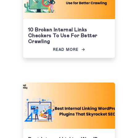
10 Broken Internal Links
Checkers To Use For Better
Crawling
READ MORE