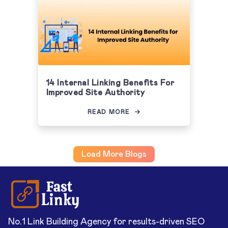
14 Internal Linking Benefits For
Improved Site Authority
READ MORE
Load More Blogs
No.1 Link Building Agency for results-driven SEO