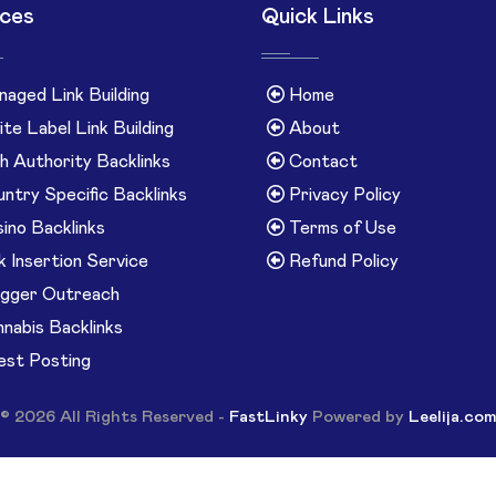
ices
Quick Links
aged Link Building
Home
te Label Link Building
About
h Authority Backlinks
Contact
ntry Specific Backlinks
Privacy Policy
ino Backlinks
Terms of Use
k Insertion Service
Refund Policy
gger Outreach
nabis Backlinks
st Posting
© 2026 All Rights Reserved -
FastLinky
Powered by
Leelija.co