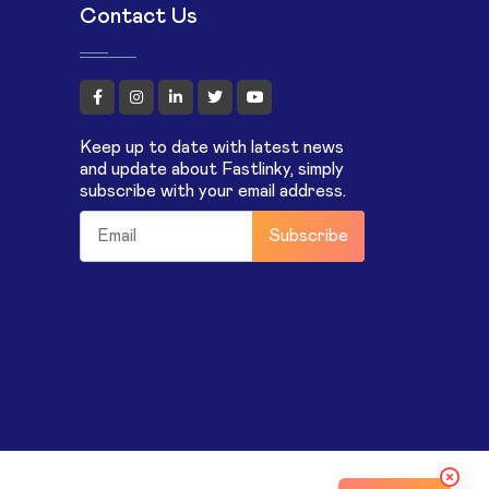
Contact Us
Keep up to date with latest news
and update about Fastlinky, simply
subscribe with your email address.
Subscribe
m