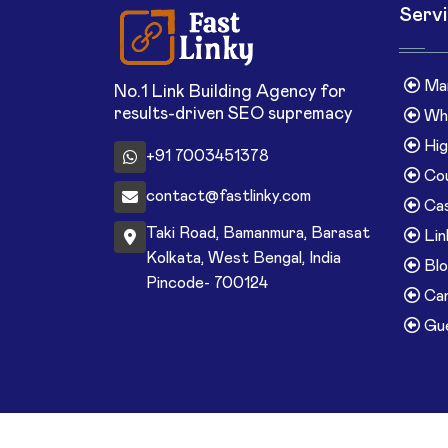
Serv
Man
No.1 Link Building Agency for
results-driven SEO supremacy
Whi
Hig
+91 7003451378
Cou
contact@fastlinky.com
Cas
Taki Road, Bamanmura, Barasat
Lin
Kolkata, West Bengal, India
Blo
Pincode- 700124
Can
Gue