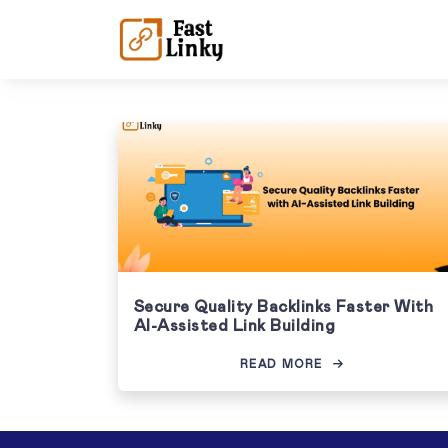
Secure Quality Backlinks Faster With
AI-Assisted Link Building
READ MORE