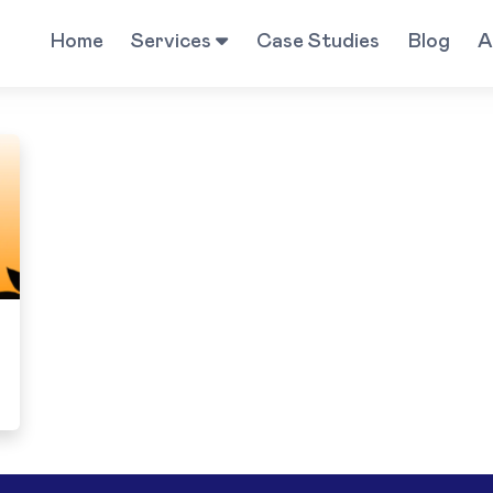
Home
Services
Case Studies
Blog
A