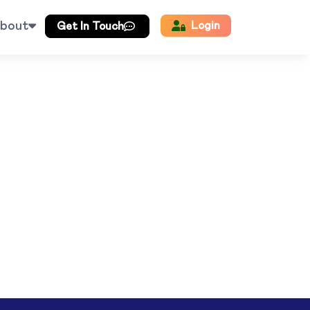
bout
Login
Get In Touch