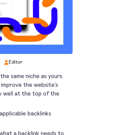
Editor
the same niche as yours
p improve the website’s
y well at the top of the
applicable backlinks
 what a backlink needs to