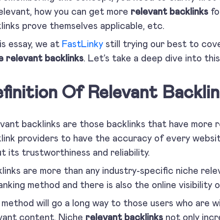
elevant, how you can get more
relevant backlinks
fo
links prove themselves applicable, etc.
his essay, we at
FastLinky
still trying our best to co
e relevant backlinks
. Let’s take a deep dive into thi
finition Of Relevant Backlin
vant backlinks are those backlinks that have more 
link providers to have the accuracy of every website
t its trustworthiness and reliability.
links are more than any industry-specific niche rel
ranking method and there is also the online visibility
 method will go a long way to those users who are wil
vant content. Niche
relevant backlinks
not only incr