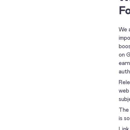
Fo
We a
impo
boos
on G
earn
auth
Rele
web 
subj
The 
is s
Link