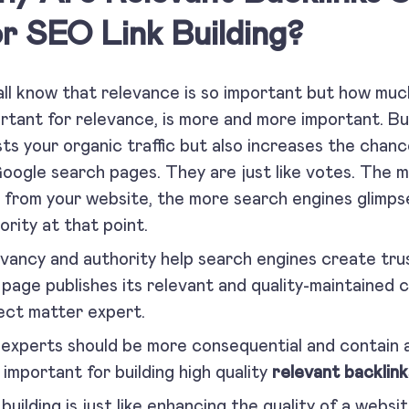
r SEO Link Building?
ll know that relevance is so important but how much 
rtant for relevance, is more and more important. Bui
ts your organic traffic but also increases the chanc
oogle search pages. They are just like votes. The m
 from your website, the more search engines glimps
ority at that point.
vancy and authority help search engines create tru
page publishes its relevant and quality-maintained c
ect matter expert.
experts should be more consequential and contain a
o important for building high quality
relevant backlink
 building is just like enhancing the quality of a websi