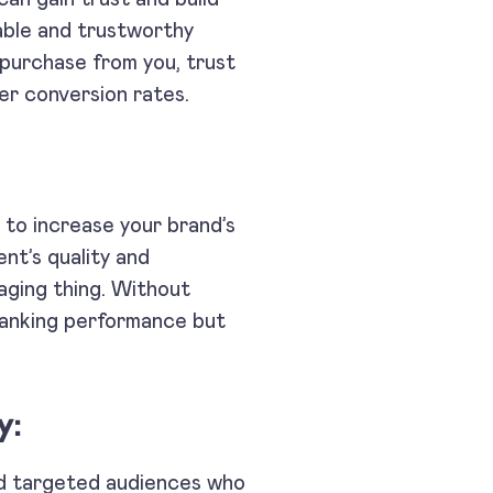
able and trustworthy
 purchase from you, trust
er conversion rates.
s to increase your brand’s
tent’s quality and
aging thing. Without
 ranking performance but
y:
and targeted audiences who