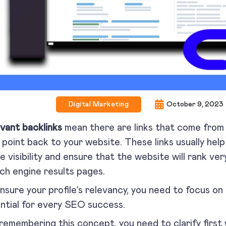
Digital Marketing
October 9, 2023
vant backlinks
mean there are links that come from 
 point back to your website. These links usually hel
ne visibility and ensure that the website will rank ver
ch engine results pages.
nsure your profile’s relevancy, you need to focus on 
ntial for every SEO success.
remembering this concept, you need to clarify first