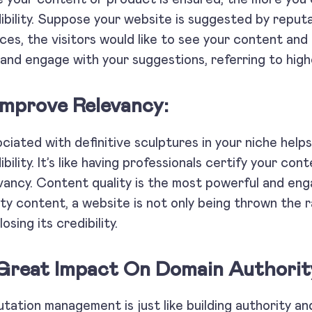
ibility. Suppose your website is suggested by reput
ces, the visitors would like to see your content and
 and engage with your suggestions, referring to high
 Improve Relevancy:
ciated with definitive sculptures in your niche help
ibility. It’s like having professionals certify your con
vancy. Content quality is the most powerful and eng
ity content, a website is not only being thrown the
losing its credibility.
 Great Impact On Domain Authorit
tation management is just like building authority 