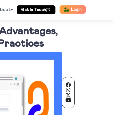
bout
Login
Get In Touch
 Advantages,
Practices