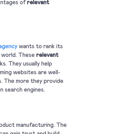
antages of
relevant
 agency
wants to rank its
al world. These
relevant
s. They usually help
rming websites are well-
s. The more they provide
on on search engines.
product manufacturing. The
an gain trust and build