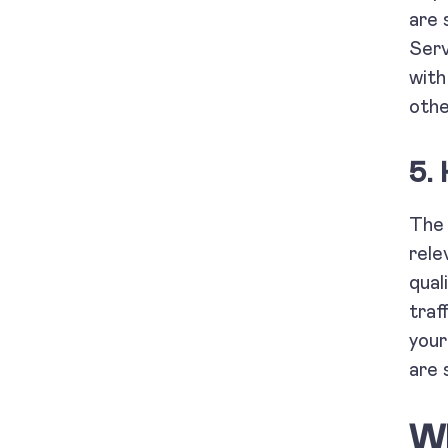
are 
Serv
with
othe
5. 
Th
rele
qual
traf
you
are 
Wh