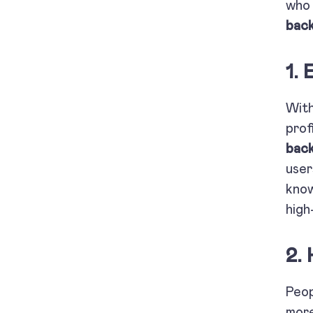
who 
back
1.
With
prof
back
user
know
high
2.
Peop
more