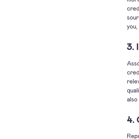
cred
sour
you,
3.
Asso
cred
rele
qual
also 
4.
Repu