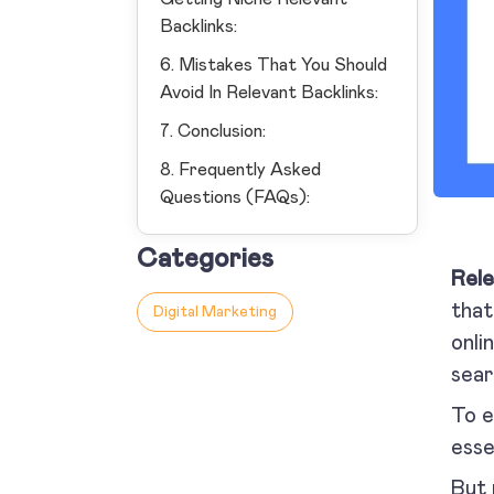
Backlinks:
6. Mistakes That You Should
Avoid In Relevant Backlinks:
7. Conclusion:
8. Frequently Asked
Questions (FAQs):
Categories
Rele
that
Digital Marketing
onli
sear
To e
esse
But 