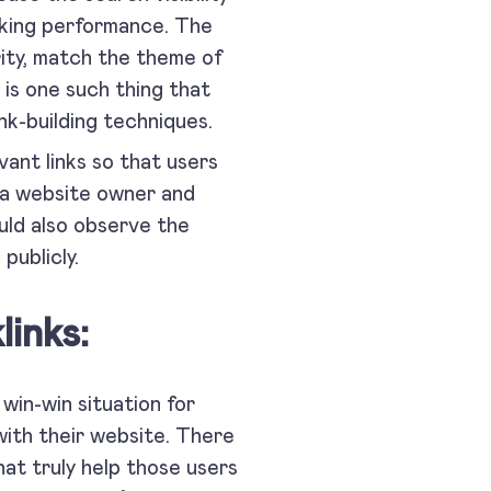
nking performance. The
ority, match the theme of
s one such thing that
nk-building techniques.
ant links so that users
e a website owner and
uld also observe the
hem publicly.
inks:
 win-win situation for
 with their website. There
at truly help those users