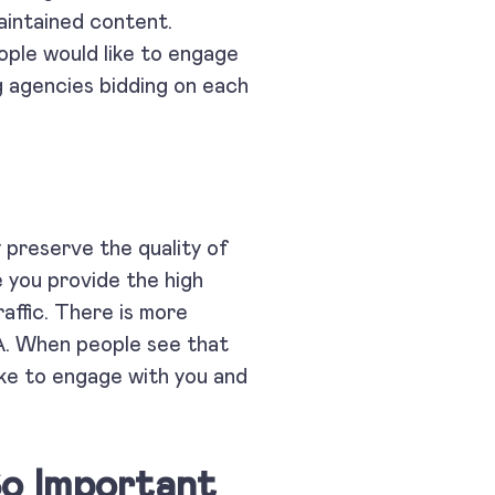
maintained content.
ople would like to engage
g agencies bidding on each
es.
 preserve the quality of
e you provide the high
raffic. There is more
PA. When people see that
like to engage with you and
So Important