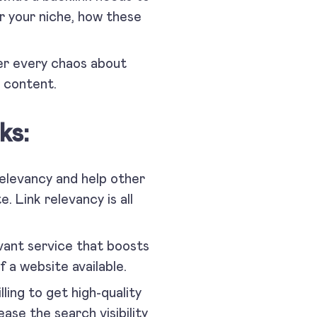
r your niche, how these
ver every chaos about
s content.
ks:
relevancy and help other
. Link relevancy is all
evant service that boosts
 of a website available.
ling to get high-quality
ease the search visibility