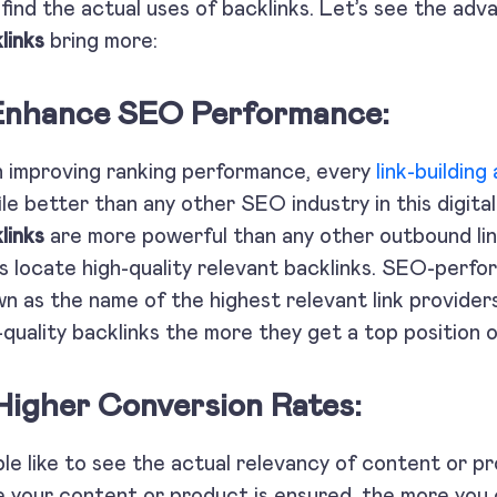
find the actual uses of backlinks. Let’s see the adv
links
bring more:
 Enhance SEO Performance:
 improving ranking performance, every
link-building
ile better than any other SEO industry in this digit
links
are more powerful than any other outbound link
s locate high-quality relevant backlinks. SEO-perfo
n as the name of the highest relevant link provider
-quality backlinks the more they get a top positi
 Higher Conversion Rates:
le like to see the actual relevancy of content or 
 your content or product is ensured, the more you c