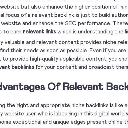
 website but also enhance the higher position of ra
al focus of a relevant backlink is just to build auth
 website and enhance the SEO performance. There i
s to earn
relevant links
which is understanding the li
y valuable and relevant content provides niche relev
find their needs as soon as possible. Even if you ar
 to provide high-quality applicable content, you sho
vant backlinks
for your content and broadcast t
vantages Of Relevant Backl
ng the right and appropriate niche backlinks is like a
y website user who is labouring in this digital world
some exceptional and unique edges present online th