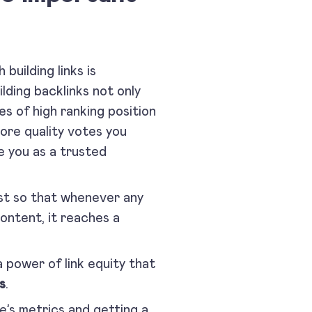
building links is
lding backlinks not only
es of high ranking position
ore quality votes you
e you as a trusted
st so that whenever any
ontent, it reaches a
 power of link equity that
s
.
te’s metrics and getting a