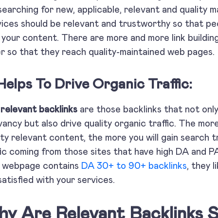
searching for new, applicable, relevant and quality 
ices should be relevant and trustworthy so that pe
 your content. There are more and more link buildin
r so that they reach quality-maintained web pag
Helps To Drive Organic Traffic:
e
relevant backlinks
are those backlinks that not only
vancy but also drive quality organic traffic. The mor
ity relevant content, the more you will gain search t
fic coming from those sites that have high DA and 
r webpage contains
DA 30+ to 90+ backlinks
, they 
satisfied with your services.
y Are Relevant Backlinks 