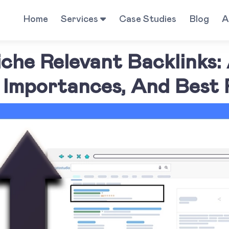
Home
Services
Case Studies
Blog
A
che Relevant Backlinks:
Importances, And Best 