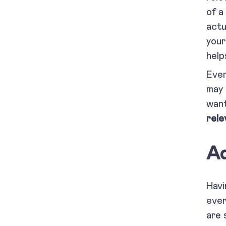
of a
actu
your
help
Ever
may 
want
rele
Ad
Havi
ever
are 