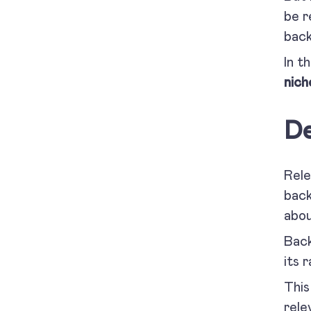
be r
back
In t
nich
De
Rele
back
abou
Back
its 
This
rele