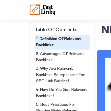
Ni
Table Of Contents
1. Definition Of Relevant
Backlinks:
2. Advantages Of Relevant
Backlinks:
3. Why Are Relevant
Backlinks So Important For
SEO Link Building?
4. How Do You Get Relevant
Backlinks?
5. Best Practices For
Getting Niche Relevant