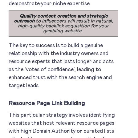
demonstrate your niche expertise
Quality content creation and strategic
outreach
to influencers will result in natural,
high-quality backlink acquisition for your
gambling website.
The key to success is to build a genuine
relationship with the industry owners and
resource experts that lasts longer and acts
as the ‘votes of confidence’, leading to
enhanced trust with the search engine and
target leads.
Resource Page Link Building
This particular strategy involves identifying
websites that host relevant resource pages
with high Domain Authority or curated lists