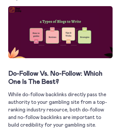
Do-Follow Vs. No-Follow: Which
One Is The Best?
While do-follow backlinks directly pass the
authority to your gambling site from a top-
ranking industry resource, both do-follow
and no-follow backlinks are important to
build credibility for your gambling site.