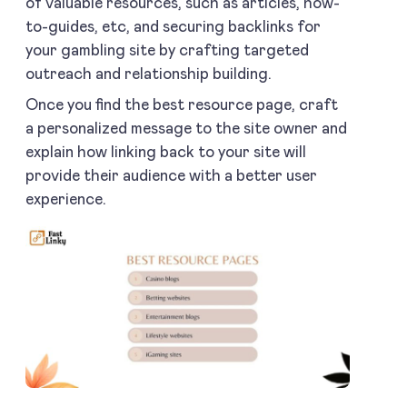
of valuable resources, such as articles, how-
to-guides, etc, and securing backlinks for
your gambling site by crafting targeted
outreach and relationship building.
Once you find the best resource page, craft
a personalized message to the site owner and
explain how linking back to your site will
provide their audience with a better user
experience.