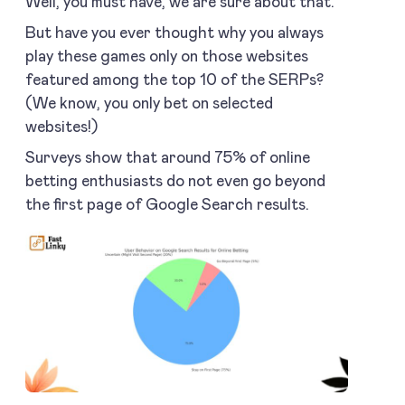
Well, you must have, we are sure about that.
But have you ever thought why you always
play these games only on those websites
featured among the top 10 of the SERPs?
(We know, you only bet on selected
websites!)
Surveys show that around 75% of online
betting enthusiasts do not even go beyond
the first page of Google Search results.