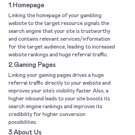
1.Homepage
Linking the homepage of your gambling
website to the target resource signals the
search engine that your site is trustworthy
and contains relevant services/information
for the target audience, leading to increased
website rankings and huge referral traffic.
2.Gaming Pages
Linking your gaming pages drives a huge
referral traffic directly to your website and
improves your site’s visibility faster. Also, a
higher inbound leads to your site boosts its
search engine rankings and improves its
credibility for higher conversion
possibilities.
3.About Us