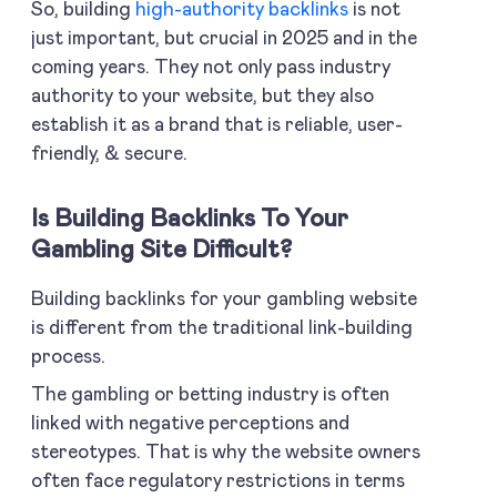
So, building
high-authority backlinks
is not
just important, but crucial in 2025 and in the
coming years. They not only pass industry
authority to your website, but they also
establish it as a brand that is reliable, user-
friendly, & secure.
Is Building Backlinks To Your
Gambling Site Difficult?
Building backlinks for your gambling website
is different from the traditional link-building
process.
The gambling or betting industry is often
linked with negative perceptions and
stereotypes. That is why the website owners
often face regulatory restrictions in terms