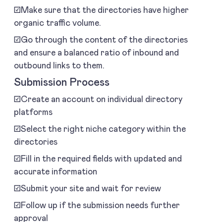
☑️Make sure that the directories have higher
organic traffic volume.
☑️Go through the content of the directories
and ensure a balanced ratio of inbound and
outbound links to them.
Submission Process
☑️Create an account on individual directory
platforms
☑️Select the right niche category within the
directories
☑️Fill in the required fields with updated and
accurate information
☑️Submit your site and wait for review
☑️Follow up if the submission needs further
approval