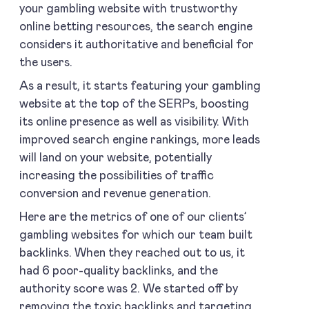
your gambling website with trustworthy
online betting resources, the search engine
considers it authoritative and beneficial for
the users.
As a result, it starts featuring your gambling
website at the top of the SERPs, boosting
its online presence as well as visibility. With
improved search engine rankings, more leads
will land on your website, potentially
increasing the possibilities of traffic
conversion and revenue generation.
Here are the metrics of one of our clients’
gambling websites for which our team built
backlinks. When they reached out to us, it
had 6 poor-quality backlinks, and the
authority score was 2. We started off by
removing the toxic backlinks and targeting