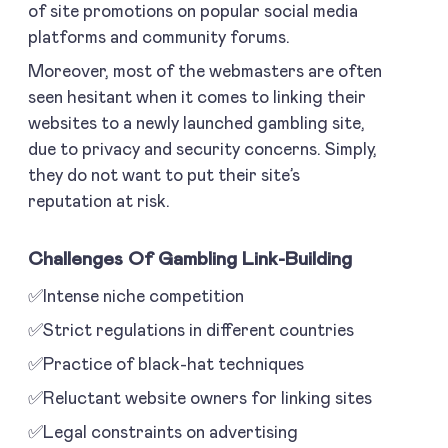
of site promotions on popular social media
platforms and community forums.
Moreover, most of the webmasters are often
seen hesitant when it comes to linking their
websites to a newly launched gambling site,
due to privacy and security concerns. Simply,
they do not want to put their site’s
reputation at risk.
Challenges Of Gambling Link-Building
✅Intense niche competition
✅Strict regulations in different countries
✅Practice of black-hat techniques
✅Reluctant website owners for linking sites
✅Legal constraints on advertising