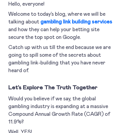
Hello, everyone!
Welcome to today’s blog, where we will be
talking about
gambling link building services
and how they can help your betting site
secure the top spot on Google.
Catch up with us till the end because we are
going to spill some of the secrets about
gambling link-building that you have never
heard of.
Let’s Explore The Truth Together
Would you believe if we say, the global
gambling industry is expanding at a massive
Compound Annual Growth Rate (CAGR) of
11.9%?
Well, YES!