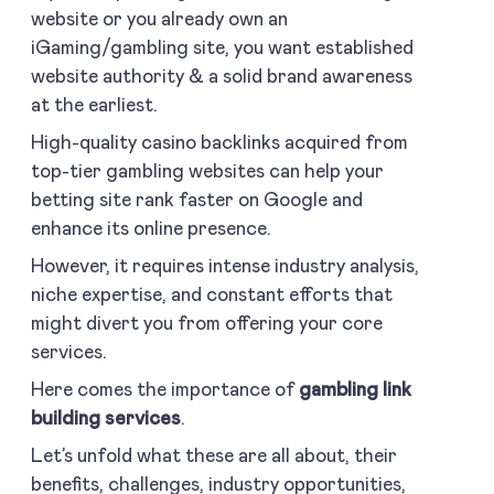
website or you already own an
iGaming/gambling site, you want established
website authority & a solid brand awareness
at the earliest.
High-quality casino backlinks acquired from
top-tier gambling websites can help your
betting site rank faster on Google and
enhance its online presence.
However, it requires intense industry analysis,
niche expertise, and constant efforts that
might divert you from offering your core
services.
Here comes the importance of
gambling link
building services
.
Let’s unfold what these are all about, their
benefits, challenges, industry opportunities,