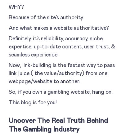
WHY?
Because of the site’s authority.
And what makes a website authoritative?
Definitely, it’s reliability, accuracy, niche
expertise, up-to-date content, user trust, &
seamless experience.
Now, link-building is the fastest way to pass
link juice ( the value/authority) from one
webpage/website to another.
So, if you own a gambling website, hang on.
This blog is for you!
Uncover The Real Truth Behind
The Gambling Industry