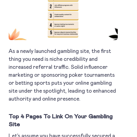
As a newly launched gambling site, the first
thing you need is niche credibility and
increased referral traffic. Solid influencer
marketing or sponsoring poker tournaments
or betting sports puts your online gambling
site under the spotlight, leading to enhanced
authority and online presence.
Top 4 Pages To Link On Your Gambling
Site
Let’s assume you have successfully secured a