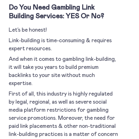
Do You Need Gambling Link
Building Services: YES Or No?
Let’s be honest!
Link-building is time-consuming & requires
expert resources.
And when it comes to gambling link-building,
it will take you years to build premium
backlinks to your site without much
expertise.
First of all, this industry is highly regulated
by legal, regional, as well as severe social
media platform restrictions for gambling
service promotions. Moreover, the need for
paid link placements & other non-traditional
link-building practices is a matter of concern