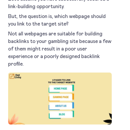
link-building opportunity.
But, the question is, which webpage should
you link to the target site?
Not all webpages are suitable for building
backlinks to your gambling site because a few
of them might result in a poor user
experience or a poorly designed backlink
profile.