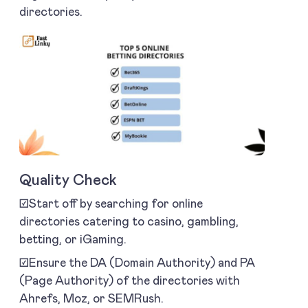
directories.
Quality Check
☑️Start off by searching for online
directories catering to casino, gambling,
betting, or iGaming.
☑️Ensure the DA (Domain Authority) and PA
(Page Authority) of the directories with
Ahrefs, Moz, or SEMRush.