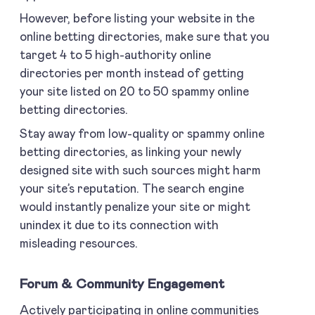
However, before listing your website in the
online betting directories, make sure that you
target 4 to 5 high-authority online
directories per month instead of getting
your site listed on 20 to 50 spammy online
betting directories.
Stay away from low-quality or spammy online
betting directories, as linking your newly
designed site with such sources might harm
your site’s reputation. The search engine
would instantly penalize your site or might
unindex it due to its connection with
misleading resources.
Forum & Community Engagement
Actively participating in online communities