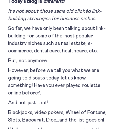
Today’s blog is
different!
It’s not about those same old clichéd link-
building strategies for business niches.
So far, we have only been talking about link-
building for some of the most popular
industry niches such as real estate, e-
commerce, dental care, healthcare, etc.
But, not anymore.
However, before we tell you what we are
going to discuss today, let us know
something! Have you ever played roulette
online before?.
And not just that!
Blackjacks, video pokers, Wheel of Fortune,
Slots, Baccarat, Dice…and the list goes on!