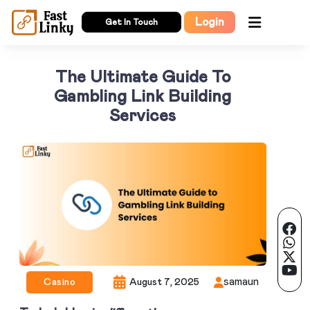
Login
Get In Touch
The Ultimate Guide To
Gambling Link Building
Services
samaun
Casino
August 7, 2025