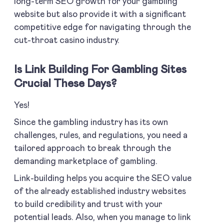
long-term SEO growth for your gambling
website but also provide it with a significant
competitive edge for navigating through the
cut-throat casino industry.
Is Link Building For Gambling Sites
Crucial These Days?
Yes!
Since the gambling industry has its own
challenges, rules, and regulations, you need a
tailored approach to break through the
demanding marketplace of gambling.
Link-building helps you acquire the SEO value
of the already established industry websites
to build credibility and trust with your
potential leads. Also, when you manage to link