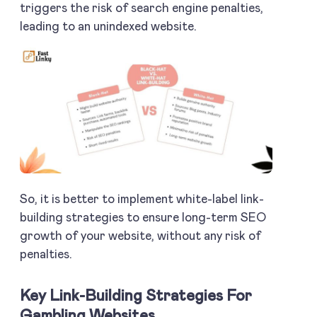
triggers the risk of search engine penalties,
leading to an unindexed website.
So, it is better to implement white-label link-
building strategies to ensure long-term SEO
growth of your website, without any risk of
penalties.
Key Link-Building Strategies For
Gambling Websites