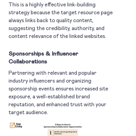
This is a highly effective link-building
strategy because the target resource page
always links back to quality content,
suggesting the credibility, authority, and
content relevance of the linked websites.
Sponsorships & Influencer
Collaborations
Partnering with relevant and popular
industry influencers and organizing
sponsorship events ensures increased site
exposure, a well-established brand
reputation, and enhanced trust with your
target audience.