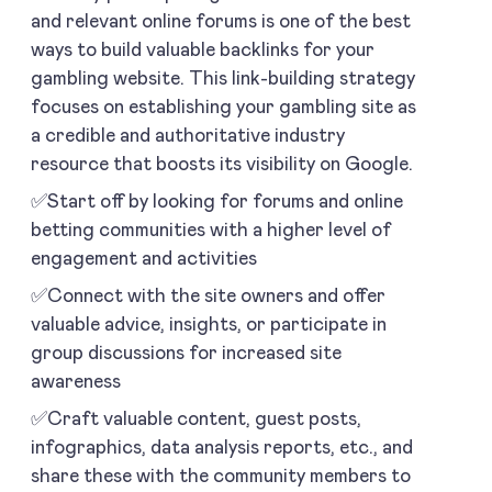
and relevant online forums is one of the best
ways to build valuable backlinks for your
gambling website. This link-building strategy
focuses on establishing your gambling site as
a credible and authoritative industry
resource that boosts its visibility on Google.
✅Start off by looking for forums and online
betting communities with a higher level of
engagement and activities
✅Connect with the site owners and offer
valuable advice, insights, or participate in
group discussions for increased site
awareness
✅Craft valuable content, guest posts,
infographics, data analysis reports, etc., and
share these with the community members to