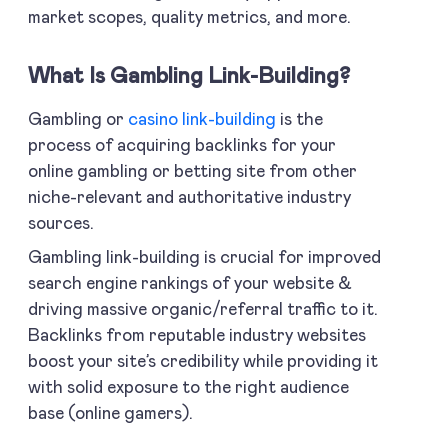
market scopes, quality metrics, and more.
What Is Gambling Link-Building?
Gambling or
casino link-building
is the
process of acquiring backlinks for your
online gambling or betting site from other
niche-relevant and authoritative industry
sources.
Gambling link-building is crucial for improved
search engine rankings of your website &
driving massive organic/referral traffic to it.
Backlinks from reputable industry websites
boost your site’s credibility while providing it
with solid exposure to the right audience
base (online gamers).