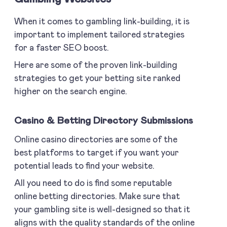
When it comes to gambling link-building, it is
important to implement tailored strategies
for a faster SEO boost.
Here are some of the proven link-building
strategies to get your betting site ranked
higher on the search engine.
Casino & Betting Directory Submissions
Online casino directories are some of the
best platforms to target if you want your
potential leads to find your website.
All you need to do is find some reputable
online betting directories. Make sure that
your gambling site is well-designed so that it
aligns with the quality standards of the online