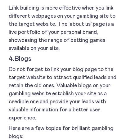
Link building is more effective when you link
different webpages on your gambling site to
the target website. The ‘about us’ page is a
live portfolio of your personal brand,
showcasing the range of betting games
available on your site.
4.Blogs
Do not forget to link your blog page to the
target website to attract qualified leads and
retain the old ones. Valuable blogs on your
gambling website establish your site as a
credible one and provide your leads with
valuable information for a better user
experience.
Here are a few topics for brilliant gambling
blogs: