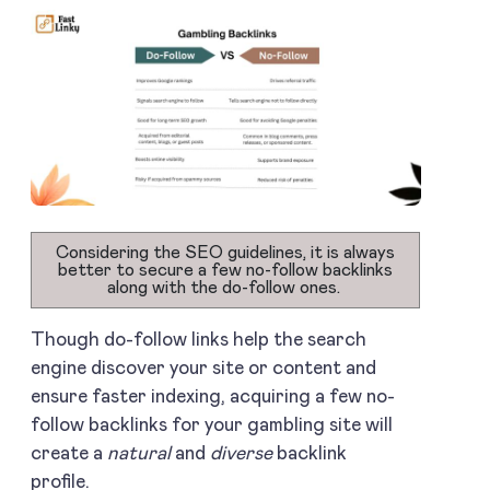
Considering the SEO guidelines, it is always
better to secure a few no-follow backlinks
along with the do-follow ones.
Though do-follow links help the search
engine discover your site or content and
ensure faster indexing, acquiring a few no-
follow backlinks for your gambling site will
create a
natural
and
diverse
backlink
profile.