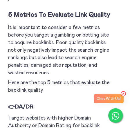
5 Metrics To Evaluate Link Quality
It is important to consider a few metrics
before you target a gambling or betting site
to acquire backlinks. Poor quality backlinks
not only negatively impact the search engine
rankings but also lead to search engine
penalties, damaged site reputation, and
wasted resources.
Here are the top 5 metrics that evaluate the
backlink quality.
Chat With Us!
👉DA/DR
Target websites with higher Domain
Authority or Domain Rating for backlink