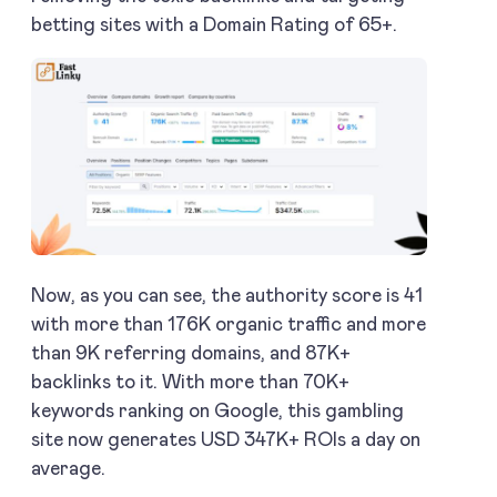
betting sites with a Domain Rating of 65+.
Now, as you can see, the authority score is 41
with more than 176K organic traffic and more
than 9K referring domains, and 87K+
backlinks to it. With more than 70K+
keywords ranking on Google, this gambling
site now generates USD 347K+ ROIs a day on
average.