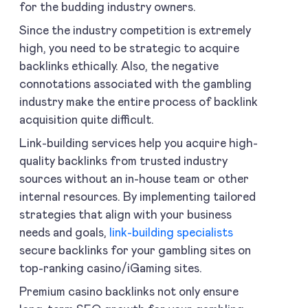
for the budding industry owners.
Since the industry competition is extremely
high, you need to be strategic to acquire
backlinks ethically. Also, the negative
connotations associated with the gambling
industry make the entire process of backlink
acquisition quite difficult.
Link-building services help you acquire high-
quality backlinks from trusted industry
sources without an in-house team or other
internal resources. By implementing tailored
strategies that align with your business
needs and goals,
link-building specialists
secure backlinks for your gambling sites on
top-ranking casino/iGaming sites.
Premium casino backlinks not only ensure