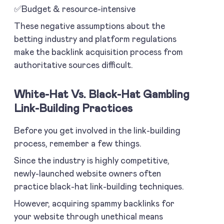
✅Budget & resource-intensive
These negative assumptions about the
betting industry and platform regulations
make the backlink acquisition process from
authoritative sources difficult.
White-Hat Vs. Black-Hat Gambling
Link-Building Practices
Before you get involved in the link-building
process, remember a few things.
Since the industry is highly competitive,
newly-launched website owners often
practice black-hat link-building techniques.
However, acquiring spammy backlinks for
your website through unethical means