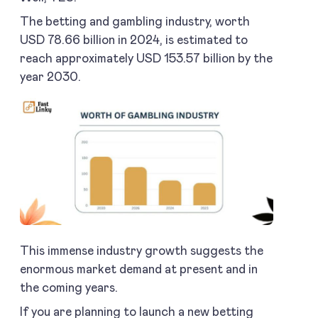
The betting and gambling industry, worth
USD 78.66 billion in 2024, is estimated to
reach approximately USD 153.57 billion by the
year 2030.
This immense industry growth suggests the
enormous market demand at present and in
the coming years.
If you are planning to launch a new betting