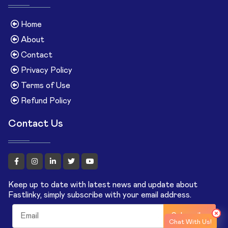
Home
About
Contact
Privacy Policy
Terms of Use
Refund Policy
Contact Us
Keep up to date with latest news and update about
Fastlinky, simply subscribe with your email address.
Subscribe
Chat With Us!