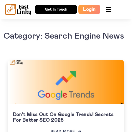
Login
Get In Touch
Category: Search Engine News
Don’t Miss Out On Google Trends! Secrets
For Better SEO 2025
READ MORE