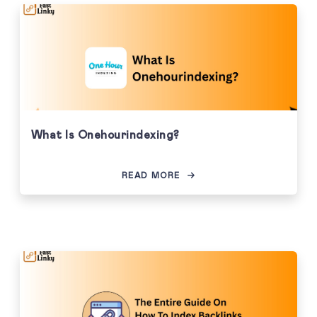
What Is Onehourindexing?
READ MORE