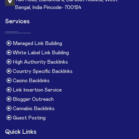
Bengal, India Pincode- 700124
Services
Managed Link Building
White Label Link Building
High Authority Backlinks
Country Specific Backlinks
Casino Backlinks
Link Insertion Service
Blogger Outreach
Cannabis Backlinks
Guest Posting
Quick Links