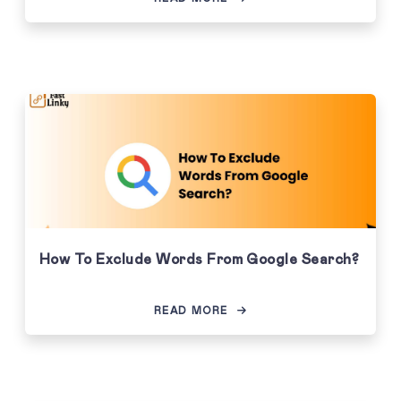
How To Exclude Words From Google Search?
READ MORE