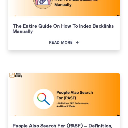
The Entire Guide On How To Index Backlinks
Manually
READ MORE
People Also Search For (PASF) – Definition,