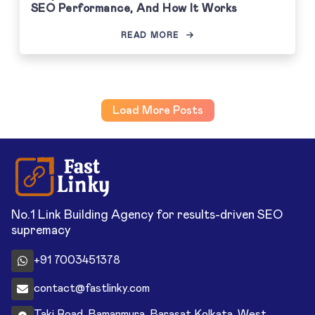
SEO Performance, And How It Works
READ MORE
Load More Posts
No.1 Link Building Agency for results-driven SEO
supremacy
+91 7003451378
contact@fastlinky.com
Taki Road, Bamanmura, Barasat Kolkata, West