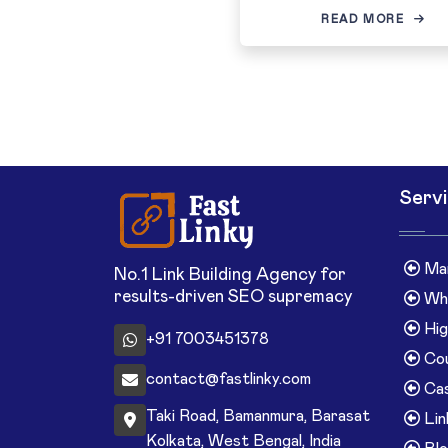
READ MORE
Serv
Man
No.1 Link Building Agency for
results-driven SEO supremacy
Whi
Hig
+91 7003451378
Cou
contact@fastlinky.com
Cas
Taki Road, Bamanmura, Barasat
Lin
Kolkata, West Bengal, India