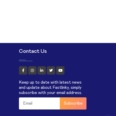
Contact Us
Keep up to date with latest news
and update about Fastlinky, simply
subscribe with your email address.
Subscribe