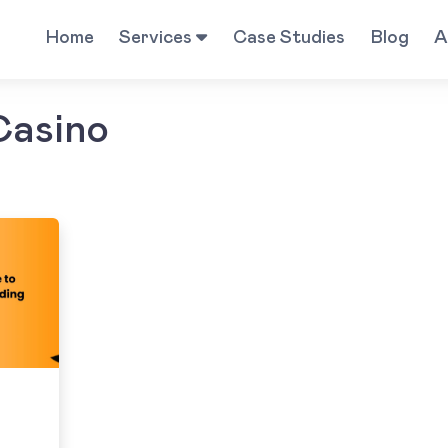
Home
Services
Case Studies
Blog
A
Casino