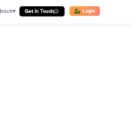
bout
Login
Get In Touch