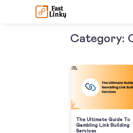
Category: 
The Ultimate Guide To
Gambling Link Building
Services