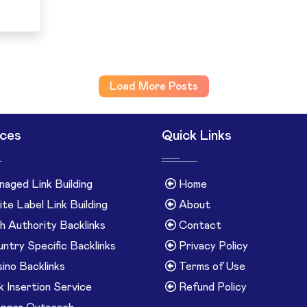
Load More Posts
ices
Quick Links
aged Link Building
Home
te Label Link Building
About
h Authority Backlinks
Contact
ntry Specific Backlinks
Privacy Policy
ino Backlinks
Terms of Use
k Insertion Service
Refund Policy