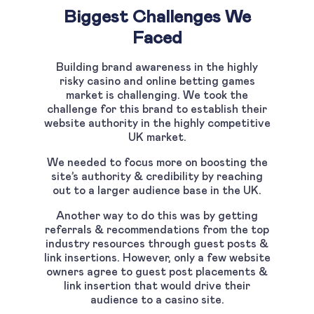
Biggest Challenges We
Faced
Building brand awareness in the highly
risky casino and online betting games
market is challenging. We took the
challenge for this brand to establish their
website authority in the highly competitive
UK market.
We needed to focus more on boosting the
site’s authority & credibility by reaching
out to a larger audience base in the UK.
Another way to do this was by getting
referrals & recommendations from the top
industry resources through guest posts &
link insertions. However, only a few website
owners agree to guest post placements &
link insertion that would drive their
audience to a casino site.