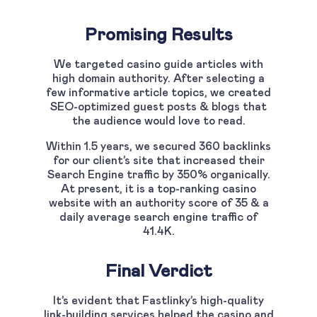
Promising Results
We targeted casino guide articles with
high domain authority. After selecting a
few informative article topics, we created
SEO-optimized guest posts & blogs that
the audience would love to read.
Within 1.5 years, we secured 360 backlinks
for our client’s site that increased their
Search Engine traffic by 350% organically.
At present, it is a top-ranking casino
website with an authority score of 35 & a
daily average search engine traffic of
41.4K.
Final Verdict
It’s evident that Fastlinky’s high-quality
link-building services helped the casino and