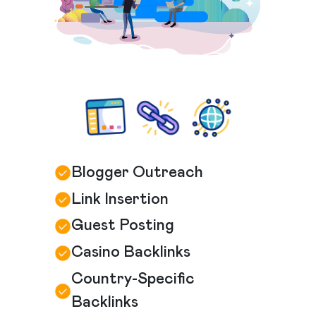
Blogger Outreach
Link Insertion
Guest Posting
Casino Backlinks
Country-Specific
Backlinks