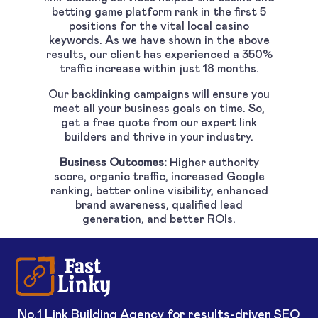
betting game platform rank in the first 5
positions for the vital local casino
keywords. As we have shown in the above
results, our client has experienced a 350%
traffic increase within just 18 months.
Our backlinking campaigns will ensure you
meet all your business goals on time. So,
get a free quote from our expert link
builders and thrive in your industry.
Business Outcomes:
Higher authority
score, organic traffic, increased Google
ranking, better online visibility, enhanced
brand awareness, qualified lead
generation, and better ROIs.
No.1 Link Building Agency for results-driven SEO