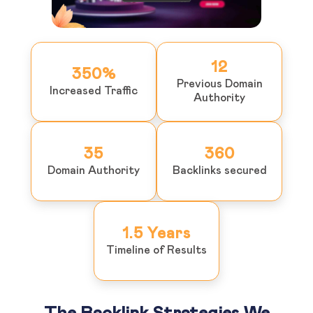
12
350%
Previous Domain
Increased Traffic
Authority
35
360
Domain Authority
Backlinks secured
1.5 Years
Timeline of Results