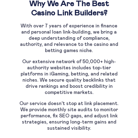
Why We Are The Best
Casino Link Builders?
With over 7 years of experience in finance
and personal loan link-building, we bring a
deep understanding of compliance,
authority, and relevance to the casino and
betting games niche.
Our extensive network of 50,000+ high-
authority websites includes top-tier
platforms in iGaming, betting, and related
niches. We secure quality backlinks that
drive rankings and boost credibility in
competitive markets.
Our service doesn’t stop at link placement.
We provide monthly site audits to monitor
performance, fix SEO gaps, and adjust link
strategies, ensuring long-term gains and
sustained visibility.