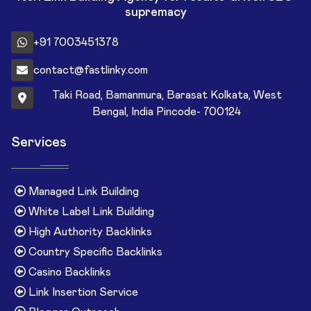
supremacy
+91 7003451378
contact@fastlinky.com
Taki Road, Bamanmura, Barasat Kolkata, West
Bengal, India Pincode- 700124
Services
Managed Link Building
White Label Link Building
High Authority Backlinks
Country Specific Backlinks
Casino Backlinks
Link Insertion Service