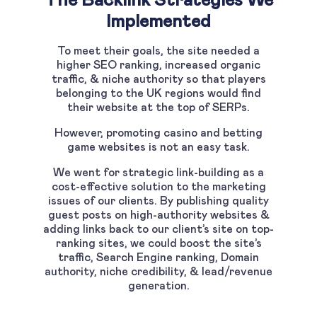
The Backlink Strategies We
Implemented
To meet their goals, the site needed a
higher SEO ranking, increased organic
traffic, & niche authority so that players
belonging to the UK regions would find
their website at the top of SERPs.
However, promoting casino and betting
game websites is not an easy task.
We went for strategic link-building as a
cost-effective solution to the marketing
issues of our clients. By publishing quality
guest posts on high-authority websites &
adding links back to our client’s site on top-
ranking sites, we could boost the site’s
traffic, Search Engine ranking, Domain
authority, niche credibility, & lead/revenue
generation.