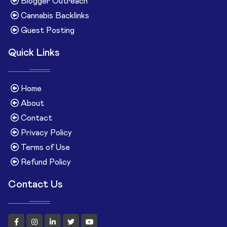
Blogger Outreach
Cannabis Backlinks
Guest Posting
Quick Links
Home
About
Contact
Privacy Policy
Terms of Use
Refund Policy
Contact Us