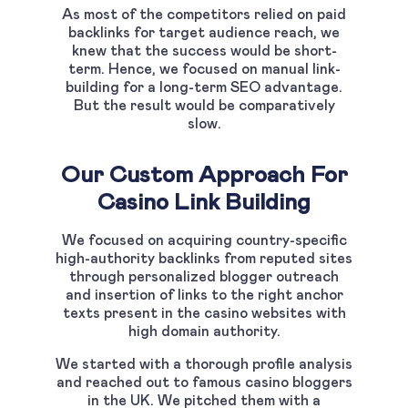
As most of the competitors relied on paid
backlinks for target audience reach, we
knew that the success would be short-
term. Hence, we focused on manual link-
building for a long-term SEO advantage.
But the result would be comparatively
slow.
Our Custom Approach For
Casino Link Building
We focused on acquiring country-specific
high-authority backlinks from reputed sites
through personalized blogger outreach
and insertion of links to the right anchor
texts present in the casino websites with
high domain authority.
We started with a thorough profile analysis
and reached out to famous casino bloggers
in the UK. We pitched them with a