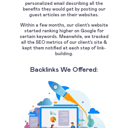
personalized email describing all the
benefits they would get by posting our
guest articles on their websites.
Within a few months, our client’s website
started ranking higher on Google for
certain keywords. Meanwhile, we tracked
all the SEO metrics of our client’s site &
kept them notified at each step of link-
building.
Backlinks We Offered: