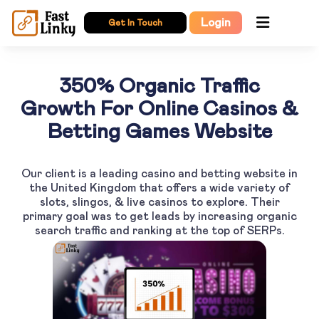
Login
Get In Touch
350% Organic Traffic
Growth For Online Casinos &
Betting Games Website
Our client is a leading casino and betting website in
the United Kingdom that offers a wide variety of
slots, slingos, & live casinos to explore. Their
primary goal was to get leads by increasing organic
search traffic and ranking at the top of SERPs.