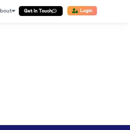
bout
Login
Get In Touch