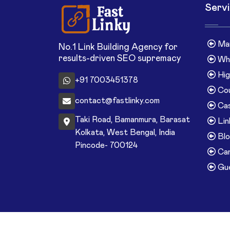
Serv
Man
No.1 Link Building Agency for
results-driven SEO supremacy
Whi
Hig
+91 7003451378
Cou
contact@fastlinky.com
Cas
Taki Road, Bamanmura, Barasat
Lin
Kolkata, West Bengal, India
Blo
Pincode- 700124
Can
Gue