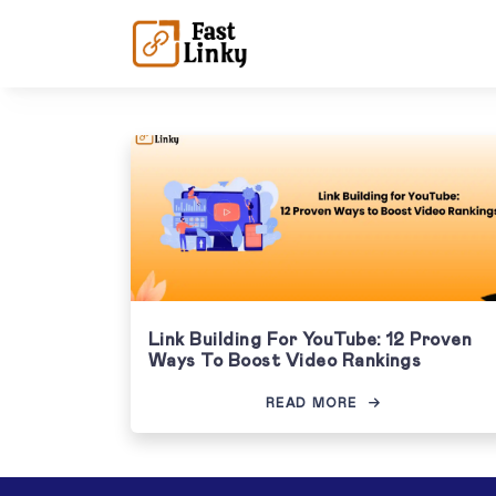
Link Building For YouTube: 12 Proven
Ways To Boost Video Rankings
READ MORE