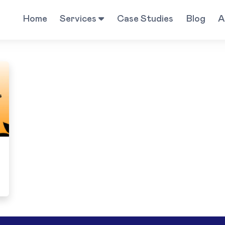
Home
Services
Case Studies
Blog
A