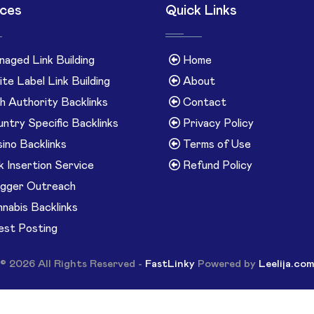
ices
Quick Links
aged Link Building
Home
te Label Link Building
About
h Authority Backlinks
Contact
ntry Specific Backlinks
Privacy Policy
ino Backlinks
Terms of Use
k Insertion Service
Refund Policy
gger Outreach
nabis Backlinks
st Posting
© 2026 All Rights Reserved -
FastLinky
Powered by
Leelija.co