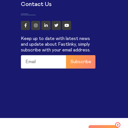
Contact Us
Keep up to date with latest news
and update about Fastlinky, simply
subscribe with your email address.
Subscribe
m