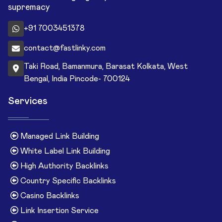
supremacy
+91 7003451378
contact@fastlinky.com
Taki Road, Bamanmura, Barasat Kolkata, West
Bengal, India Pincode- 700124
Services
Managed Link Building
White Label Link Building
High Authority Backlinks
Country Specific Backlinks
Casino Backlinks
Link Insertion Service