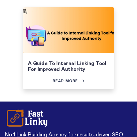
A Guide To Internal Linking Tool
For Improved Authority
READ MORE
No.1 Link Building Agency for results-driven SEO