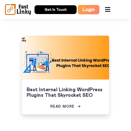
Login
Get In Touch
Best Internal Linking WordPress
Plugins That Skyrocket SEO
READ MORE