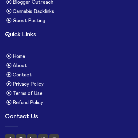
Blogger Outreach
Cannabis Backlinks
Guest Posting
Quick Links
Home
About
Contact
Privacy Policy
Terms of Use
Refund Policy
Contact Us