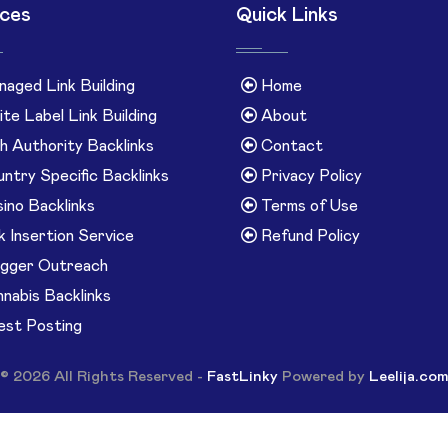
ices
Quick Links
aged Link Building
Home
te Label Link Building
About
h Authority Backlinks
Contact
ntry Specific Backlinks
Privacy Policy
ino Backlinks
Terms of Use
k Insertion Service
Refund Policy
gger Outreach
nabis Backlinks
st Posting
© 2026 All Rights Reserved -
FastLinky
Powered by
Leelija.co