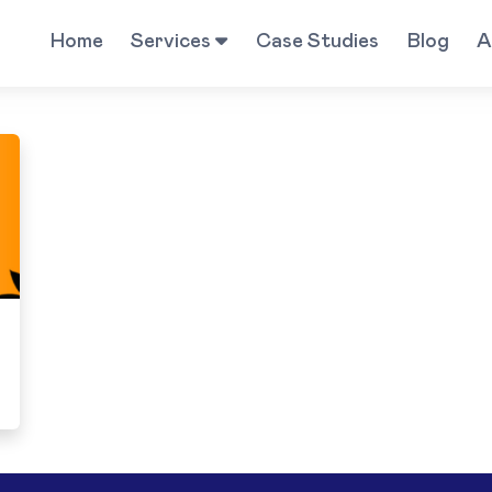
Home
Services
Case Studies
Blog
A