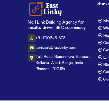
Serv
Man
No.1 Link Building Agency for
results-driven SEO supremacy
Whi
Hig
+91 7003451378
Cou
contact@fastlinky.com
Cas
Taki Road, Bamanmura, Barasat
Lin
Kolkata, West Bengal, India
Blo
Pincode- 700124
Can
Gue