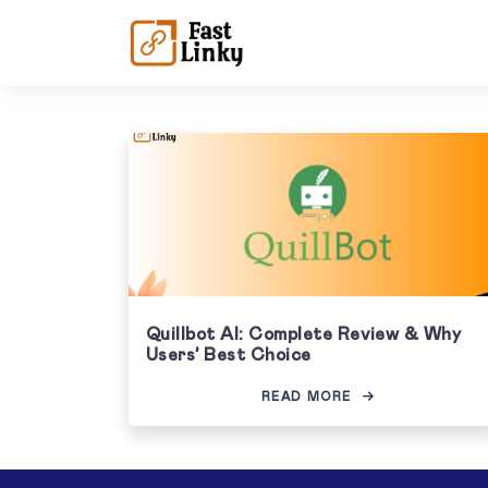
Quillbot AI: Complete Review & Why
Users’ Best Choice
READ MORE