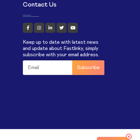
Contact Us
Keep up to date with latest news
and update about Fastlinky, simply
subscribe with your email address.
Subscribe
m