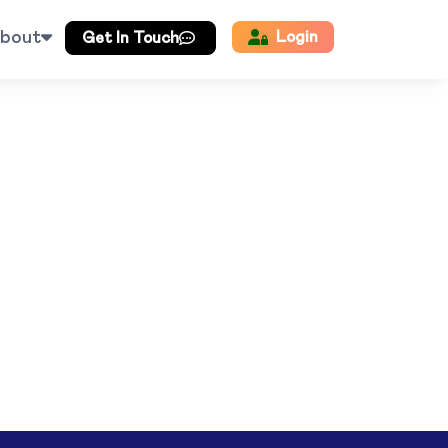
bout
Login
Get In Touch