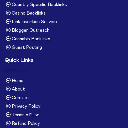
Country Specific Backlinks
Casino Backlinks
Link Insertion Service
Blogger Outreach
Cannabis Backlinks
Guest Posting
Quick Links
Home
About
Contact
Privacy Policy
Terms of Use
Refund Policy