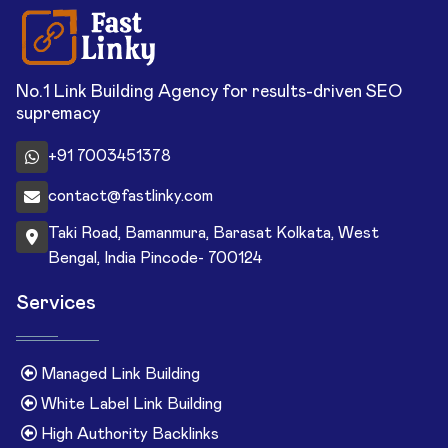
No.1 Link Building Agency for results-driven SEO
supremacy
+91 7003451378
contact@fastlinky.com
Taki Road, Bamanmura, Barasat Kolkata, West
Bengal, India Pincode- 700124
Services
Managed Link Building
White Label Link Building
High Authority Backlinks