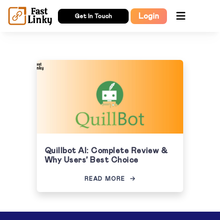
Login
Get In Touch
Quillbot AI: Complete Review &
Why Users’ Best Choice
READ MORE