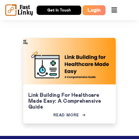
Login
Get In Touch
Link Building For Healthcare
Made Easy: A Comprehensive
Guide
READ MORE