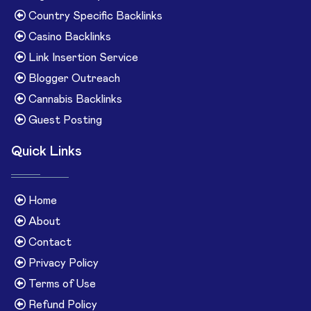
Country Specific Backlinks
Casino Backlinks
Link Insertion Service
Blogger Outreach
Cannabis Backlinks
Guest Posting
Quick Links
Home
About
Contact
Privacy Policy
Terms of Use
Refund Policy