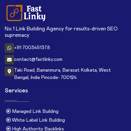
No.1 Link Building Agency for results-driven SEO
supremacy
+91 7003451378
contact@fastlinky.com
Taki Road, Bamanmura, Barasat Kolkata, West
Bengal, India Pincode- 700124
Services
Managed Link Building
White Label Link Building
High Authority Backlinks