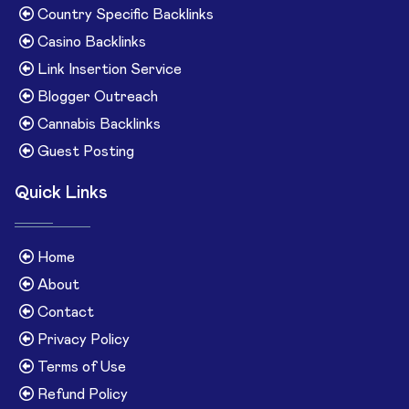
Country Specific Backlinks
Casino Backlinks
Link Insertion Service
Blogger Outreach
Cannabis Backlinks
Guest Posting
Quick Links
Home
About
Contact
Privacy Policy
Terms of Use
Refund Policy