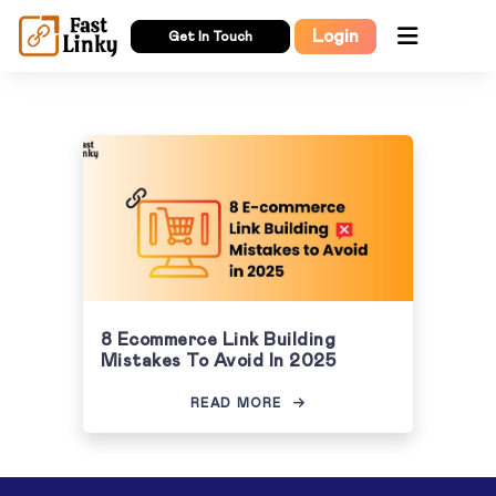
Login
Get In Touch
8 Ecommerce Link Building
Mistakes To Avoid In 2025
READ MORE