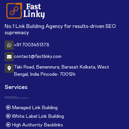
No.1 Link Building Agency for results-driven SEO
supremacy
+91 7003451378
contact@fastlinky.com
Taki Road, Bamanmura, Barasat Kolkata, West
Bengal, India Pincode- 700124
Services
Managed Link Building
White Label Link Building
High Authority Backlinks