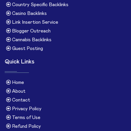
Country Specific Backlinks
Casino Backlinks
Link Insertion Service
Blogger Outreach
Cannabis Backlinks
Guest Posting
Quick Links
Home
About
Contact
Privacy Policy
Terms of Use
Refund Policy