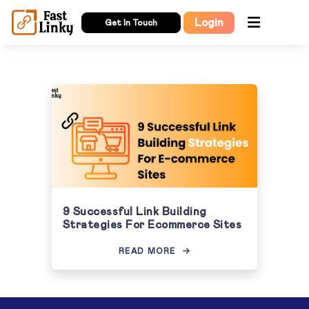
Login
Get In Touch
9 Successful Link Building
Strategies For Ecommerce Sites
READ MORE