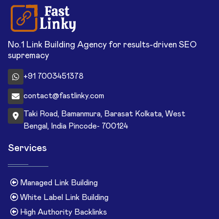
No.1 Link Building Agency for results-driven SEO
supremacy
+91 7003451378
contact@fastlinky.com
Taki Road, Bamanmura, Barasat Kolkata, West
Bengal, India Pincode- 700124
Services
Managed Link Building
White Label Link Building
High Authority Backlinks