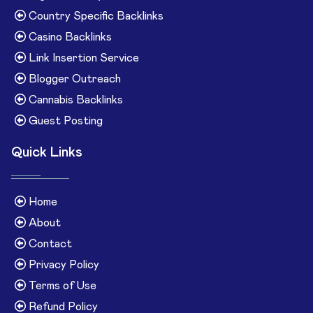
Country Specific Backlinks
Casino Backlinks
Link Insertion Service
Blogger Outreach
Cannabis Backlinks
Guest Posting
Quick Links
Home
About
Contact
Privacy Policy
Terms of Use
Refund Policy