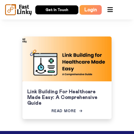
Login
Get In Touch
Link Building For Healthcare
Made Easy: A Comprehensive
Guide
READ MORE