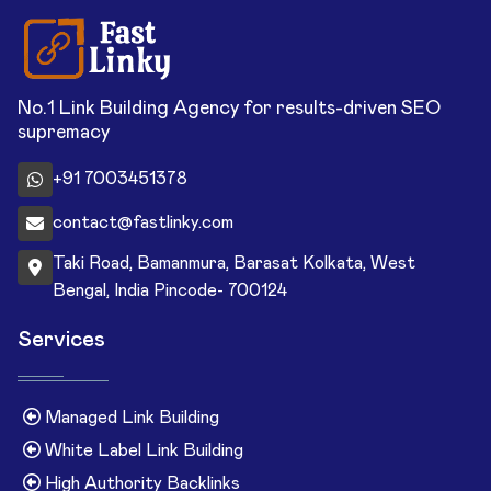
No.1 Link Building Agency for results-driven SEO
supremacy
+91 7003451378
contact@fastlinky.com
Taki Road, Bamanmura, Barasat Kolkata, West
Bengal, India Pincode- 700124
Services
Managed Link Building
White Label Link Building
High Authority Backlinks