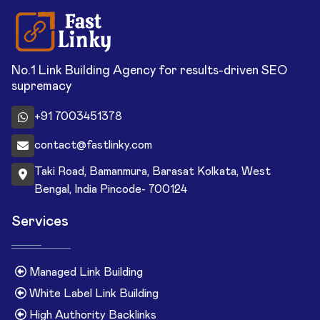
No.1 Link Building Agency for results-driven SEO
supremacy
+91 7003451378
contact@fastlinky.com
Taki Road, Bamanmura, Barasat Kolkata, West
Bengal, India Pincode- 700124
Services
Managed Link Building
White Label Link Building
High Authority Backlinks