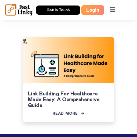
Login
Get In Touch
Link Building For Healthcare
Made Easy: A Comprehensive
Guide
READ MORE