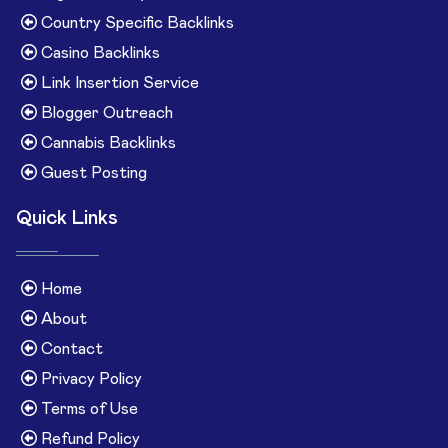
Country Specific Backlinks
Casino Backlinks
Link Insertion Service
Blogger Outreach
Cannabis Backlinks
Guest Posting
Quick Links
Home
About
Contact
Privacy Policy
Terms of Use
Refund Policy