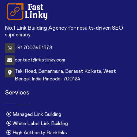
No.1 Link Building Agency for results-driven SEO
supremacy
+91 7003451378
contact@fastlinky.com
Taki Road, Bamanmura, Barasat Kolkata, West
Bengal, India Pincode- 700124
Services
Managed Link Building
White Label Link Building
High Authority Backlinks