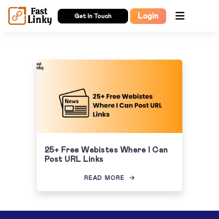
Login
Get In Touch
25+ Free Webistes Where I Can
Post URL Links
READ MORE