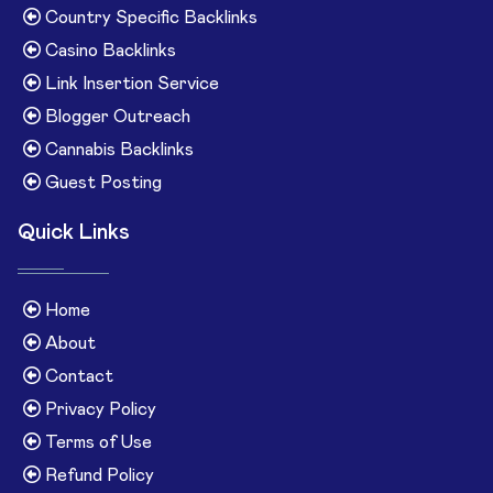
Country Specific Backlinks
Casino Backlinks
Link Insertion Service
Blogger Outreach
Cannabis Backlinks
Guest Posting
Quick Links
Home
About
Contact
Privacy Policy
Terms of Use
Refund Policy