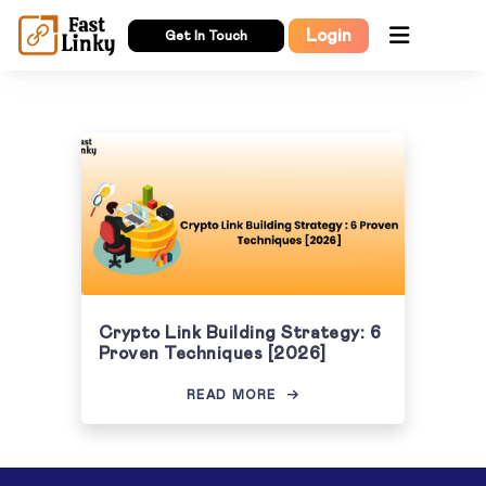
Login
Get In Touch
Crypto Link Building Strategy: 6
Proven Techniques [2026]
READ MORE