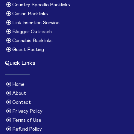
Country Specific Backlinks
Casino Backlinks
Link Insertion Service
Blogger Outreach
Cannabis Backlinks
Guest Posting
Quick Links
Home
About
Contact
Privacy Policy
Terms of Use
Refund Policy