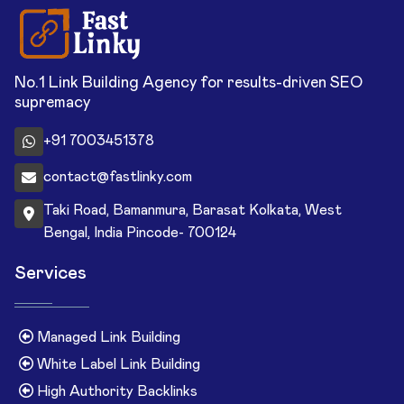
No.1 Link Building Agency for results-driven SEO
supremacy
+91 7003451378
contact@fastlinky.com
Taki Road, Bamanmura, Barasat Kolkata, West
Bengal, India Pincode- 700124
Services
Managed Link Building
White Label Link Building
High Authority Backlinks