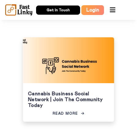
Login
Get In Touch
Cannabis Business Social
Network | Join The Community
Today
READ MORE