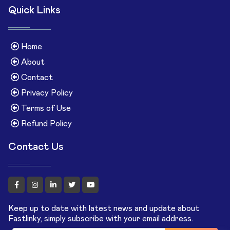
Quick Links
Home
About
Contact
Privacy Policy
Terms of Use
Refund Policy
Contact Us
Keep up to date with latest news and update about
Fastlinky, simply subscribe with your email address.