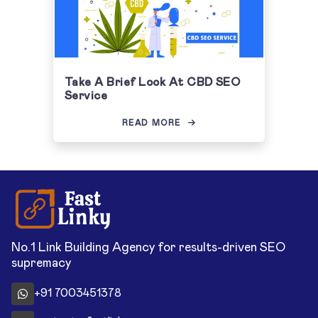
Take A Brief Look At CBD SEO
Service
READ MORE
No.1 Link Building Agency for results-driven SEO
supremacy
+91 7003451378