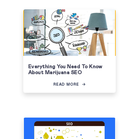
Everything You Need To Know
About Marijuana SEO
READ MORE