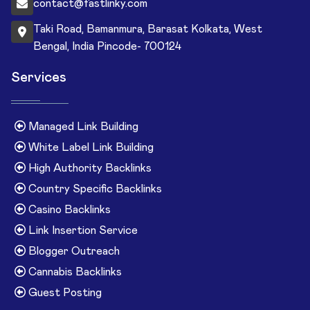
contact@fastlinky.com
Taki Road, Bamanmura, Barasat Kolkata, West
Bengal, India Pincode- 700124
Services
Managed Link Building
White Label Link Building
High Authority Backlinks
Country Specific Backlinks
Casino Backlinks
Link Insertion Service
Blogger Outreach
Cannabis Backlinks
Guest Posting