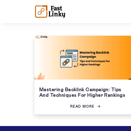
Mastering Backlink Campaign: Tips
And Techniques For Higher Rankings
READ MORE