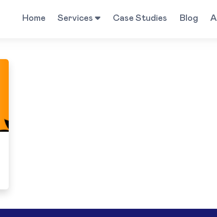
Home
Services
Case Studies
Blog
A