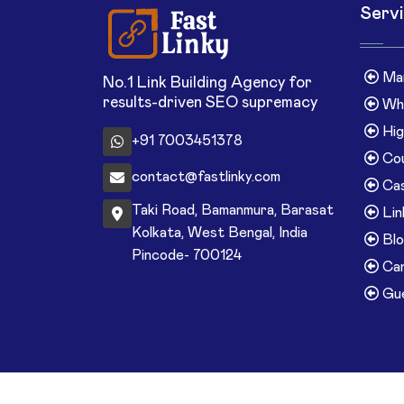
Serv
Man
No.1 Link Building Agency for
results-driven SEO supremacy
Whi
Hig
+91 7003451378
Cou
contact@fastlinky.com
Cas
Taki Road, Bamanmura, Barasat
Lin
Kolkata, West Bengal, India
Blo
Pincode- 700124
Can
Gue