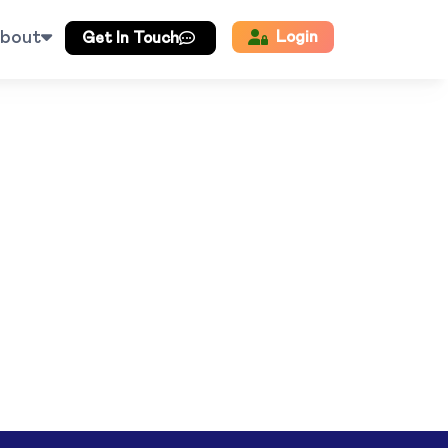
bout
Login
Get In Touch