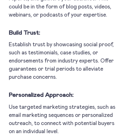
could be in the form of blog posts, videos,
webinars, or podcasts of your expertise.
Build Trust:
Establish trust by showcasing social proof,
such as testimonials, case studies, or
endorsements from industry experts. Offer
guarantees or trial periods to alleviate
purchase concerns.
Personalized Approach:
Use targeted marketing strategies, such as
email marketing sequences or personalized
outreach, to connect with potential buyers
on an individual level.