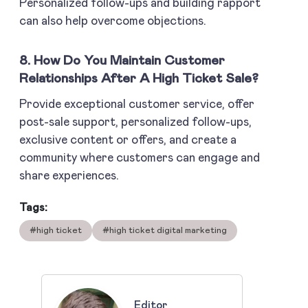
Personalized follow-ups and building rapport
can also help overcome objections.
8. How Do You Maintain Customer
Relationships After A High Ticket Sale?
Provide exceptional customer service, offer
post-sale support, personalized follow-ups,
exclusive content or offers, and create a
community where customers can engage and
share experiences.
Tags:
#high ticket
#high ticket digital marketing
Editor