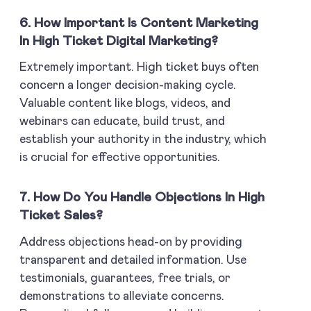
6. How Important Is Content Marketing
In High Ticket Digital Marketing?
Extremely important. High ticket buys often
concern a longer decision-making cycle.
Valuable content like blogs, videos, and
webinars can educate, build trust, and
establish your authority in the industry, which
is crucial for effective opportunities.
7. How Do You Handle Objections In High
Ticket Sales?
Address objections head-on by providing
transparent and detailed information. Use
testimonials, guarantees, free trials, or
demonstrations to alleviate concerns.