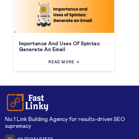
Importance And Uses Of Spintax:
Generate An Email
READ MORE
No.1 Link Building Agency for results-driven SEO
supremacy