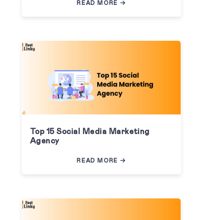
READ MORE
Top 15 Social Media Marketing
Agency
READ MORE