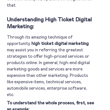
that.
Understanding High Ticket Digital
Marketing:
Through its amazing technique of
opportunity,
high ticket digital marketing
may assist you in referring the greatest
strategies to offer high-priced services or
products online. In general, high-end digital
marketing goods and services are more
expensive than other marketing. Products
like expensive items, technical services,
automobile services, enterprise software,
etc.
To understand the whole process, first, see
an example: