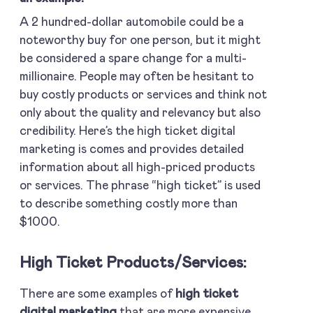
A 2 hundred-dollar automobile could be a
noteworthy buy for one person, but it might
be considered a spare change for a multi-
millionaire. People may often be hesitant to
buy costly products or services and think not
only about the quality and relevancy but also
credibility. Here’s the high ticket digital
marketing is comes and provides detailed
information about all high-priced products
or services. The phrase “high ticket” is used
to describe something costly more than
$1000.
High Ticket Products/services:
There are some examples of
high ticket
digital marketing
that are more expensive