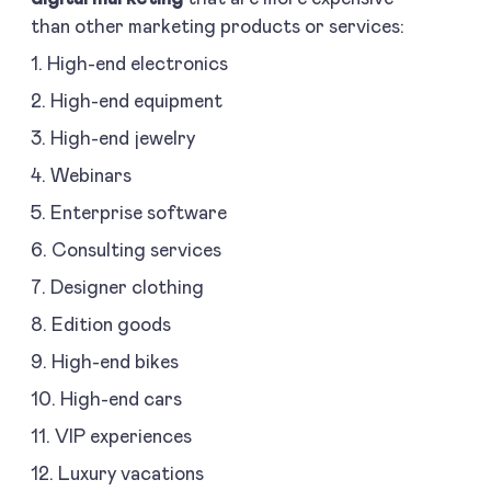
than other marketing products or services:
1. High-end electronics
2. High-end equipment
3. High-end jewelry
4. Webinars
5. Enterprise software
6. Consulting services
7. Designer clothing
8. Edition goods
9. High-end bikes
10. High-end cars
11. VIP experiences
12. Luxury vacations