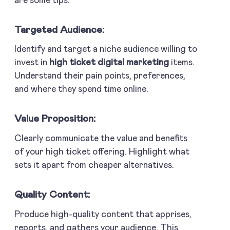
are some tips:
Targeted Audience:
Identify and target a niche audience willing to
invest in
high ticket digital marketing
items.
Understand their pain points, preferences,
and where they spend time online.
Value Proposition:
Clearly communicate the value and benefits
of your high ticket offering. Highlight what
sets it apart from cheaper alternatives.
Quality Content:
Produce high-quality content that apprises,
reports, and gathers your audience. This