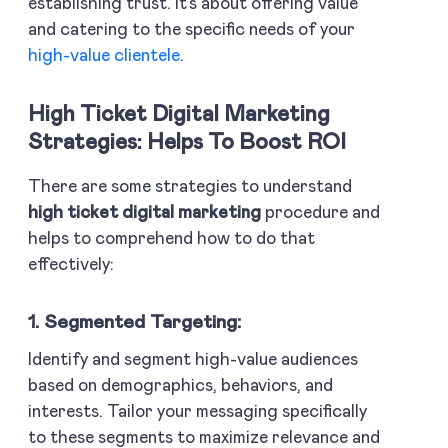
establishing trust. It’s about offering value
and catering to the specific needs of your
high-value clientele
.
High Ticket Digital Marketing
Strategies: Helps To Boost ROI
There are some strategies to understand
high ticket digital marketing
procedure and
helps to comprehend how to do that
effectively:
1. Segmented Targeting:
Identify and segment high-value audiences
based on demographics, behaviors, and
interests. Tailor your messaging specifically
to these segments to maximize relevance and