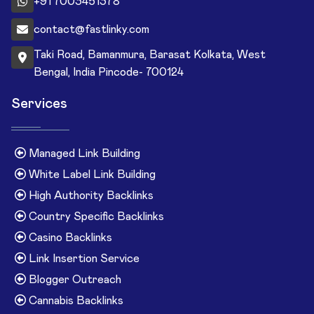
+91 7003451378
contact@fastlinky.com
Taki Road, Bamanmura, Barasat Kolkata, West
Bengal, India Pincode- 700124
Services
Managed Link Building
White Label Link Building
High Authority Backlinks
Country Specific Backlinks
Casino Backlinks
Link Insertion Service
Blogger Outreach
Cannabis Backlinks