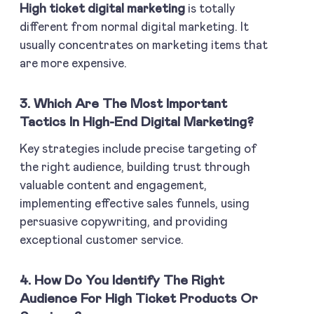
High ticket digital marketing
is totally
different from normal digital marketing. It
usually concentrates on marketing items that
are more expensive.
3. Which Are The Most Important
Tactics In High-End Digital Marketing?
Key strategies include precise targeting of
the right audience, building trust through
valuable content and engagement,
implementing effective sales funnels, using
persuasive copywriting, and providing
exceptional customer service.
4. How Do You Identify The Right
Audience For High Ticket Products Or