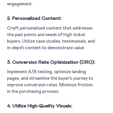
engagement.
2. Personalized Content:
Craft personalized content that addresses
the pain points and needs of high ticket
buyers. Utilize case studies, testimonials, and
in-depth content to demonstrate value.
3. Conversion Rate Optimization (CRO):
Implement A/B testing, optimize landing
pages, and streamline the buyer’s journey to
improve conversion rates. Minimize friction
in the purchasing process.
4. Utilize High-Quality Visuals: