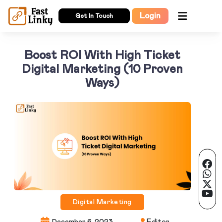
Login
Get In Touch
Boost ROI With High Ticket
Digital Marketing (10 Proven
Ways)
Digital Marketing
Editor