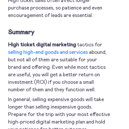
High ticket sales often affect longer
purchase processes, so patience and even
encouragement of leads are essential.
Summary
High ticket digital marketing
tactics for
selling high-end goods and services
abound,
but not all of them are suitable for your
brand and offering. Even while most tactics
are useful, you will get a better return on
investment (ROI) if you choose a small
number of them and they function well.
In general, selling expensive goods will take
longer than selling inexpensive goods.
Prepare for the trip with your most effective
high-priced digital marketing plan and hold