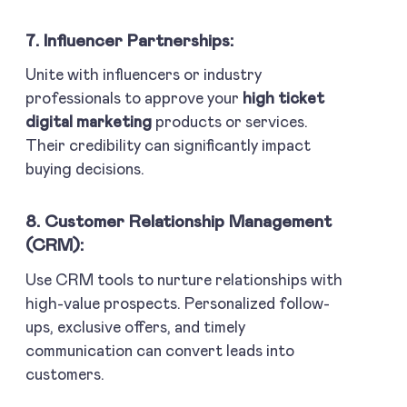
7. Influencer Partnerships:
Unite with influencers or industry
professionals to approve your
high ticket
digital marketing
products or services.
Their credibility can significantly impact
buying decisions.
8. Customer Relationship Management
(CRM):
Use CRM tools to nurture relationships with
high-value prospects. Personalized follow-
ups, exclusive offers, and timely
communication can convert leads into
customers.