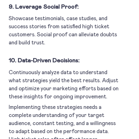
9. Leverage Social Proof:
Showcase testimonials, case studies, and
success stories from satisfied high ticket
customers. Social proof can alleviate doubts
and build trust.
10. Data-Driven Decisions:
Continuously analyze data to understand
what strategies yield the best results. Adjust
and optimize your marketing efforts based on
these insights for ongoing improvement.
Implementing these strategies needs a
complete understanding of your target
audience, constant testing, and a willingness
to adapt based on the performance data.