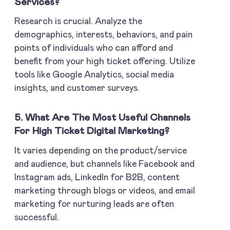
Services?
Research is crucial. Analyze the
demographics, interests, behaviors, and pain
points of individuals who can afford and
benefit from your high ticket offering. Utilize
tools like Google Analytics, social media
insights, and customer surveys.
5. What Are The Most Useful Channels
For High Ticket Digital Marketing?
It varies depending on the product/service
and audience, but channels like Facebook and
Instagram ads, LinkedIn for B2B, content
marketing through blogs or videos, and email
marketing for nurturing leads are often
successful.