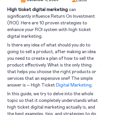
December 6, 2023
High ticket digital marketing
can
significantly influence Return On Investment
(ROI). Here are 10 proven strategies to
enhance your ROI system with high ticket
digital marketing.
Is there any idea of what should you do to
going to sell a product, after making an idea
you need to create a plan of how to sell the
product effectively. What is the only thing
that helps you choose the right products or
services that an expensive one? The simple
answer is – High Ticket
Digital Marketing
.
In this guide, we try to delve into the whole
topic so that it completely understands what
high ticket digital marketing actually is, and
the best examples, tips, and strategies to do