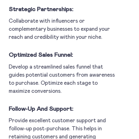
Strategic Partnerships:
Collaborate with influencers or
complementary businesses to expand your
reach and credibility within your niche.
Optimized Sales Funnel:
Develop a streamlined sales funnel that
guides potential customers from awareness
to purchase. Optimize each stage to
maximize conversions.
Follow-Up And Support:
Provide excellent customer support and
follow-up post-purchase. This helps in
retaining customers and generating