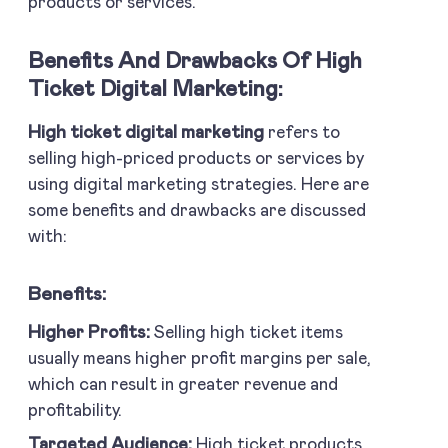
products or services.
Benefits And Drawbacks Of High
Ticket Digital Marketing:
High ticket digital marketing
refers to
selling high-priced products or services by
using digital marketing strategies. Here are
some benefits and drawbacks are discussed
with:
Benefits:
Higher Profits:
Selling high ticket items
usually means higher profit margins per sale,
which can result in greater revenue and
profitability.
Targeted Audience:
High ticket products