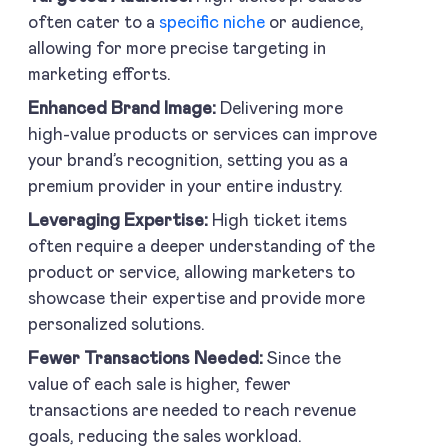
often cater to a
specific niche
or audience,
allowing for more precise targeting in
marketing efforts.
Enhanced Brand Image:
Delivering more
high-value products or services can improve
your brand’s recognition, setting you as a
premium provider in your entire industry.
Leveraging Expertise:
High ticket items
often require a deeper understanding of the
product or service, allowing marketers to
showcase their expertise and provide more
personalized solutions.
Fewer Transactions Needed:
Since the
value of each sale is higher, fewer
transactions are needed to reach revenue
goals, reducing the sales workload.