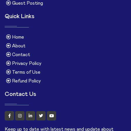
Guest Posting
Quick Links
Home
About
Contact
Privacy Policy
Terms of Use
Refund Policy
Contact Us
Keep up to date with latest news and update about