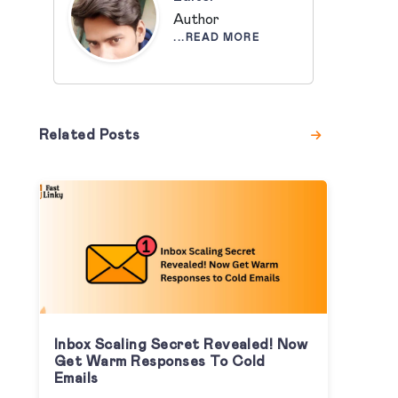
Author
...READ MORE
Related Posts
Inbox Scaling Secret Revealed! Now
Get Warm Responses To Cold
Emails