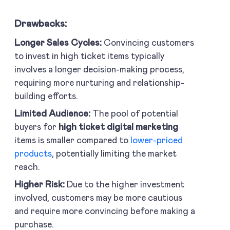
Drawbacks:
Longer Sales Cycles:
Convincing customers
to invest in high ticket items typically
involves a longer decision-making process,
requiring more nurturing and relationship-
building efforts.
Limited Audience:
The pool of potential
buyers for
high ticket digital marketing
items is smaller compared to
lower-priced
products
, potentially limiting the market
reach.
Higher Risk:
Due to the higher investment
involved, customers may be more cautious
and require more convincing before making a
purchase.