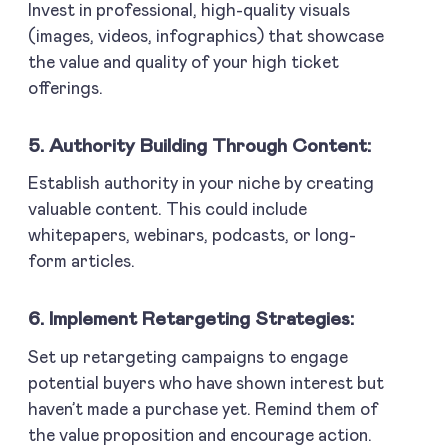
Invest in professional, high-quality visuals
(images, videos, infographics) that showcase
the value and quality of your high ticket
offerings.
5. Authority Building Through Content:
Establish authority in your niche by creating
valuable content. This could include
whitepapers, webinars, podcasts, or long-
form articles.
6. Implement Retargeting Strategies:
Set up retargeting campaigns to engage
potential buyers who have shown interest but
haven’t made a purchase yet. Remind them of
the value proposition and encourage action.