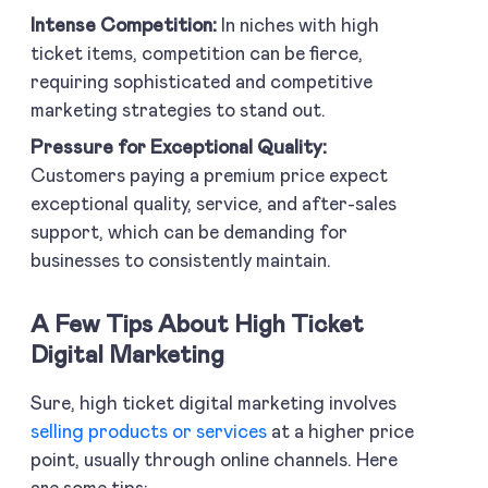
Intense Competition:
In niches with high
ticket items, competition can be fierce,
requiring sophisticated and competitive
marketing strategies to stand out.
Pressure for Exceptional Quality:
Customers paying a premium price expect
exceptional quality, service, and after-sales
support, which can be demanding for
businesses to consistently maintain.
A Few Tips About High Ticket
Digital Marketing
Sure, high ticket digital marketing involves
selling products or services
at a higher price
point, usually through online channels. Here