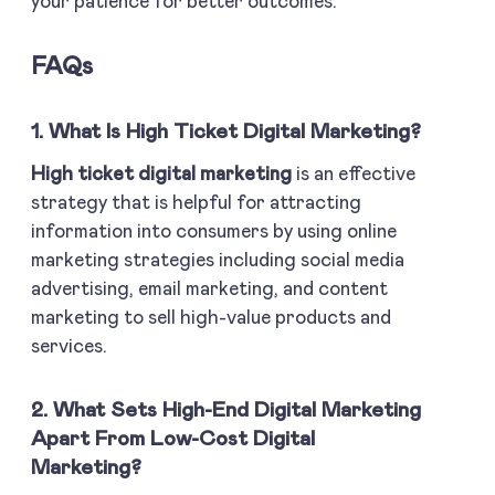
your patience for better outcomes.
FAQs
1. What Is High Ticket Digital Marketing?
High ticket digital marketing
is an effective
strategy that is helpful for attracting
information into consumers by using online
marketing strategies including social media
advertising, email marketing, and content
marketing to sell high-value products and
services.
2. What Sets High-End Digital Marketing
Apart From Low-Cost Digital
Marketing?