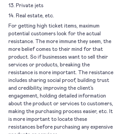
13. Private jets
14. Real estate, etc.
For getting high ticket items, maximum
potential customers look for the actual
resistance. The more immune they seem, the
more belief comes to their mind for that
product. So if businesses want to sell their
services or products, breaking the
resistance is more important. The resistance
includes sharing social proof, building trust
and credibility, improving the client’s
engagement, holding detailed information
about the product or services to customers,
making the purchasing process easier, etc. It
is more important to locate these
resistances before purchasing any expensive