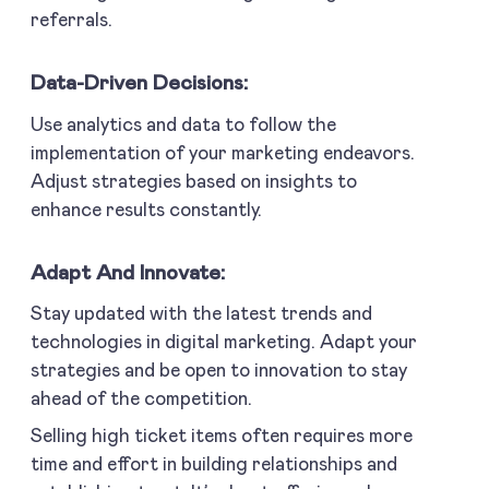
referrals.
Data-Driven Decisions:
Use analytics and data to follow the
implementation of your marketing endeavors.
Adjust strategies based on insights to
enhance results constantly.
Adapt And Innovate:
Stay updated with the latest trends and
technologies in digital marketing. Adapt your
strategies and be open to innovation to stay
ahead of the competition.
Selling high ticket items often requires more
time and effort in building relationships and