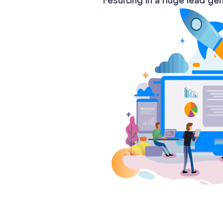
resulting in a huge lead ge