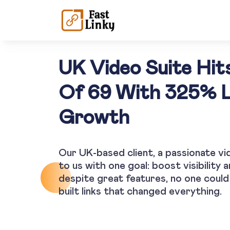
UK Video Suite Hit
Of 69 With 325% 
Growth
Our UK-based client, a passionate vi
to us with one goal: boost visibility 
despite great features, no one could 
built links that changed everything.