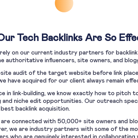
ur Tech Backlinks Are So Effe
t rely on our current industry partners for backlink
e authoritative influencers, site owners, and bl
ite audit of the target website before link place
we have acquired for our client always remain effe
e in link-building, we know exactly how to pitch to
 and niche edit opportunities. Our outreach speci
best backlink acquisition.
ts are connected with 50,000+ site owners and blo
ver, we are industry partners with some of the m
ers who are genuinely interested in collaborating 