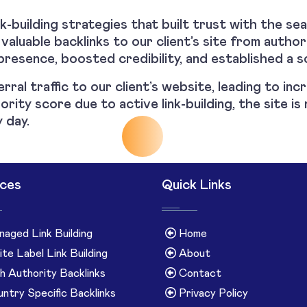
-building strategies that built trust with the se
 valuable backlinks to our client’s site from autho
presence, boosted credibility, and established a s
erral traffic to our client’s website, leading to in
ority score due to active link-building, the site 
 day.
ices
Quick Links
aged Link Building
Home
te Label Link Building
About
h Authority Backlinks
Contact
ntry Specific Backlinks
Privacy Policy