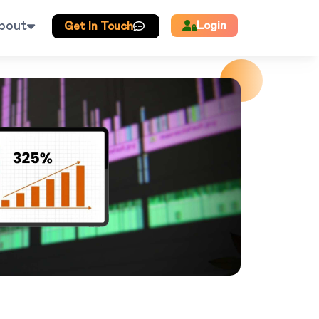
bout
Login
Get In Touch