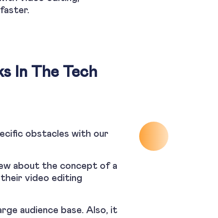
faster.
ks In The Tech
ecific obstacles with our
new about the concept of a
their video editing
arge audience base. Also, it