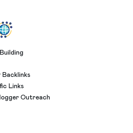
Building
 Backlinks
ic Links
Blogger Outreach