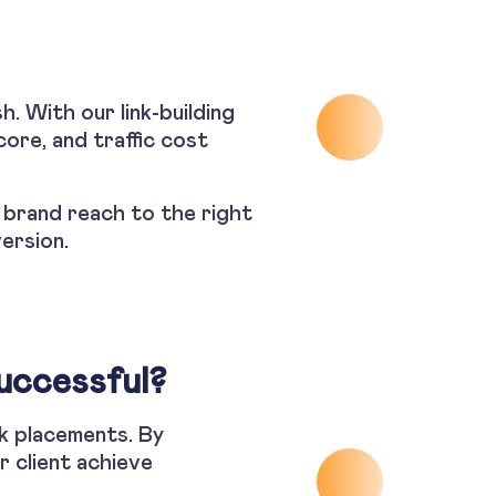
h. With our link-building
ore, and traffic cost
r brand reach to the right
version.
uccessful?
nk placements. By
r client achieve