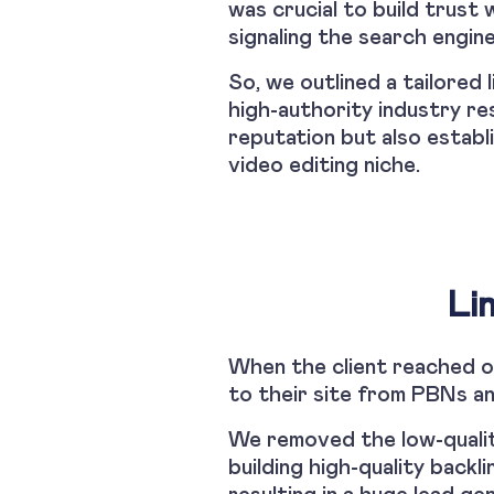
was crucial to build trust 
signaling the search engine
So, we outlined a tailored 
high-authority industry re
reputation but also establ
video editing niche.
Li
When the client reached ou
to their site from PBNs an
We removed the low-quality
building high-quality back