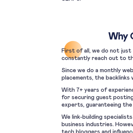
Why O
First of all, we do not jus
constantly reach out to th
Since we do a monthly webs
placements, the backlinks 
With 7+ years of experienc
for securing guest posting
experts, guaranteeing the 
We link-building specialis
business industries. Howe
tech bloggers and influenc