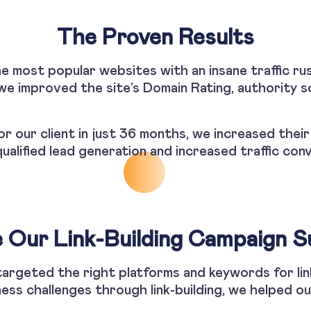
The Proven Results
he most popular websites with an insane traffic rus
e improved the site’s Domain Rating, authority sc
or our client in just 36 months, we increased thei
qualified lead generation and increased traffic con
Our Link-Building Campaign S
 targeted the right platforms and keywords for li
ess challenges through link-building, we helped ou