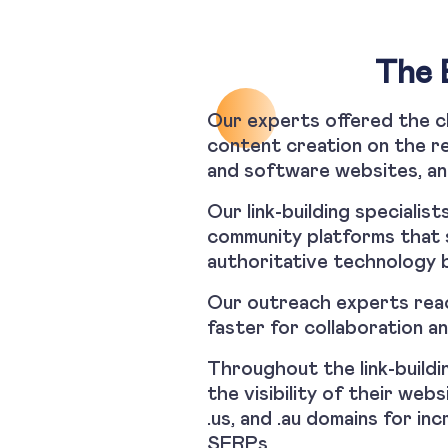
The 
Our experts offered the cl
content creation on the re
and software websites, an
Our link-building specialis
community platforms that 
authoritative technology b
Our outreach experts reac
faster for collaboration an
Throughout the link-buildi
the visibility of their web
.us, and .au domains for in
SERPs.