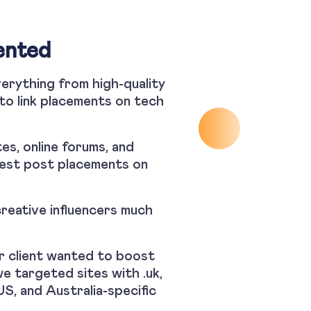
ented
verything from high-quality
 to link placements on tech
tes, online forums, and
uest post placements on
reative influencers much
ur client wanted to boost
we targeted sites with .uk,
US, and Australia-specific