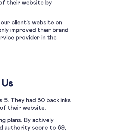
 of their website by
 our client’s website on
only improved their brand
rvice provider in the
 Us
s 5. They had 30 backlinks
of their website.
g plans. By actively
nd authority score to 69,