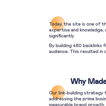
Today, the site is one of t
expertise and knowledge, w
significantly
By building 480 backlinks f
audience. This resulted in 
Why Made 
Our link-building strategy
addressing the prime busin
measurable brand growth.