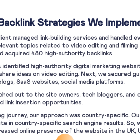
Backlink Strategies We Implem
ient managed link-building services and handled e
levant topics related to video editing and filming
d acquired 480 high-authority backlinks.
ts identified high-authority digital marketing websi
share ideas on video editing. Next, we secured g
logs, SaaS websites, social media platforms.
hed out to the site owners, tech bloggers, and c
d link insertion opportunities.
ng journey, our approach was country-specific. O
site in country-specific search engine results. So, 
creased online presence of the website in the UK, 