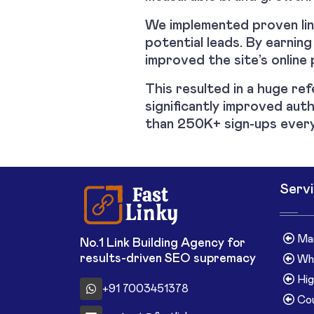
We implemented proven link
potential leads. By earning
improved the site’s online 
This resulted in a huge ref
significantly improved auth
than 250K+ sign-ups every
Serv
Man
No.1 Link Building Agency for
results-driven SEO supremacy
Whi
Hig
+91 7003451378
Cou