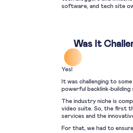
software, and tech site ow
Was It Challe
Yes!
It was challenging to some
powerful backlink-building 
The industry niche is com
video suite. So, the first
services and the innovative
For that, we had to ensure 