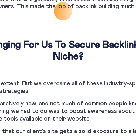
ners. This made the job of backlink building much 
nging For Us To Secure Backlin
Niche?
 extent. But we overcame all of these industry-sp
strategies.
paratively new, and not much of common people k
 thing we had to do was to boost awareness about 
 tools available on their website.
that our client’s site gets a solid exposure to a l