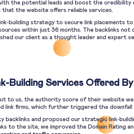
with the potential leads and boost the credibility
 that the website offers reliable services.
link-building strategy to secure link placements to
sources within just 36 months. The backlinks not 
ished our client as a thought leader and expert se
nk-Building Services Offered By
t to us, the authority score of their website wa
d link firms, which further triggered the downfall 
 backlinks and proposed our strategic link-buildin
links to the site, we improved the Domain Rating a