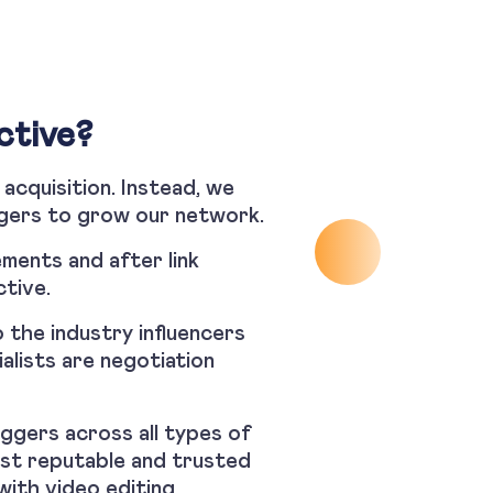
ctive?
 acquisition. Instead, we
oggers to grow our network.
ments and after link
ctive.
 the industry influencers
alists are negotiation
ggers across all types of
ost reputable and trusted
with video editing,