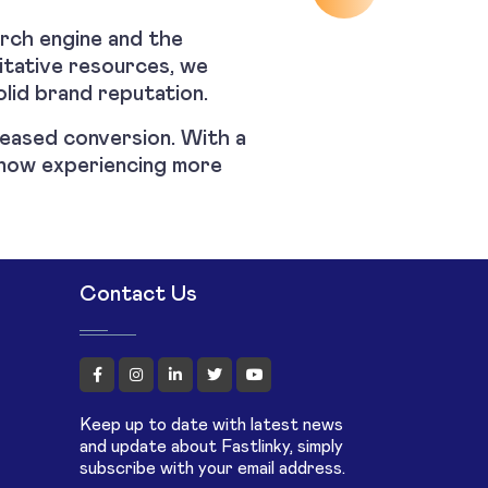
arch engine and the
ritative resources, we
olid brand reputation.
creased conversion. With a
is now experiencing more
Contact Us
Keep up to date with latest news
and update about Fastlinky, simply
subscribe with your email address.