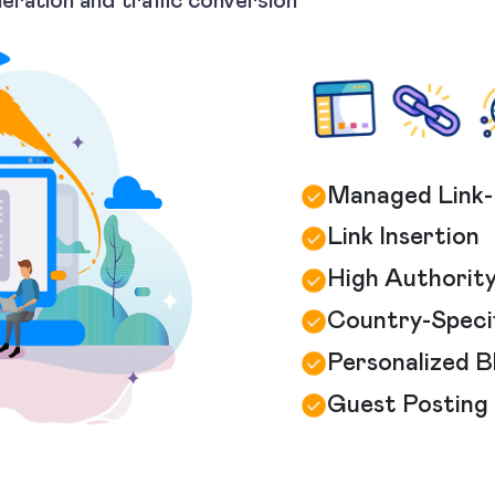
neration and traffic conversion
Managed Link-
Link Insertion
High Authority
Country-Specif
Personalized 
Guest Posting