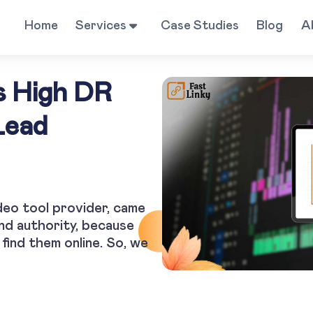
Home
Services
Case Studies
Blog
A
s High DR
Lead
deo tool provider, came
and authority, because
find them online. So, we