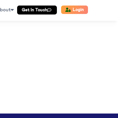
bout
Login
Get In Touch