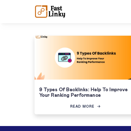
9 Types Of Backlinks: Help To Improve
Your Ranking Performance
READ MORE