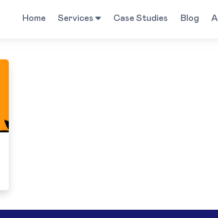
Home
Services
Case Studies
Blog
A