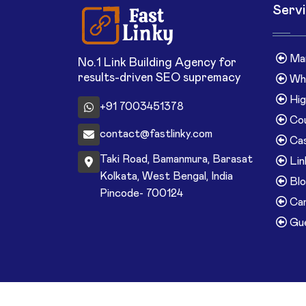
Serv
Man
No.1 Link Building Agency for
results-driven SEO supremacy
Whi
Hig
+91 7003451378
Cou
contact@fastlinky.com
Cas
Taki Road, Bamanmura, Barasat
Lin
Kolkata, West Bengal, India
Blo
Pincode- 700124
Can
Gue