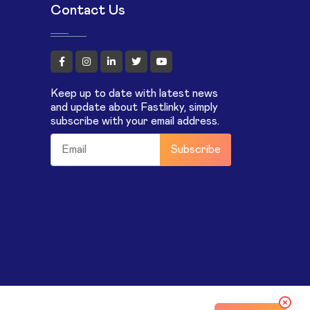
Contact Us
Keep up to date with latest news
and update about Fastlinky, simply
subscribe with your email address.
Subscribe
m