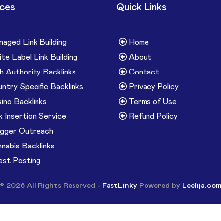
ices
Quick Links
aged Link Building
Home
te Label Link Building
About
h Authority Backlinks
Contact
ntry Specific Backlinks
Privacy Policy
ino Backlinks
Terms of Use
k Insertion Service
Refund Policy
gger Outreach
nabis Backlinks
st Posting
© 2026 All Rights Reserved -
FastLinky
Powered by
Leelija.co